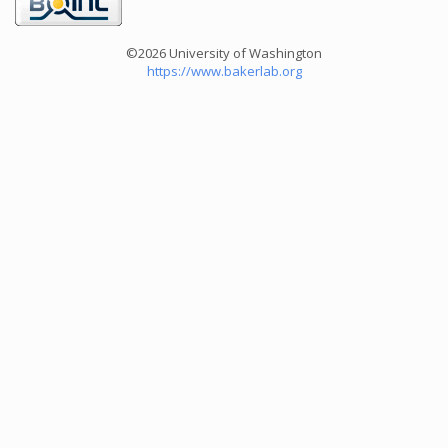
©2026 University of Washington
https://www.bakerlab.org