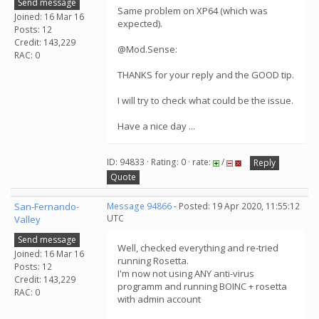
Send message
Same problem on XP64 (which was
Joined: 16 Mar 16
expected).
Posts: 12
Credit: 143,229
@Mod.Sense:
RAC: 0
THANKS for your reply and the GOOD tip.
I will try to check what could be the issue.
Have a nice day ...
ID: 94833 · Rating: 0 · rate:
/
Reply
Quote
San-Fernando-
Message 94866
- Posted: 19 Apr 2020, 11:55:12
UTC
Valley
Send message
Well, checked everything and re-tried
Joined: 16 Mar 16
running Rosetta.
Posts: 12
I'm now not using ANY anti-virus
Credit: 143,229
programm and running BOINC + rosetta
RAC: 0
with admin account