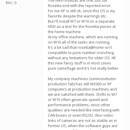
The mini rosettas are fine, but full
RAC: 0
Rosetta end with the reported error.
For me XP is still ok, since this OS is my
favorite despite the warnings etc.
But I'll install W7 or W10 on a separate
HDD as a test for the Rosetta pieces at
the home machine.
At my office machine, which are running
on W10 all of the tasks are running.
It's a bit sad that rosetta@home isn't
compatible to pure number crunching
without any limitations for older OS. All
this new fancy stuff is in most cases
pure camoflage and it's not really better.
My company machines (semiconductor
production fab) has still W2000 or XP
computers at production machines and
we are satisfied with them. Shifts to W7
or W10 often generate speed and
performance problems, since other
qualities are needed like interfacing with
CAN buses or even RS232. Also video
links of cameras are not as stable as in
former OS, when the software guys are