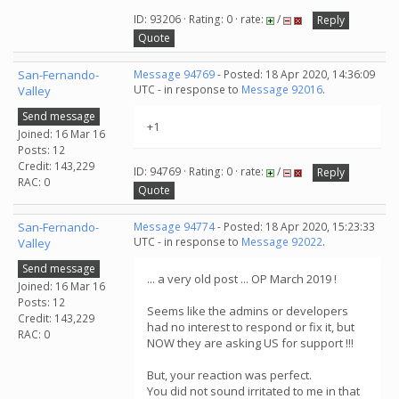
ID: 93206 · Rating: 0 · rate:
/
Reply
Quote
San-Fernando-
Message 94769
- Posted: 18 Apr 2020, 14:36:09
UTC - in response to
Message 92016
.
Valley
Send message
+1
Joined: 16 Mar 16
Posts: 12
Credit: 143,229
ID: 94769 · Rating: 0 · rate:
/
Reply
RAC: 0
Quote
San-Fernando-
Message 94774
- Posted: 18 Apr 2020, 15:23:33
UTC - in response to
Message 92022
.
Valley
Send message
... a very old post ... OP March 2019 !
Joined: 16 Mar 16
Posts: 12
Seems like the admins or developers
Credit: 143,229
had no interest to respond or fix it, but
RAC: 0
NOW they are asking US for support !!!
But, your reaction was perfect.
You did not sound irritated to me in that