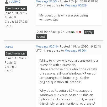
robl9x0
Message 91604
- Posted: 24 Jan 2020, 0:38:26
UTC - in response to
Message 90529
.
Send message
Joined: 9 Dec 18
My question is why are you using
Posts: 9
windows Xp?
Credit: 6,527,023
RAC: 0
ID: 91604 · Rating: 0 · rate:
/
Reply
Quote
DanO
Message 92016
- Posted: 16 Mar 2020, 19:22:48
UTC - in response to
Message 91604
.
Send message
Joined: 16 Mar 20
I'd like to know why you are answering a
Posts: 2
question with a question.
Credit: 0
There are those of us who, for a variety
RAC: 0
of reasons, still use Windows XP on our
computing contribution rigs, so the
original question still stands:
Why does Rosetta v4.07 not support
Windows XP? Visual Studio 15 has an
option to include support for it, so was
this simply an unintentional oversight?