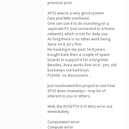
previous post.
XP32 was/is a very good system.
Fast and little overhead.
One can use it to do crunching on a
seperate PC (not connected to a home
network), which is not for daily use.
As long there is no other work being
done on it, its's fine.
No hacking in my past 14 (!) years -
bought back then a couple of spare
boards to support it for a long time.
Besides, Avira works fine on it - yes, old
but keeps out bad boys.
PLEASE. no discussions ...
Just reactivated this project to see how
XP32 does nowadays - may be of
interest to you or others.
Well, the ROSETTA 4.15 WUs error out
immediately:
Computation error
Compute error