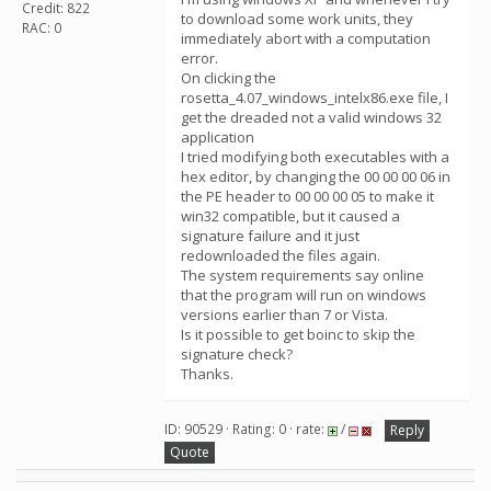
Credit: 822
to download some work units, they
RAC: 0
immediately abort with a computation
error.
On clicking the
rosetta_4.07_windows_intelx86.exe file, I
get the dreaded not a valid windows 32
application
I tried modifying both executables with a
hex editor, by changing the 00 00 00 06 in
the PE header to 00 00 00 05 to make it
win32 compatible, but it caused a
signature failure and it just
redownloaded the files again.
The system requirements say online
that the program will run on windows
versions earlier than 7 or Vista.
Is it possible to get boinc to skip the
signature check?
Thanks.
ID: 90529 · Rating: 0 · rate:
/
Reply
Quote