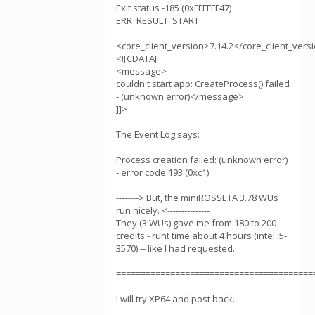
Exit status -185 (0xFFFFFF47)
ERR_RESULT_START
<core_client_version>7.14.2</core_client_vers
<![CDATA[
<message>
couldn't start app: CreateProcess() failed
- (unknown error)</message>
]]>
The Event Log says:
Process creation failed: (unknown error)
- error code 193 (0xc1)
--------> But, the miniROSSETA 3.78 WUs
run nicely. <---------------
They (3 WUs) gave me from 180 to 200
credits - runt time about 4 hours (intel i5-
3570) -- like I had requested.
========================================
I will try XP64 and post back.