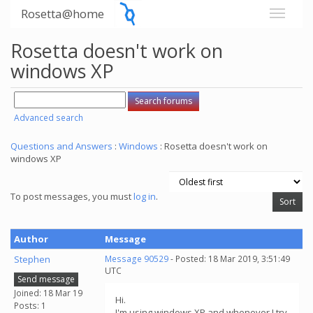
Rosetta@home
Rosetta doesn't work on
windows XP
Advanced search
Questions and Answers
:
Windows
: Rosetta doesn't work on
windows XP
To post messages, you must
log in
.
Author
Message
Stephen
Message 90529
- Posted: 18 Mar 2019, 3:51:49
UTC
Send message
Joined: 18 Mar 19
Hi.
Posts: 1
I'm using windows XP and whenever I try