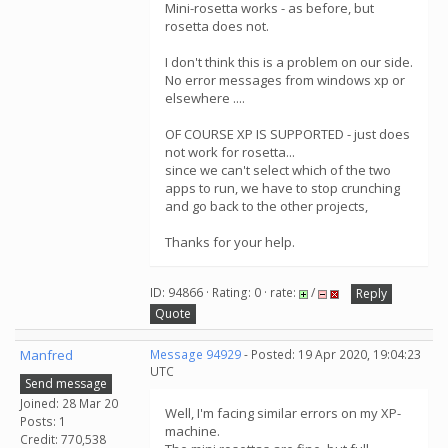
Mini-rosetta works - as before, but
rosetta does not.
I don't think this is a problem on our side.
No error messages from windows xp or
elsewhere ....
OF COURSE XP IS SUPPORTED - just does
not work for rosetta...
since we can't select which of the two
apps to run, we have to stop crunching
and go back to the other projects,
Thanks for your help.
ID: 94866 · Rating: 0 · rate:
/
Reply
Quote
Manfred
Message 94929
- Posted: 19 Apr 2020, 19:04:23
UTC
Send message
Joined: 28 Mar 20
Well, I'm facing similar errors on my XP-
Posts: 1
machine.
Credit: 770,538