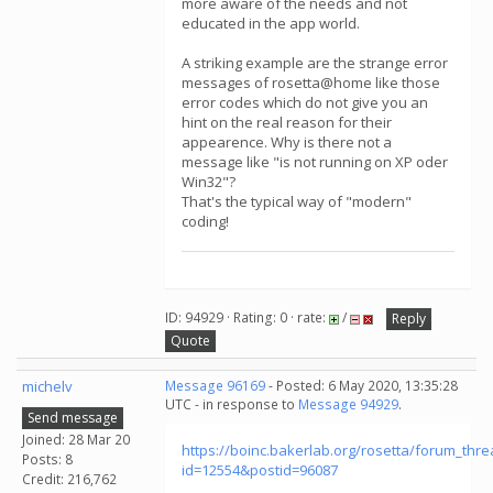
more aware of the needs and not
educated in the app world.
A striking example are the strange error
messages of rosetta@home like those
error codes which do not give you an
hint on the real reason for their
appearence. Why is there not a
message like "is not running on XP oder
Win32"?
That's the typical way of "modern"
coding!
ID: 94929 · Rating: 0 · rate:
/
Reply
Quote
michelv
Message 96169
- Posted: 6 May 2020, 13:35:28
UTC - in response to
Message 94929
.
Send message
Joined: 28 Mar 20
https://boinc.bakerlab.org/rosetta/forum_thr
Posts: 8
id=12554&postid=96087
Credit: 216,762