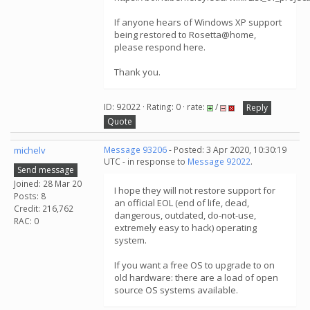
If anyone hears of Windows XP support
being restored to Rosetta@home,
please respond here.
Thank you.
ID: 92022 · Rating: 0 · rate:
/
Reply
Quote
michelv
Message 93206
- Posted: 3 Apr 2020, 10:30:19
UTC - in response to
Message 92022
.
Send message
Joined: 28 Mar 20
I hope they will not restore support for
Posts: 8
an official EOL (end of life, dead,
Credit: 216,762
dangerous, outdated, do-not-use,
RAC: 0
extremely easy to hack) operating
system.
If you want a free OS to upgrade to on
old hardware: there are a load of open
source OS systems available.