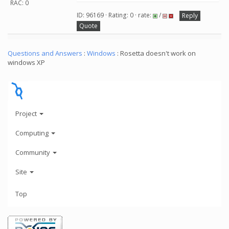
RAC: 0
ID: 96169 · Rating: 0 · rate:
/
Reply
Quote
Questions and Answers
:
Windows
: Rosetta doesn't work on
windows XP
Project
Computing
Community
Site
Top