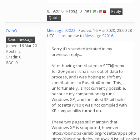
ID: 92016 · Rating: 0 · rate:
/
Reply
Quote
DanO
Message 92022
- Posted: 16 Mar 2020, 23:00:28
UTC - in response to
Message 92016
.
Send message
Joined: 16 Mar 20
Sorry if I sounded irritated in my
Posts: 2
previous reply...
Credit: 0
RAC: 0
After having contributed to SETI@home
for 20+ years, it has run out of data to
process, and I was hoping to shift my
contributions to Rosetta@home. This,
unfortunately, is not currently possible,
because my computation rig runs
Windows XP, and the latest 32-bit build
of Rosetta (v4.07) was not compiled with
XP compatibility turned on.
These two pages still maintain that
Windows XP is supported, however:
https://boinc.bakerlab.org/rosetta/apps.php
https://boinc.berkeley.edu/wiki/List_of_proj