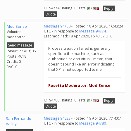
ID: 94774 · Rating: 0 · rate:
/
Reply
Quote
Mod.Sense
Message 94780
- Posted: 18 Apr 2020, 16:43:24
UTC - in response to
Message 94774
.
Volunteer
Last modified: 18 Apr 2020, 16:43:57 UTC
moderator
Send message
Process creation failed is generally
Joined: 22 Aug 06
specific to the machine, such as
Posts: 4018
authorities or anti-virus. I mean, that
Credit: 0
doesn't sound like an error indicating
RAC: 0
that XP is not supported to me.
Rosetta Moderator: Mod.Sense
ID: 94780 · Rating: 0 · rate:
/
Reply
Quote
San-Fernando-
Message 94833
- Posted: 19 Apr 2020, 7:14:07
UTC - in response to
Message 94780
.
Valley