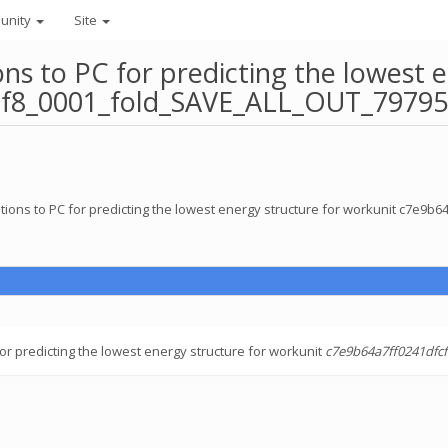
unity
Site
ons to PC for predicting the lowest 
f8_0001_fold_SAVE_ALL_OUT_79795
lations to PC for predicting the lowest energy structure for workunit c
or predicting the lowest energy structure for workunit
c7e9b64a7ff0241dfc