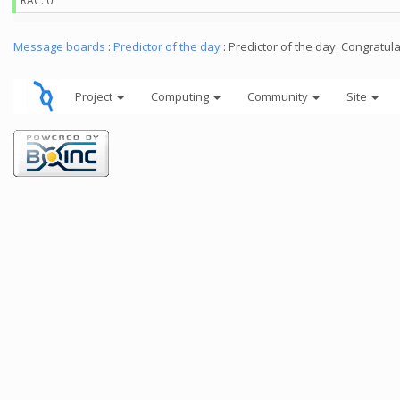
RAC: 0
Message boards
:
Predictor of the day
: Predictor of the day: Congratu
Project
Computing
Community
Site