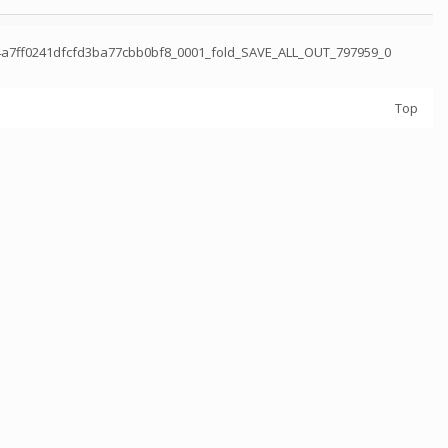
7e9b64a7ff0241dfcfd3ba77cbb0bf8_0001_fold_SAVE_ALL_OUT_797959_0
Top