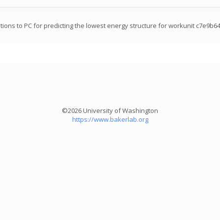
lations to PC for predicting the lowest energy structure for workunit c
©2026 University of Washington
https://www.bakerlab.org