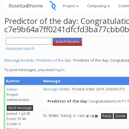
Rosetta@home
Project
Computing
Comm
Predictor of the day: Congratulati
c7e9b64a7ff0241dfcfd3ba77cbb0b
Advanced search
Message boards
:
Predictor of the day
: Predictor of the day: Congratu
To post messages, you must
log in
.
Author
Message
Admin
Message 90486
- Posted: 6 Mar 2019, 0:00:00 UTC
Project
administrator
Predictor of the day
: Congratulations to
PC
f
Send message
Joined: 1 Jul 05
ID: 90486 · Rating: 0 · rate:
/
Reply
Quote
Posts: 5146
Credit: 0