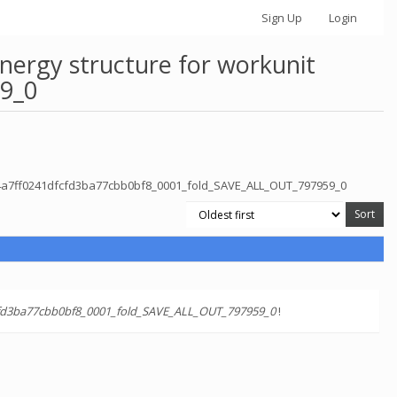
Sign Up
Login
energy structure for workunit
9_0
7e9b64a7ff0241dfcfd3ba77cbb0bf8_0001_fold_SAVE_ALL_OUT_797959_0
fd3ba77cbb0bf8_0001_fold_SAVE_ALL_OUT_797959_0
!