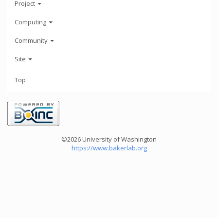
Project
Computing
Community
Site
Top
©2026 University of Washington
https://www.bakerlab.org