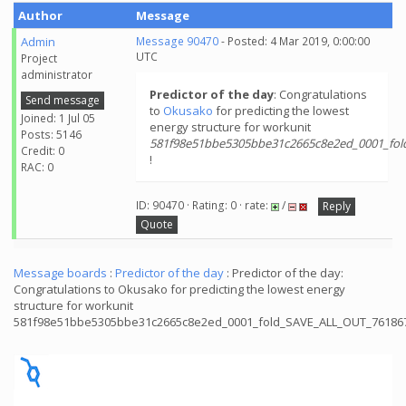
Author
Message
Admin
Message 90470
- Posted: 4 Mar 2019, 0:00:00
UTC
Project
administrator
Predictor of the day
: Congratulations
Send message
to
Okusako
for predicting the lowest
Joined: 1 Jul 05
energy structure for workunit
Posts: 5146
581f98e51bbe5305bbe31c2665c8e2ed_0001_fo
Credit: 0
!
RAC: 0
ID: 90470 · Rating: 0 · rate:
/
Reply
Quote
Message boards
:
Predictor of the day
: Predictor of the day:
Congratulations to Okusako for predicting the lowest energy
structure for workunit
581f98e51bbe5305bbe31c2665c8e2ed_0001_fold_SAVE_ALL_OUT_76186