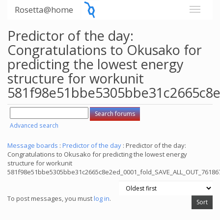
Rosetta@home
Predictor of the day:
Congratulations to Okusako for
predicting the lowest energy
structure for workunit
581f98e51bbe5305bbe31c2665c8e
Advanced search
Message boards
:
Predictor of the day
: Predictor of the day:
Congratulations to Okusako for predicting the lowest energy
structure for workunit
581f98e51bbe5305bbe31c2665c8e2ed_0001_fold_SAVE_ALL_OUT_76186
To post messages, you must
log in
.