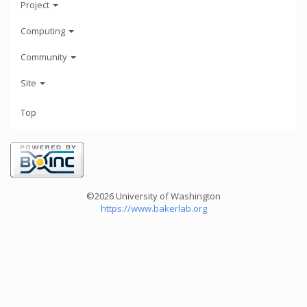
Project
Computing
Community
Site
Top
©2026 University of Washington
https://www.bakerlab.org