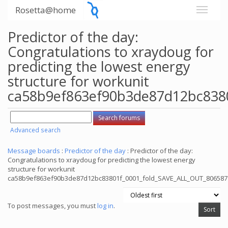
Rosetta@home
Predictor of the day:
Congratulations to xraydoug for
predicting the lowest energy
structure for workunit
ca58b9ef863ef90b3de87d12bc838
Advanced search
Message boards
:
Predictor of the day
: Predictor of the day:
Congratulations to xraydoug for predicting the lowest energy
structure for workunit
ca58b9ef863ef90b3de87d12bc83801f_0001_fold_SAVE_ALL_OUT_806587
To post messages, you must
log in
.