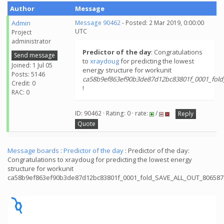
Author
Message
Admin
Message 90462
- Posted: 2 Mar 2019, 0:00:00
UTC
Project
administrator
Predictor of the day
: Congratulations
Send message
to
xraydoug
for predicting the lowest
Joined: 1 Jul 05
energy structure for workunit
Posts: 5146
ca58b9ef863ef90b3de87d12bc83801f_0001_fol
Credit: 0
!
RAC: 0
ID: 90462 · Rating: 0 · rate:
/
Reply
Quote
Message boards
:
Predictor of the day
: Predictor of the day:
Congratulations to xraydoug for predicting the lowest energy
structure for workunit
ca58b9ef863ef90b3de87d12bc83801f_0001_fold_SAVE_ALL_OUT_806587