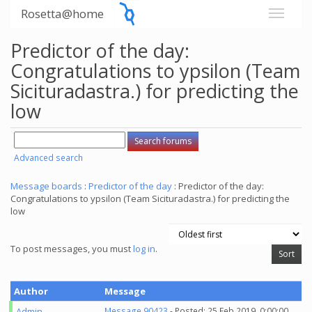
Rosetta@home
Predictor of the day:
Congratulations to ypsilon (Team
Sicituradastra.) for predicting the
low
Advanced search
Message boards
:
Predictor of the day
: Predictor of the day:
Congratulations to ypsilon (Team Sicituradastra.) for predicting the
low
To post messages, you must
log in
.
Author
Message
Admin
Message 90423
- Posted: 25 Feb 2019, 0:00:00