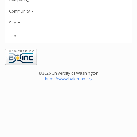
Community
Site
Top
©2026 University of Washington
https://www.bakerlab.org