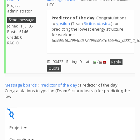
UTC
Project
administrator
Predictor of the day
: Congratulations
Send message
to
ypsilon
(Team
Sicituradastra.
) for
Joined: 1 Jul 05
predicting the lowest energy structure
Posts: 5146
for workunit
Credit: 0
86993c5b2994b2f1279f998e1e16549a_0001_1_f
RAC: 0
!
ID: 90423 · Rating: 0 · rate:
/
Reply
Quote
Message boards
:
Predictor of the day
: Predictor of the day:
Congratulations to ypsilon (Team Sicituradastra.) for predicting the
low
Project
Computing