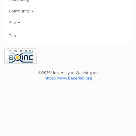
Community
Site
Top
©2026 University of Washington
https://www.bakerlab.org