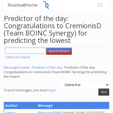
Rosetta@home
Predictor of the day:
Congratulations to CremionisD
(Team BOINC Synergy) for
predicting the lowest
Advanced search
Message boards
:
Predictor of the day
: Predictor of the day:
Congratulations to CremionisD (Team BOINC Synergy) for predicting
the lowest
To post messages, you must
log in
.
Author
Message
Admin
Message 90399
- Posted: 20 Feb 2019, 0:00:00