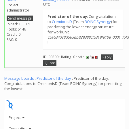
UTC
Project
administrator
Predictor of the day
: Congratulations
Send message
to
CremionisD
(Team
BOINC Synergy
) for
Joined: 1 Jul 05
predicting the lowest energy structure
Posts: 5146
for workunit
Credit: 0
c5a634dc8d563db829388cf5319fe10e_0001_fol
RAC: 0
!
ID: 90399 · Rating: 0 · rate:
/
Reply
Quote
Message boards
:
Predictor of the day
: Predictor of the day:
Congratulations to CremionisD (Team BOINC Synergy) for predicting
the lowest
Project
Computing