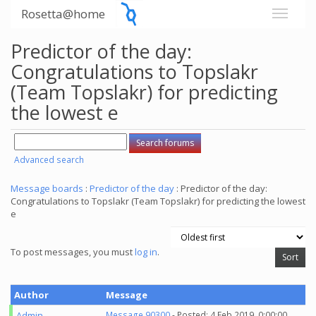
Rosetta@home
Predictor of the day:
Congratulations to Topslakr
(Team Topslakr) for predicting
the lowest e
Advanced search
Message boards
:
Predictor of the day
: Predictor of the day:
Congratulations to Topslakr (Team Topslakr) for predicting the lowest
e
To post messages, you must
log in
.
Author
Message
Admin
Message 90300
- Posted: 4 Feb 2019, 0:00:00