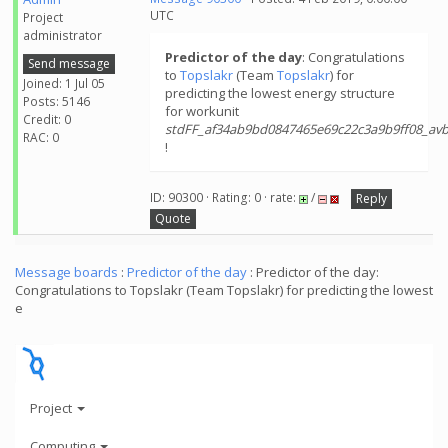
UTC
Project
administrator
Predictor of the day
: Congratulations
Send message
to
Topslakr
(Team
Topslakr
) for
Joined: 1 Jul 05
predicting the lowest energy structure
Posts: 5146
for workunit
Credit: 0
stdFF_af34ab9bd0847465e69c22c3a9b9ff08_avb
RAC: 0
!
ID: 90300 · Rating: 0 · rate:
/
Reply
Quote
Message boards
:
Predictor of the day
: Predictor of the day:
Congratulations to Topslakr (Team Topslakr) for predicting the lowest
e
Project
Computing