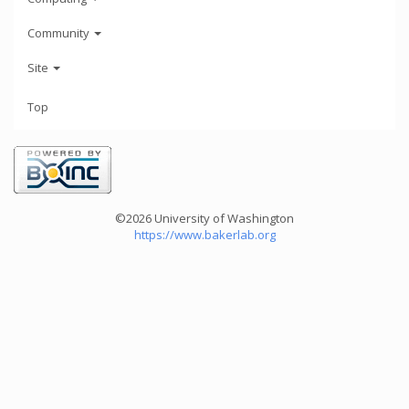
Community
Site
Top
©2026 University of Washington
https://www.bakerlab.org