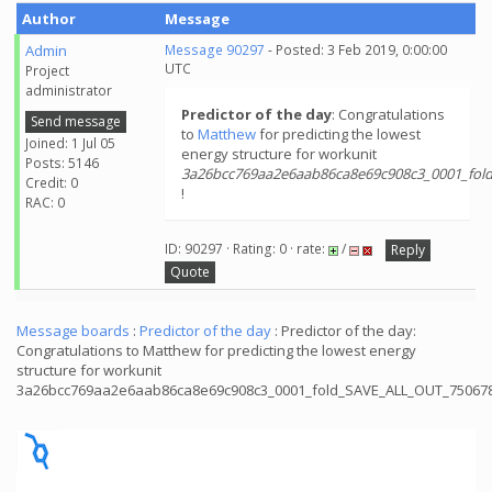
Author
Message
Admin
Message 90297
- Posted: 3 Feb 2019, 0:00:00
UTC
Project
administrator
Predictor of the day
: Congratulations
Send message
to
Matthew
for predicting the lowest
Joined: 1 Jul 05
energy structure for workunit
Posts: 5146
3a26bcc769aa2e6aab86ca8e69c908c3_0001_fol
Credit: 0
!
RAC: 0
ID: 90297 · Rating: 0 · rate:
/
Reply
Quote
Message boards
:
Predictor of the day
: Predictor of the day:
Congratulations to Matthew for predicting the lowest energy
structure for workunit
3a26bcc769aa2e6aab86ca8e69c908c3_0001_fold_SAVE_ALL_OUT_75067