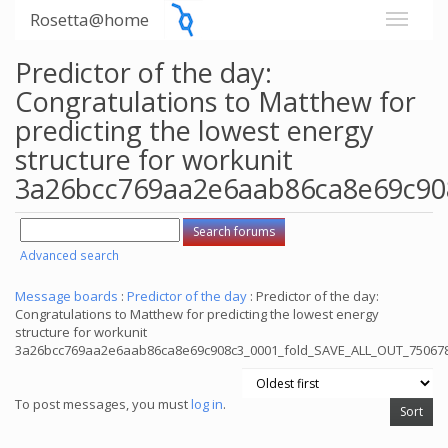
Rosetta@home
Predictor of the day:
Congratulations to Matthew for
predicting the lowest energy
structure for workunit
3a26bcc769aa2e6aab86ca8e69c90
Advanced search
Message boards
:
Predictor of the day
: Predictor of the day:
Congratulations to Matthew for predicting the lowest energy
structure for workunit
3a26bcc769aa2e6aab86ca8e69c908c3_0001_fold_SAVE_ALL_OUT_75067
To post messages, you must
log in
.