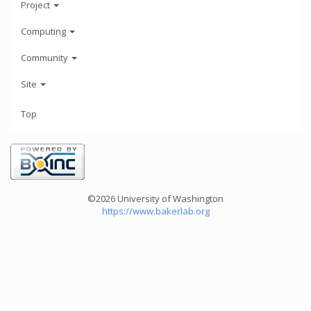
Project
Computing
Community
Site
Top
©2026 University of Washington
https://www.bakerlab.org