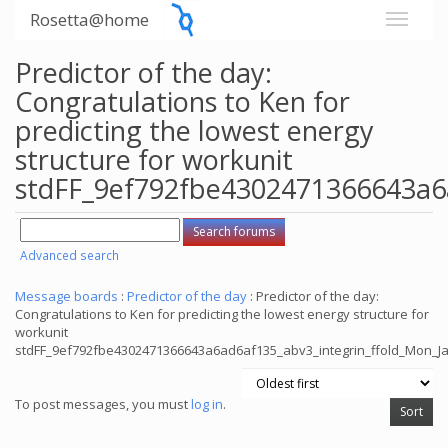
Rosetta@home
Predictor of the day:
Congratulations to Ken for
predicting the lowest energy
structure for workunit
stdFF_9ef792fbe4302471366643a6a
Advanced search
Message boards
:
Predictor of the day
: Predictor of the day:
Congratulations to Ken for predicting the lowest energy structure for
workunit
stdFF_9ef792fbe4302471366643a6ad6af135_abv3_integrin_ffold_Mon_J
To post messages, you must
log in
.