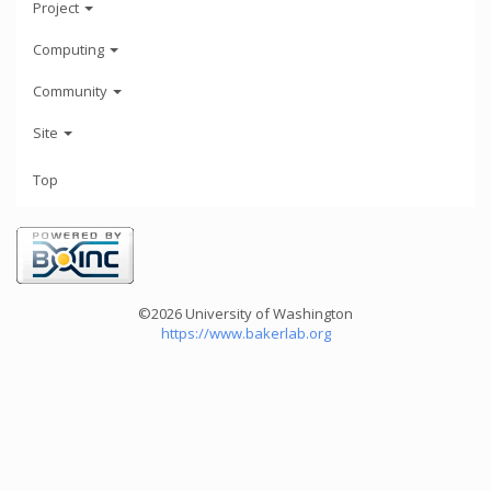
Project
Computing
Community
Site
Top
©2026 University of Washington
https://www.bakerlab.org