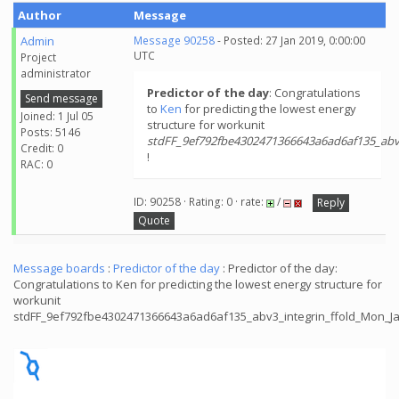
Author
Message
Admin
Message 90258
- Posted: 27 Jan 2019, 0:00:00
UTC
Project
administrator
Predictor of the day
: Congratulations
Send message
to
Ken
for predicting the lowest energy
Joined: 1 Jul 05
structure for workunit
Posts: 5146
stdFF_9ef792fbe4302471366643a6ad6af135_abv
Credit: 0
!
RAC: 0
ID: 90258 · Rating: 0 · rate:
/
Reply
Quote
Message boards
:
Predictor of the day
: Predictor of the day:
Congratulations to Ken for predicting the lowest energy structure for
workunit
stdFF_9ef792fbe4302471366643a6ad6af135_abv3_integrin_ffold_Mon_J