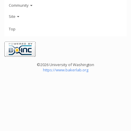
Community
Site
Top
©2026 University of Washington
https://www.bakerlab.org