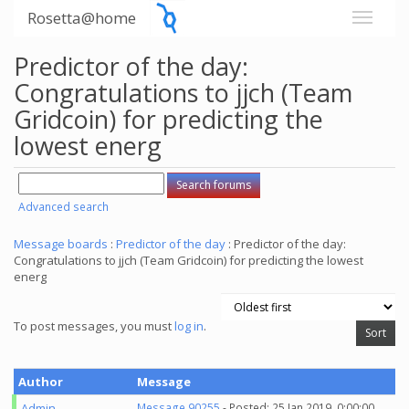
Rosetta@home
Predictor of the day:
Congratulations to jjch (Team
Gridcoin) for predicting the
lowest energ
Advanced search
Message boards
:
Predictor of the day
: Predictor of the day:
Congratulations to jjch (Team Gridcoin) for predicting the lowest
energ
To post messages, you must
log in
.
Author
Message
Admin
Message 90255
- Posted: 25 Jan 2019, 0:00:00