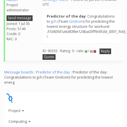
UTC
Project
administrator
Predictor of the day
: Congratulations
Send message
to
jjch
(Team
Gridcoin
) for predicting the
Joined: 1 Jul 05
lowest energy structure for workunit
Posts: 5146
31040541a6d83fee124ba03fffe5fc0d_0001_fol
Credit: 0
!
RAC: 0
ID: 90255 · Rating: 0 · rate:
/
Reply
Quote
Message boards
:
Predictor of the day
: Predictor of the day:
Congratulations to jjch (Team Gridcoin) for predicting the lowest
energ
Project
Computing