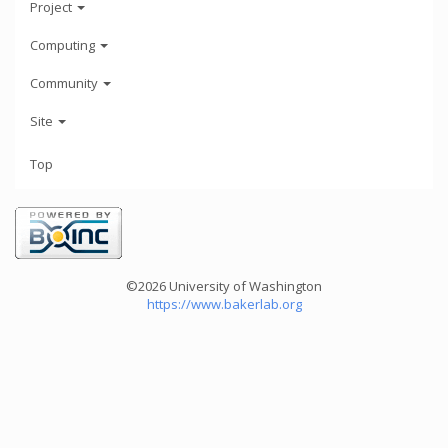
Project
Computing
Community
Site
Top
©2026 University of Washington
https://www.bakerlab.org