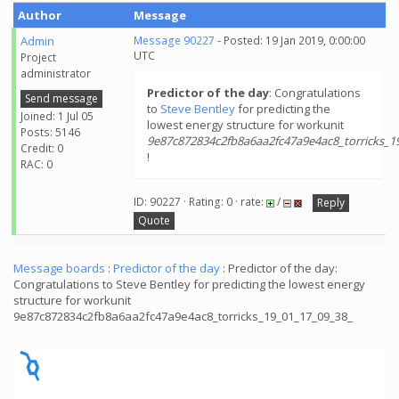
Author
Message
Admin
Message 90227
- Posted: 19 Jan 2019, 0:00:00
UTC
Project
administrator
Predictor of the day
: Congratulations
Send message
to
Steve Bentley
for predicting the
Joined: 1 Jul 05
lowest energy structure for workunit
Posts: 5146
9e87c872834c2fb8a6aa2fc47a9e4ac8_torricks_
Credit: 0
!
RAC: 0
ID: 90227 · Rating: 0 · rate:
/
Reply
Quote
Message boards
:
Predictor of the day
: Predictor of the day:
Congratulations to Steve Bentley for predicting the lowest energy
structure for workunit
9e87c872834c2fb8a6aa2fc47a9e4ac8_torricks_19_01_17_09_38_