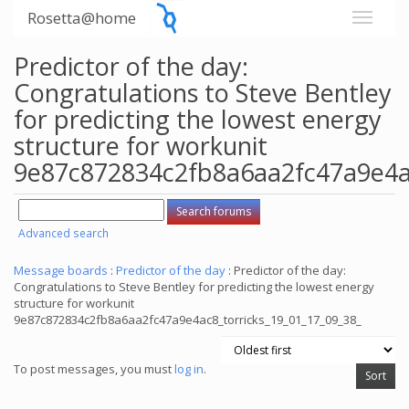
Rosetta@home
Predictor of the day:
Congratulations to Steve Bentley
for predicting the lowest energy
structure for workunit
9e87c872834c2fb8a6aa2fc47a9e4ac
Advanced search
Message boards
:
Predictor of the day
: Predictor of the day:
Congratulations to Steve Bentley for predicting the lowest energy
structure for workunit
9e87c872834c2fb8a6aa2fc47a9e4ac8_torricks_19_01_17_09_38_
To post messages, you must
log in
.