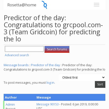
Rosetta@home
Predictor of the day:
Congratulations to grcpool.com-
3 (Team Gridcoin) for predicting
the lo
Advanced search
Message boards
:
Predictor of the day
: Predictor of the day:
Congratulations to grcpool.com-3 (Team Gridcoin) for predicting the lo
To post messages, you must
log in
.
Author
Message
Admin
Message 90153
- Posted: 6 Jan 2019, 0:00:00
UTC
Project