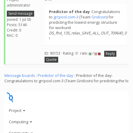
administrator
Predictor of the day
: Congratulations
Send message
to
grcpool.com-3
(Team
Gridcoin
) for
Joined: 1 Jul 05
predicting the lowest energy structure
Posts: 5146
for workunit
Credit: 0
DS_fhd_135_relax_SAVE_ALL_OUT_709640_0
RAC: 0
!
ID: 90153 · Rating: 0 · rate:
/
Reply
Quote
Message boards
:
Predictor of the day
: Predictor of the day:
Congratulations to grcpool.com-3 (Team Gridcoin) for predicting the lo
Project
Computing
Community