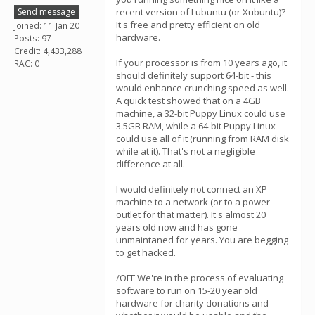
Send message
recent version of Lubuntu (or Xubuntu)?
It's free and pretty efficient on old
Joined: 11 Jan 20
hardware.
Posts: 97
Credit: 4,433,288
If your processor is from 10 years ago, it
RAC: 0
should definitely support 64-bit - this
would enhance crunching speed as well.
A quick test showed that on a 4GB
machine, a 32-bit Puppy Linux could use
3.5GB RAM, while a 64-bit Puppy Linux
could use all of it (running from RAM disk
while at it). That's not a negligible
difference at all.
I would definitely not connect an XP
machine to a network (or to a power
outlet for that matter). It's almost 20
years old now and has gone
unmaintaned for years. You are begging
to get hacked.
/OFF We're in the process of evaluating
software to run on 15-20 year old
hardware for charity donations and