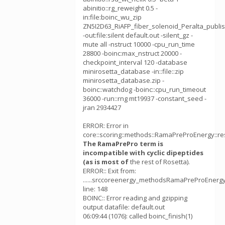
abinitio::rg_reweight 0.5 -
in:file:boinc_wu_zip
ZN5I2D63_RiAFP_fiber_solenoid_Peralta_publi
-out:file:silent default.out -silent_gz -
mute all -nstruct 10000 -cpu_run_time
28800 -boinc:max_nstruct 20000 -
checkpoint_interval 120 -database
minirosetta_database -in::file::zip
minirosetta_database.zip -
boinc::watchdog -boinc::cpu_run_timeout
36000 -run::rng mt19937 -constant_seed -
jran 2934427
ERROR: Error in
core::scoring::methods::RamaPreProEnergy::re
The RamaPrePro term is
incompatible with cyclic dipeptides
(as is most of
the rest of Rosetta).
ERROR:: Exit from:
......srccoreenergy_methodsRamaPreProEnergy
line: 148
BOINC:: Error reading and gzipping
output datafile: default.out
06:09:44 (1076): called boinc_finish(1)