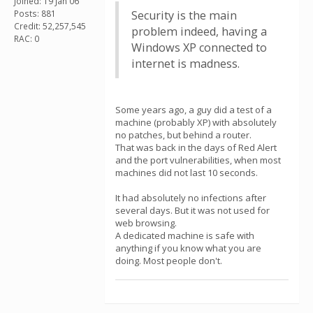
Joined: 19 Jan 06
Posts: 881
Security is the main
Credit: 52,257,545
problem indeed, having a
RAC: 0
Windows XP connected to
internet is madness.
Some years ago, a guy did a test of a
machine (probably XP) with absolutely
no patches, but behind a router.
That was back in the days of Red Alert
and the port vulnerabilities, when most
machines did not last 10 seconds.
It had absolutely no infections after
several days. But it was not used for
web browsing.
A dedicated machine is safe with
anything if you know what you are
doing. Most people don't.