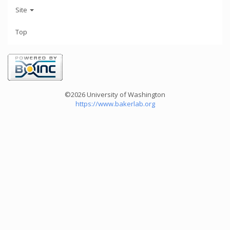
Site
Top
©2026 University of Washington
https://www.bakerlab.org