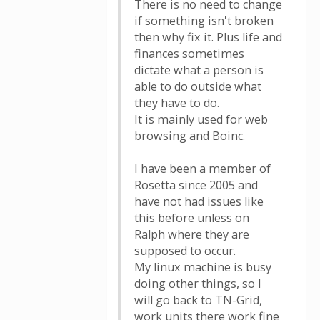
There is no need to change
if something isn't broken
then why fix it. Plus life and
finances sometimes
dictate what a person is
able to do outside what
they have to do.
It is mainly used for web
browsing and Boinc.
I have been a member of
Rosetta since 2005 and
have not had issues like
this before unless on
Ralph where they are
supposed to occur.
My linux machine is busy
doing other things, so I
will go back to TN-Grid,
work units there work fine