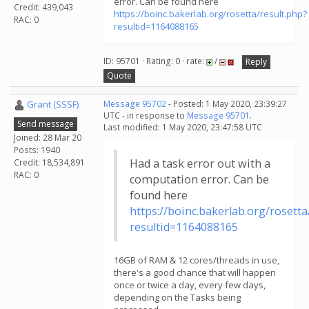
error. Can be found here
Credit: 439,043
https://boinc.bakerlab.org/rosetta/result.php?
RAC: 0
resultid=1164088165
ID: 95701 · Rating: 0 · rate:
/
Reply
Quote
Grant (SSSF)
Message 95702
- Posted: 1 May 2020, 23:39:27
UTC - in response to
Message 95701
.
Send message
Last modified: 1 May 2020, 23:47:58 UTC
Joined: 28 Mar 20
Posts: 1940
Had a task error out with a
Credit: 18,534,891
RAC: 0
computation error. Can be
found here
https://boinc.bakerlab.org/rosetta
resultid=1164088165
16GB of RAM & 12 cores/threads in use,
there's a good chance that will happen
once or twice a day, every few days,
depending on the Tasks being