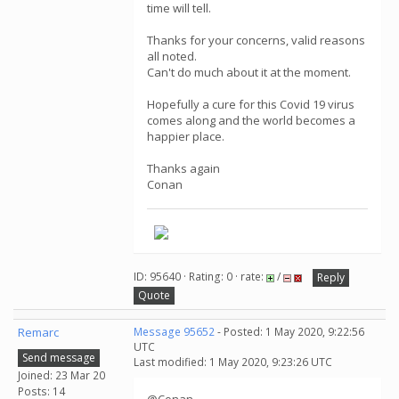
time will tell.
Thanks for your concerns, valid reasons
all noted.
Can't do much about it at the moment.
Hopefully a cure for this Covid 19 virus
comes along and the world becomes a
happier place.
Thanks again
Conan
ID: 95640 · Rating: 0 · rate:
/
Reply
Quote
Remarc
Message 95652
- Posted: 1 May 2020, 9:22:56
UTC
Send message
Last modified: 1 May 2020, 9:23:26 UTC
Joined: 23 Mar 20
Posts: 14