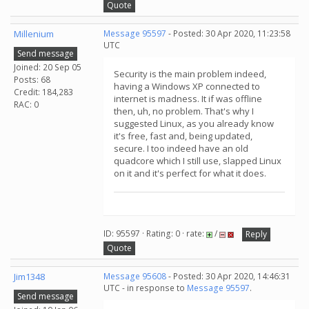
Quote
Millenium
Message 95597
- Posted: 30 Apr 2020, 11:23:58
UTC
Send message
Joined: 20 Sep 05
Security is the main problem indeed,
Posts: 68
having a Windows XP connected to
Credit: 184,283
internet is madness. It if was offline
RAC: 0
then, uh, no problem. That's why I
suggested Linux, as you already know
it's free, fast and, being updated,
secure. I too indeed have an old
quadcore which I still use, slapped Linux
on it and it's perfect for what it does.
ID: 95597 · Rating: 0 · rate:
/
Reply
Quote
Jim1348
Message 95608
- Posted: 30 Apr 2020, 14:46:31
UTC - in response to
Message 95597
.
Send message