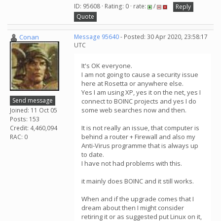
ID: 95608 · Rating: 0 · rate:
/
Reply
Quote
Conan
Message 95640
- Posted: 30 Apr 2020, 23:58:17
UTC
It's OK everyone.
I am not going to cause a security issue
here at Rosetta or anywhere else.
Yes I am using XP, yes it on the net, yes I
Send message
connect to BOINC projects and yes I do
some web searches now and then.
Joined: 11 Oct 05
Posts: 153
It is not really an issue, that computer is
Credit: 4,460,094
behind a router + Firewall and also my
RAC: 0
Anti-Virus programme that is always up
to date.
I have not had problems with this.
it mainly does BOINC and it still works.
When and if the upgrade comes that I
dream about then I might consider
retiring it or as suggested put Linux on it,