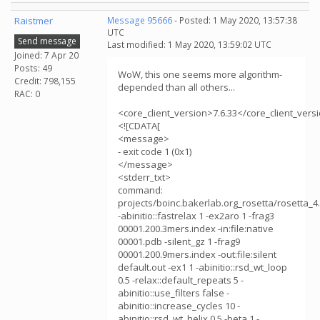
Raistmer
Message 95666
- Posted: 1 May 2020, 13:57:38
UTC
Send message
Last modified: 1 May 2020, 13:59:02 UTC
Joined: 7 Apr 20
Posts: 49
WoW, this one seems more algorithm-
Credit: 798,155
depended than all others...
RAC: 0
<core_client_version>7.6.33</core_client_vers
<![CDATA[
<message>
- exit code 1 (0x1)
</message>
<stderr_txt>
command:
projects/boinc.bakerlab.org_rosetta/rosetta_
-abinitio::fastrelax 1 -ex2aro 1 -frag3
00001.200.3mers.index -in:file:native
00001.pdb -silent_gz 1 -frag9
00001.200.9mers.index -out:file:silent
default.out -ex1 1 -abinitio::rsd_wt_loop
0.5 -relax::default_repeats 5 -
abinitio::use_filters false -
abinitio::increase_cycles 10 -
abinitio::rsd_wt_helix 0.5 -beta 1 -