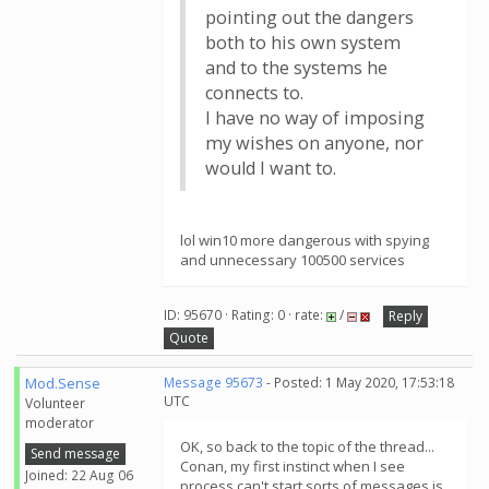
pointing out the dangers
both to his own system
and to the systems he
connects to.
I have no way of imposing
my wishes on anyone, nor
would I want to.
lol win10 more dangerous with spying
and unnecessary 100500 services
ID: 95670 · Rating: 0 · rate:
/
Reply
Quote
Mod.Sense
Message 95673
- Posted: 1 May 2020, 17:53:18
UTC
Volunteer
moderator
OK, so back to the topic of the thread...
Send message
Conan, my first instinct when I see
Joined: 22 Aug 06
process can't start sorts of messages is