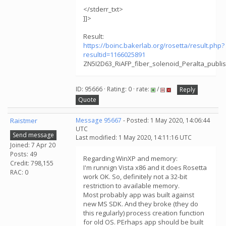
</stderr_txt>
]]>
Result:
https://boinc.bakerlab.org/rosetta/result.php?
resultid=1166025891
ZN5I2D63_RiAFP_fiber_solenoid_Peralta_publ
ID: 95666 · Rating: 0 · rate:
/
Reply
Quote
Raistmer
Message 95667
- Posted: 1 May 2020, 14:06:44
UTC
Send message
Last modified: 1 May 2020, 14:11:16 UTC
Joined: 7 Apr 20
Posts: 49
Regarding WinXP and memory:
Credit: 798,155
I'm runnign Vista x86 and it does Rosetta
RAC: 0
work OK. So, definitely not a 32-bit
restriction to available memory.
Most probably app was built against
new MS SDK. And they broke (they do
this regularly) process creation function
for old OS. PErhaps app should be built