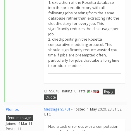
1. extraction of the Rosetta database
into the project directory with all
following jobs reading from the same
database rather than extracting into the
slot directory for every job. This
significantly reduces the disk usage per
job.
2. checkpointing in the Rosetta
comparative modeling protocol. This
should significantly reduce wasted cpu
time if jobs are preempted often,
particularly for jobs that take a long time
to produce models.
ID: 95678 · Rating: 0 · rate:
/
Reply
Quote
Plomos
Message 95701
- Posted: 1 May 2020, 23:31:52
UTC
Send message
Joined: 4 Mar 11
Had a task error out with a computation
Posts: 11