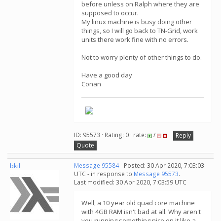
before unless on Ralph where they are
supposed to occur.
My linux machine is busy doing other
things, so I will go back to TN-Grid, work
units there work fine with no errors.
Not to worry plenty of other things to do.
Have a good day
Conan
ID: 95573 · Rating: 0 · rate:
/
Reply
Quote
bkil
Message 95584
- Posted: 30 Apr 2020, 7:03:03
UTC - in response to
Message 95573
.
Last modified: 30 Apr 2020, 7:03:59 UTC
Well, a 10 year old quad core machine
with 4GB RAM isn't bad at all. Why aren't
you running something nice on it like a