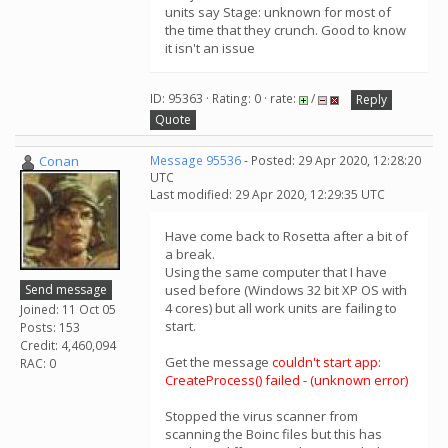
units say Stage: unknown for most of
the time that they crunch. Good to know
it isn't an issue
ID: 95363 · Rating: 0 · rate:
/
Reply
Quote
Conan
Message 95536
- Posted: 29 Apr 2020, 12:28:20
UTC
Last modified: 29 Apr 2020, 12:29:35 UTC
Have come back to Rosetta after a bit of
a break.
Using the same computer that I have
Send message
used before (Windows 32 bit XP OS with
4 cores) but all work units are failing to
Joined: 11 Oct 05
start.
Posts: 153
Credit: 4,460,094
Get the message
couldn't start app:
RAC: 0
CreateProcess() failed - (unknown error)
Stopped the virus scanner from
scanning the Boinc files but this has