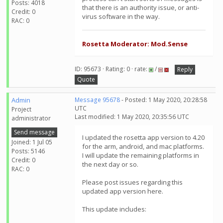
Posts: 4018
that there is an authority issue, or anti-
Credit: 0
virus software in the way.
RAC: 0
Rosetta Moderator: Mod.Sense
ID: 95673 · Rating: 0 · rate:
/
Reply
Quote
Admin
Message 95678
- Posted: 1 May 2020, 20:28:58
UTC
Project
Last modified: 1 May 2020, 20:35:56 UTC
administrator
Send message
I updated the rosetta app version to 4.20
Joined: 1 Jul 05
for the arm, android, and mac platforms.
Posts: 5146
I will update the remaining platforms in
Credit: 0
the next day or so.
RAC: 0
Please post issues regarding this
updated app version here.
This update includes: