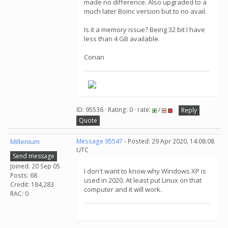
made no difference. Also upgraded to a
much later Boinc version but to no avail.
Is it a memory issue? Being 32 bit I have
less than 4 GB available.
Conan
ID: 95536 · Rating: 0 · rate:
/
Reply
Quote
Millenium
Message 95547
- Posted: 29 Apr 2020, 14:08:08
UTC
Send message
Joined: 20 Sep 05
I don't want to know why Windows XP is
Posts: 68
used in 2020. At least put Linux on that
Credit: 184,283
computer and it will work.
RAC: 0