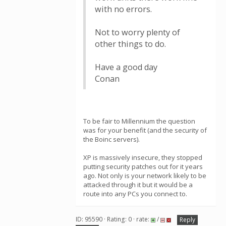
with no errors.
Not to worry plenty of
other things to do.
Have a good day
Conan
To be fair to Millennium the question
was for your benefit (and the security of
the Boinc servers).
XP is massively insecure, they stopped
putting security patches out for it years
ago. Not only is your network likely to be
attacked through it but it would be a
route into any PCs you connect to.
ID: 95590 · Rating: 0 · rate:
/
Reply