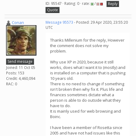
ID: 95547 · Rating: 0 · rate:
/
Reply
Quote
Conan
Message 95573
- Posted: 29 Apr 2020, 23:55:20
UTC
Thanks Millenium for the reply, However
the comment does not solve my
problem.
Send message
Why use XP in 2020, because it still
works, does what I want it to (mostly) and
Joined: 11 Oct 05
is installed on a computer that is pushing
Posts: 153
10 years old.
Credit: 4,460,094
There is no need to change if something
RAC: 0
isn't broken then why fix it. Plus life and
finances sometimes dictate what a
person is able to do outside what they
have to do.
It is mainly used for web browsing and
Boinc.
I have been a member of Rosetta since
2005 and have not had issues like this