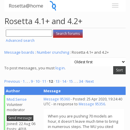
Rosetta@home
Rosetta 4.1+ and 4.2+
Advanced search
Message boards
:
Number crunching
: Rosetta 4.1+ and 4.2+
To post messages, you must
log in
.
Previous ·
1
. . .
9
·
10
·
11
·
12
·
13
·
14
·
15
. . .
34
· Next
Author
Message
Mod.Sense
Message 95360
- Posted: 25 Apr 2020, 19:24:40
UTC - in response to
Message 95356
.
Volunteer
moderator
When you are pushing 70 models an
Send message
hour, it doesn't leave much time to bring
Joined: 22 Aug 06
in numerous steps. The WU you cited
Posts: 4018