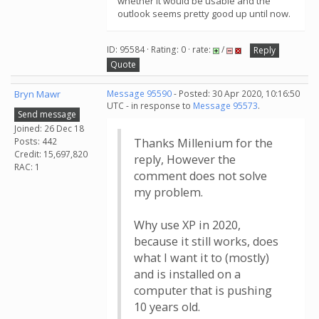
whether it would be usable and the
outlook seems pretty good up until now.
ID: 95584 · Rating: 0 · rate:
/
Reply
Quote
Bryn Mawr
Message 95590
- Posted: 30 Apr 2020, 10:16:50
UTC - in response to
Message 95573
.
Send message
Joined: 26 Dec 18
Posts: 442
Thanks Millenium for the
Credit: 15,697,820
reply, However the
RAC: 1
comment does not solve
my problem.
Why use XP in 2020,
because it still works, does
what I want it to (mostly)
and is installed on a
computer that is pushing
10 years old.