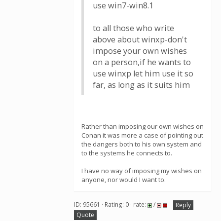
use win7-win8.1
to all those who write
above about winxp-don't
impose your own wishes
on a person,if he wants to
use winxp let him use it so
far, as long as it suits him
Rather than imposing our own wishes on
Conan it was more a case of pointing out
the dangers both to his own system and
to the systems he connects to.
I have no way of imposing my wishes on
anyone, nor would I want to.
ID: 95661 · Rating: 0 · rate:
/
Reply
Quote