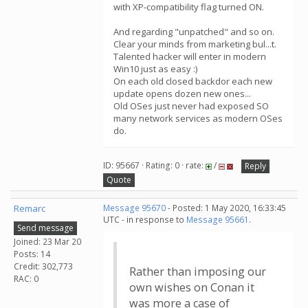
with XP-compatibility flag turned ON.
And regarding "unpatched" and so on.
Clear your minds from marketing bul...t.
Talented hacker will enter in modern
Win10 just as easy :)
On each old closed backdor each new
update opens dozen new ones...
Old OSes just never had exposed SO
many network services as modern OSes
do.
ID: 95667 · Rating: 0 · rate:
/
Reply
Quote
Remarc
Message 95670
- Posted: 1 May 2020, 16:33:45
UTC - in response to
Message 95661
.
Send message
Joined: 23 Mar 20
Posts: 14
Credit: 302,773
Rather than imposing our
RAC: 0
own wishes on Conan it
was more a case of