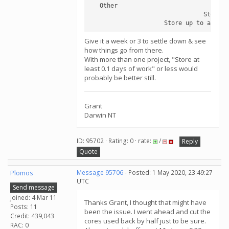
   Other	

                                Store a
                     Store up to an add
Give it a week or 3 to settle down & see
how things go from there.
With more than one project, "Store at
least 0.1 days of work" or less would
probably be better still.
Grant
Darwin NT
ID: 95702 · Rating: 0 · rate:
/
Reply
Quote
Plomos
Message 95706
- Posted: 1 May 2020, 23:49:27
UTC
Send message
Joined: 4 Mar 11
Thanks Grant, I thought that might have
Posts: 11
been the issue. I went ahead and cut the
Credit: 439,043
cores used back by half just to be sure.
RAC: 0