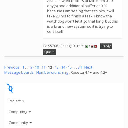
Also set work buffers at Minimum 0.20
day(s) and additional buffer at 0.02
because I am seeing that it thinks it will
take 23 hrs to finish a task. I know the
watchdog won't let it go that long, but this
is a brand new system so it is trying to
sort itself
ID: 95706 · Rating: 0 · rate:
/
Reply
Quote
Previous ·
1
. . .
9
·
10
·
11
·
12
·
13
·
14
·
15
. . .
34
· Next
Message boards
:
Number crunching
: Rosetta 4.1+ and 4.2+
Project
Computing
Community