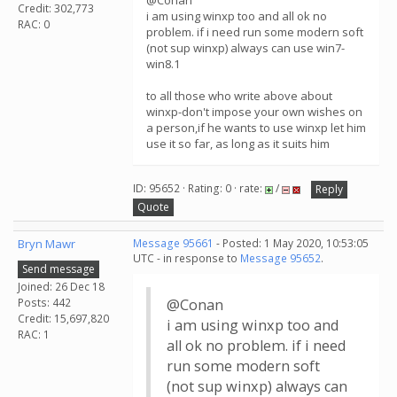
@Conan
Credit: 302,773
i am using winxp too and all ok no
RAC: 0
problem. if i need run some modern soft
(not sup winxp) always can use win7-
win8.1
to all those who write above about
winxp-don't impose your own wishes on
a person,if he wants to use winxp let him
use it so far, as long as it suits him
ID: 95652 · Rating: 0 · rate:
/
Reply
Quote
Bryn Mawr
Message 95661
- Posted: 1 May 2020, 10:53:05
UTC - in response to
Message 95652
.
Send message
Joined: 26 Dec 18
Posts: 442
@Conan
Credit: 15,697,820
i am using winxp too and
RAC: 1
all ok no problem. if i need
run some modern soft
(not sup winxp) always can