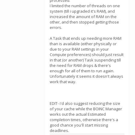
processed.
I limited the number of threads on one
system (till i upgraded it's RAM), and
increased the amount of RAM on the
other, and then stopped getting those
errors.
A Task that ends up needing more RAM
than is available (either physically or
due to your RAM settings in your
Compute preferences) should just result
in that (or another) Task suspending till
the need for RAM drops & there's
enough for all of them to run again.
Unfortunately it seems it doesn't always
work that way.
EDIT- i'd also suggest reducing the size
of your cache while the BOINC Manager
works out the actual Estimated
completion times, otherwise there's a
good chance you'll start missing
deadlines.