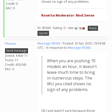
shows no sign of any problems.
Credit: 0
RAC: 0
Rosetta Moderator: Mod.Sense
ID: 95360 · Rating: 0 · rate:
/
Reply
Quote
Plomos
Message 95363
- Posted: 25 Apr 2020, 19:59:08
UTC - in response to
Message 95360
.
Send message
Joined: 4 Mar 11
Posts: 11
When you are pushing 70
Credit: 439,043
models an hour, it doesn't
RAC: 0
leave much time to bring
in numerous steps. The
WU you cited shows no
sign of any problems.
Ok I just wasn't sure because those