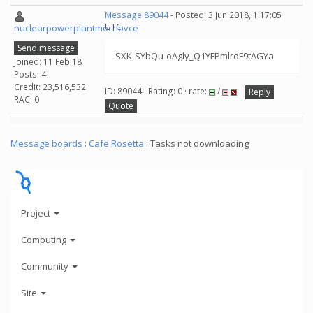
Message 89044
- Posted: 3 Jun 2018, 1:17:05
UTC
nuclearpowerplantmochovce
Send message
SXK-SYbQu-oAgly_Q1YFPmlroF9tAGYa
Joined: 11 Feb 18
Posts: 4
Credit: 23,516,532
ID: 89044 · Rating: 0 · rate:
/
Reply
RAC: 0
Quote
Message boards
:
Cafe Rosetta
: Tasks not downloading
Project
Computing
Community
Site