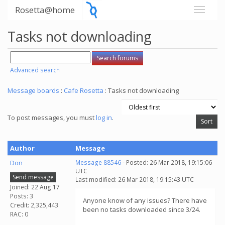
Rosetta@home
Tasks not downloading
Advanced search
Message boards
:
Cafe Rosetta
: Tasks not downloading
To post messages, you must
log in
.
Author
Message
Don
Message 88546
- Posted: 26 Mar 2018, 19:15:06
UTC
Send message
Last modified: 26 Mar 2018, 19:15:43 UTC
Joined: 22 Aug 17
Posts: 3
Anyone know of any issues? There have
Credit: 2,325,443
been no tasks downloaded since 3/24.
RAC: 0