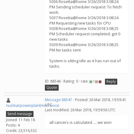
5036 Rosetta@home 3/26/2018 3:08:24
PM Sending scheduler request: To fetch
work.
5037 Rosetta@home 3/26/2018 3:08:24
PM Requesting new tasks for CPU
5038 Rosetta@home 3/26/2018 3:08:25
PM Scheduler request completed: got 0
new tasks
5039 Rosetta@home 3/26/2018 3:08:25
PM No tasks sent
System is sitting idle as it has run out of
tasks.
ID: 88546 · Rating: 0 · rate:
/
Reply
Quote
Message 88547
- Posted: 26 Mar 2018, 19:59:41
UTC
nuclearpowerplantmochovce
Last modified: 26 Mar 2018, 19:59:56 UTC
Send message
Joined: 11 Feb 18
all cancers is calculated .... we won
Posts: 4
Credit: 23,516,532