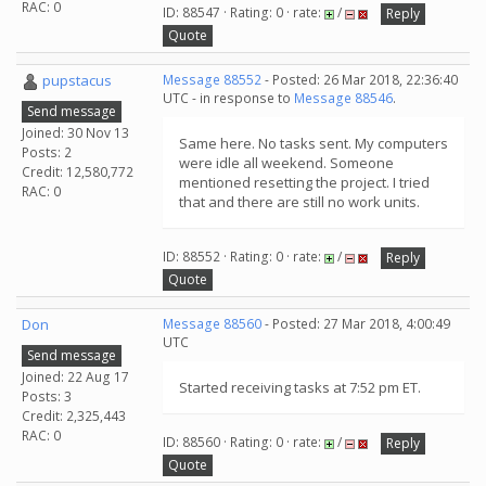
RAC: 0
ID: 88547 · Rating: 0 · rate:
/
Reply
Quote
pupstacus
Message 88552
- Posted: 26 Mar 2018, 22:36:40
UTC - in response to
Message 88546
.
Send message
Joined: 30 Nov 13
Same here. No tasks sent. My computers
Posts: 2
were idle all weekend. Someone
Credit: 12,580,772
mentioned resetting the project. I tried
RAC: 0
that and there are still no work units.
ID: 88552 · Rating: 0 · rate:
/
Reply
Quote
Don
Message 88560
- Posted: 27 Mar 2018, 4:00:49
UTC
Send message
Joined: 22 Aug 17
Started receiving tasks at 7:52 pm ET.
Posts: 3
Credit: 2,325,443
RAC: 0
ID: 88560 · Rating: 0 · rate:
/
Reply
Quote