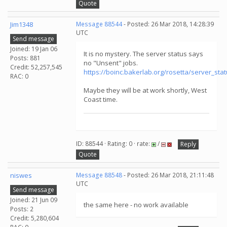
Quote
Jim1348
Message 88544
- Posted: 26 Mar 2018, 14:28:39
UTC
Send message
Joined: 19 Jan 06
It is no mystery. The server status says
Posts: 881
no "Unsent" jobs.
Credit: 52,257,545
https://boinc.bakerlab.org/rosetta/server_sta
RAC: 0
Maybe they will be at work shortly, West
Coast time.
ID: 88544 · Rating: 0 · rate:
/
Reply
Quote
niswes
Message 88548
- Posted: 26 Mar 2018, 21:11:48
UTC
Send message
Joined: 21 Jun 09
the same here - no work available
Posts: 2
Credit: 5,280,604