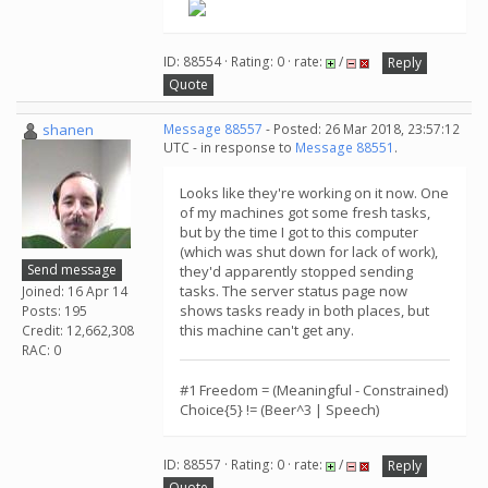
ID: 88554 · Rating: 0 · rate:
/
Reply
Quote
shanen
Message 88557
- Posted: 26 Mar 2018, 23:57:12
UTC - in response to
Message 88551
.
Looks like they're working on it now. One
of my machines got some fresh tasks,
but by the time I got to this computer
(which was shut down for lack of work),
Send message
they'd apparently stopped sending
tasks. The server status page now
Joined: 16 Apr 14
shows tasks ready in both places, but
Posts: 195
this machine can't get any.
Credit: 12,662,308
RAC: 0
#1 Freedom = (Meaningful - Constrained)
Choice{5} != (Beer^3 | Speech)
ID: 88557 · Rating: 0 · rate:
/
Reply
Quote