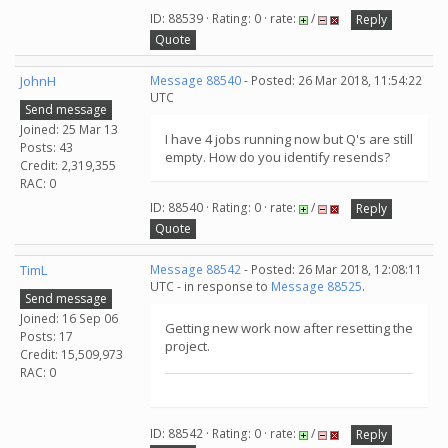
ID: 88539 · Rating: 0 · rate:
/
Reply
Quote
JohnH
Message 88540
- Posted: 26 Mar 2018, 11:54:22
UTC
Send message
Joined: 25 Mar 13
I have 4 jobs running now but Q's are still
Posts: 43
empty. How do you identify resends?
Credit: 2,319,355
RAC: 0
ID: 88540 · Rating: 0 · rate:
/
Reply
Quote
TimL
Message 88542
- Posted: 26 Mar 2018, 12:08:11
UTC - in response to
Message 88525
.
Send message
Joined: 16 Sep 06
Getting new work now after resetting the
Posts: 17
project.
Credit: 15,509,973
RAC: 0
ID: 88542 · Rating: 0 · rate:
/
Reply