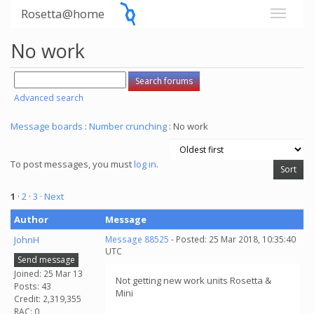
Rosetta@home
No work
Advanced search
Message boards
:
Number crunching
: No work
To post messages, you must
log in
.
1
·
2
·
3
· Next
Author
Message
JohnH
Message 88525
- Posted: 25 Mar 2018, 10:35:40
UTC
Send message
Joined: 25 Mar 13
Not getting new work units Rosetta &
Posts: 43
Mini
Credit: 2,319,355
RAC: 0