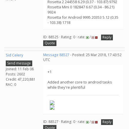
Rosetta 2 244558 6.29 (0.37 - 103.87) 9792
Rosetta Mini 0 182847 6.67 (0.34 - 86.21)
9924
Rosetta for Android 9995 20353 5.12 (0.35
- 103.38) 1718
ID: 88525 · Rating: 0 · rate:
/
Reply
Quote
Sid Celery
Message 88527
- Posted: 25 Mar 2018, 17:43:52
UTC
Send message
Joined: 11 Feb 08
+1
Posts: 2602
Credit: 47,220,881
Added another core to android tasks
RAC: 0
while they're plentiful
ID: 88527 · Rating: 0 · rate:
/
Reply
Quote