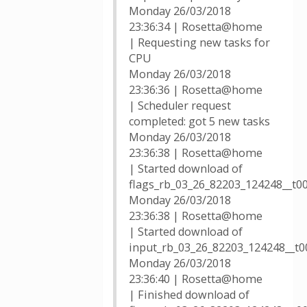
Monday 26/03/2018
23:36:34 | Rosetta@home
| Requesting new tasks for
CPU
Monday 26/03/2018
23:36:36 | Rosetta@home
| Scheduler request
completed: got 5 new tasks
Monday 26/03/2018
23:36:38 | Rosetta@home
| Started download of
flags_rb_03_26_82203_124248__t0
Monday 26/03/2018
23:36:38 | Rosetta@home
| Started download of
input_rb_03_26_82203_124248__t00
Monday 26/03/2018
23:36:40 | Rosetta@home
| Finished download of