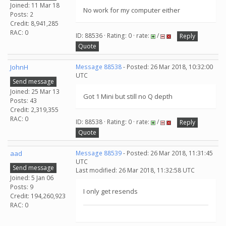
Joined: 11 Mar 18
No work for my computer either
Posts: 2
Credit: 8,941,285
RAC: 0
ID: 88536 · Rating: 0 · rate:
/
Reply
Quote
JohnH
Message 88538
- Posted: 26 Mar 2018, 10:32:00
UTC
Send message
Joined: 25 Mar 13
Got 1 Mini but still no Q depth
Posts: 43
Credit: 2,319,355
RAC: 0
ID: 88538 · Rating: 0 · rate:
/
Reply
Quote
aad
Message 88539
- Posted: 26 Mar 2018, 11:31:45
UTC
Send message
Last modified: 26 Mar 2018, 11:32:58 UTC
Joined: 5 Jan 06
Posts: 9
I only get resends
Credit: 194,260,923
RAC: 0