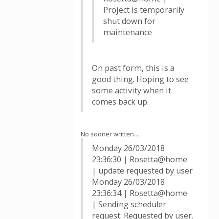
Project is temporarily
shut down for
maintenance
On past form, this is a
good thing. Hoping to see
some activity when it
comes back up.
No sooner written...
Monday 26/03/2018
23:36:30 | Rosetta@home
| update requested by user
Monday 26/03/2018
23:36:34 | Rosetta@home
| Sending scheduler
request: Requested by user.