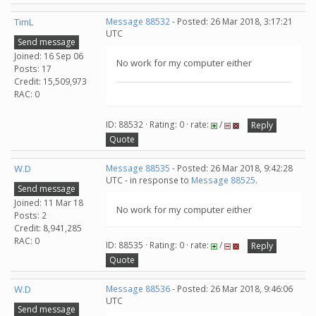
TimL
Message 88532
- Posted: 26 Mar 2018, 3:17:21
UTC
Send message
Joined: 16 Sep 06
No work for my computer either
Posts: 17
Credit: 15,509,973
RAC: 0
ID: 88532 · Rating: 0 · rate:
/
Reply
Quote
W.D
Message 88535
- Posted: 26 Mar 2018, 9:42:28
UTC - in response to
Message 88525
.
Send message
Joined: 11 Mar 18
No work for my computer either
Posts: 2
Credit: 8,941,285
RAC: 0
ID: 88535 · Rating: 0 · rate:
/
Reply
Quote
W.D
Message 88536
- Posted: 26 Mar 2018, 9:46:06
UTC
Send message