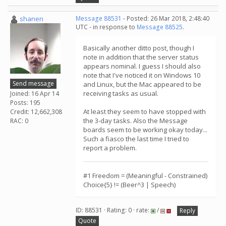
shanen
Message 88531
- Posted: 26 Mar 2018, 2:48:40
UTC - in response to
Message 88525
.
Basically another ditto post, though I
note in addition that the server status
appears nominal. I guess I should also
note that I've noticed it on Windows 10
Send message
and Linux, but the Mac appeared to be
receiving tasks as usual.
Joined: 16 Apr 14
Posts: 195
At least they seem to have stopped with
Credit: 12,662,308
the 3-day tasks. Also the Message
RAC: 0
boards seem to be working okay today...
Such a fiasco the last time I tried to
report a problem.
#1 Freedom = (Meaningful - Constrained)
Choice{5} != (Beer^3 | Speech)
ID: 88531 · Rating: 0 · rate:
/
Reply
Quote