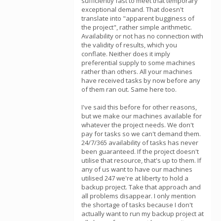
sufficiently fast to meet that temporary
exceptional demand. That doesn't
translate into "apparent bugginess of
the project", rather simple arithmetic.
Availability or not has no connection with
the validity of results, which you
conflate. Neither does it imply
preferential supply to some machines
rather than others. All your machines
have received tasks by now before any
of them ran out. Same here too.
I've said this before for other reasons,
but we make our machines available for
whatever the project needs. We don't
pay for tasks so we can't demand them.
24/7/365 availability of tasks has never
been guaranteed. If the project doesn't
utilise that resource, that's up to them. If
any of us want to have our machines
utilised 247 we're at liberty to hold a
backup project. Take that approach and
all problems disappear. I only mention
the shortage of tasks because I don't
actually want to run my backup project at