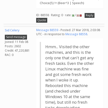
Choice{5} != (Beer^3 | Speech)
ID: 88558 · Rating: 0 · rate:
/
Reply
Quote
Sid Celery
Message 88559
- Posted: 27 Mar 2018, 2:03:08
UTC - in response to
Message 88558
.
Send message
Joined: 11 Feb 08
Posts: 2602
Hmm... Visited the other
Credit: 47,220,881
machines, and this is the
RAC: 0
only one that can't get any
fresh tasks. Even the other
Linux machine was fine
and got some fresh work
when I woke it up.
Rebooted this machine
(and checked under
Windows 10 at the same
time), but still no fresh
tasks downloading...