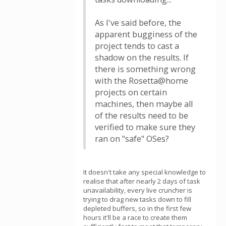
As I've said before, the
apparent bugginess of the
project tends to cast a
shadow on the results. If
there is something wrong
with the Rosetta@home
projects on certain
machines, then maybe all
of the results need to be
verified to make sure they
ran on "safe" OSes?
It doesn't take any special knowledge to
realise that after nearly 2 days of task
unavailability, every live cruncher is
trying to drag new tasks down to fill
depleted buffers, so in the first few
hours it'll be a race to create them