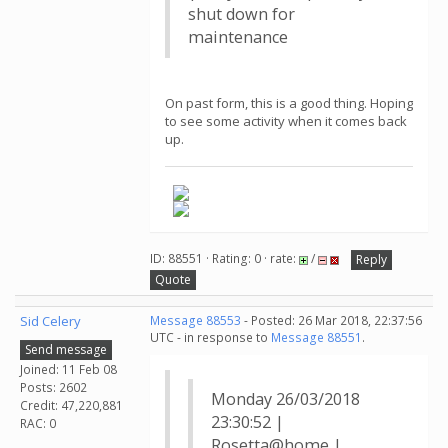
shut down for
maintenance
On past form, this is a good thing. Hoping
to see some activity when it comes back
up.
ID: 88551 · Rating: 0 · rate:
/
Reply
Quote
Sid Celery
Message 88553
- Posted: 26 Mar 2018, 22:37:56
UTC - in response to
Message 88551
.
Send message
Joined: 11 Feb 08
Posts: 2602
Monday 26/03/2018
Credit: 47,220,881
23:30:52 |
RAC: 0
Rosetta@home |