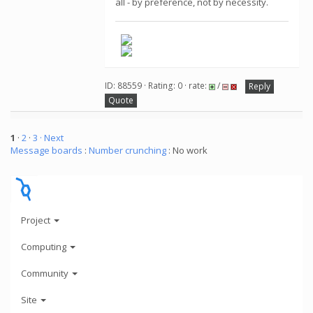
all - by preference, not by necessity.
ID: 88559 · Rating: 0 · rate:
/
Reply
Quote
1
·
2
·
3
· Next
Message boards
:
Number crunching
: No work
Project
Computing
Community
Site