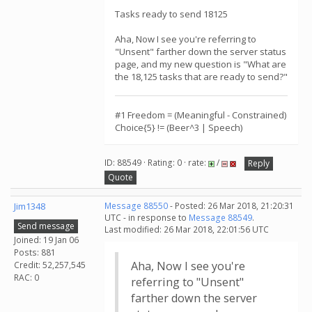
Tasks ready to send 18125
Aha, Now I see you're referring to
"Unsent" farther down the server status
page, and my new question is "What are
the 18,125 tasks that are ready to send?"
#1 Freedom = (Meaningful - Constrained)
Choice{5} != (Beer^3 | Speech)
ID: 88549 · Rating: 0 · rate:
/
Reply
Quote
Jim1348
Message 88550
- Posted: 26 Mar 2018, 21:20:31
UTC - in response to
Message 88549
.
Send message
Last modified: 26 Mar 2018, 22:01:56 UTC
Joined: 19 Jan 06
Posts: 881
Aha, Now I see you're
Credit: 52,257,545
RAC: 0
referring to "Unsent"
farther down the server