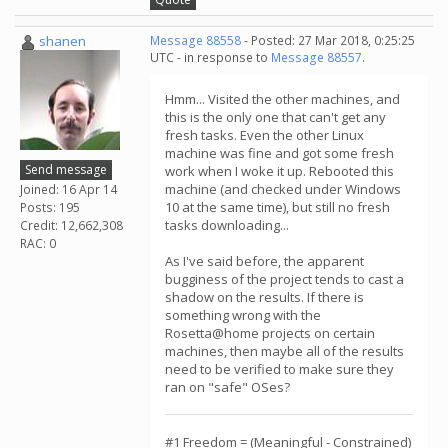
shanen
Message 88558
- Posted: 27 Mar 2018, 0:25:25
UTC - in response to
Message 88557
.
Hmm... Visited the other machines, and
this is the only one that can't get any
fresh tasks. Even the other Linux
machine was fine and got some fresh
Send message
work when I woke it up. Rebooted this
machine (and checked under Windows
Joined: 16 Apr 14
10 at the same time), but still no fresh
Posts: 195
tasks downloading...
Credit: 12,662,308
RAC: 0
As I've said before, the apparent
bugginess of the project tends to cast a
shadow on the results. If there is
something wrong with the
Rosetta@home projects on certain
machines, then maybe all of the results
need to be verified to make sure they
ran on "safe" OSes?
#1 Freedom = (Meaningful - Constrained)