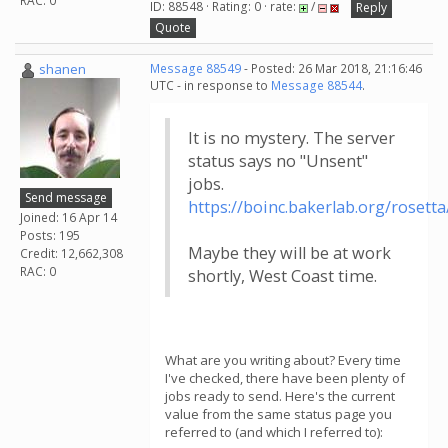
RAC: 0
ID: 88548 · Rating: 0 · rate:
/
Reply
Quote
shanen
Message 88549
- Posted: 26 Mar 2018, 21:16:46
UTC - in response to
Message 88544
.
It is no mystery. The server
status says no "Unsent"
jobs.
Send message
https://boinc.bakerlab.org/rosett
Joined: 16 Apr 14
Posts: 195
Maybe they will be at work
Credit: 12,662,308
RAC: 0
shortly, West Coast time.
What are you writing about? Every time
I've checked, there have been plenty of
jobs ready to send. Here's the current
value from the same status page you
referred to (and which I referred to):