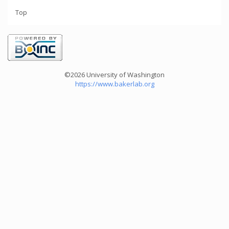
Top
©2026 University of Washington
https://www.bakerlab.org