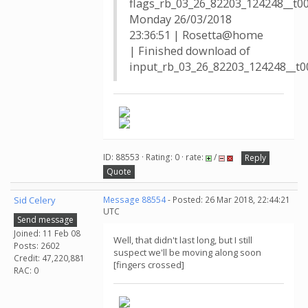
flags_rb_03_26_82203_124248__t0
Monday 26/03/2018
23:36:51 | Rosetta@home
| Finished download of
input_rb_03_26_82203_124248__t00
ID: 88553 · Rating: 0 · rate:
/
Reply
Quote
Sid Celery
Message 88554
- Posted: 26 Mar 2018, 22:44:21
UTC
Send message
Joined: 11 Feb 08
Well, that didn't last long, but I still
Posts: 2602
suspect we'll be moving along soon
Credit: 47,220,881
[fingers crossed]
RAC: 0