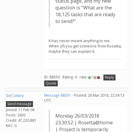
status page, and my new
question is "What are the
18,125 tasks that are ready
to send?"
It has never meant anything to me.
When (if) you get someone from Rosetta,
maybe they can explain it.
ID: 88550 · Rating: 0 · rate:
/
Reply
Quote
Sid Celery
Message 88551
- Posted: 26 Mar 2018, 22:34:13
UTC
Send message
Joined: 11 Feb 08
Posts: 2602
Monday 26/03/2018
Credit: 47,220,881
23:30:52 | Rosetta@home
RAC: 0
| Project is temporarily