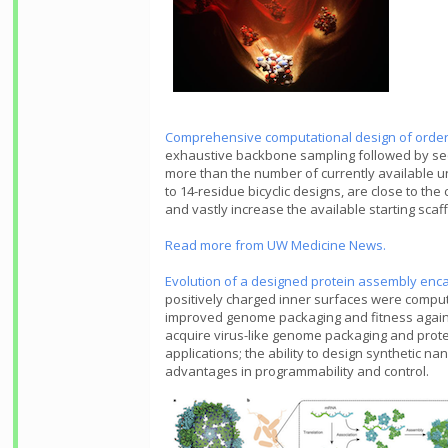
Comprehensive computational design of orde
exhaustive backbone sampling followed by sequ
more than the number of currently available u
to 14-residue bicyclic designs, are close to t
and vastly increase the available starting scaf
Read more from UW Medicine News.
Evolution of a designed protein assembly enc
positively charged inner surfaces were computa
improved genome packaging and fitness agains
acquire virus-like genome packaging and protec
applications; the ability to design synthetic
advantages in programmability and control.