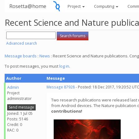
Rosetta@home
Project
Computing
Comm
Recent Science and Nature publica
Advanced search
Message boards
:
News
: Recent Science and Nature publications. Cong
To post messages, you must
log in
.
Author
Message
Admin
Message 87928
- Posted: 18 Dec 2017, 19:20:52 UT
Project
administrator
Two research publications were released last
from Android devices. The Nature publication 
Send message
contributions!
Joined: 1 Jul 05
Posts: 5146
Credit: 0
RAC: 0