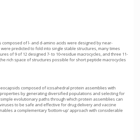
des composed of l- and d-amino acids were designed by near-
re predicted to fold into single stable structures, many times
res of 9 of 12 designed 7- to 10-residue macrocycles, and three 11-
the rich space of structures possible for short peptide macrocycles
nucleocapsids composed of icosahedral protein assemblies with
 properties by generating diversified populations and selecting for
 simple evolutionary paths through which protein assemblies can
viruses to be safe and effective for drug delivery and vaccine
w enables a complementary ‘bottom-up’ approach with considerable