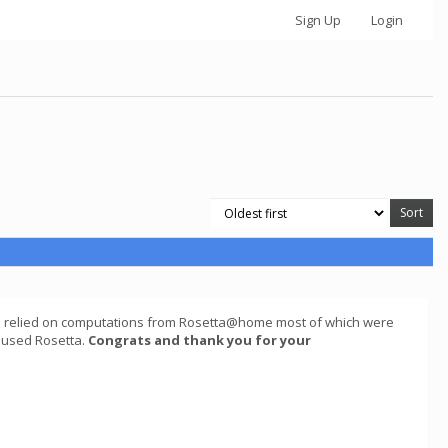
Sign Up
Login
ch relied on computations from Rosetta@home most of which were
t used Rosetta.
Congrats and thank you for your