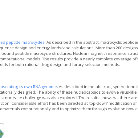
red peptide macrocycles
. As described in the abstract, macrocyclic pepti
ence design and energy landscape calculations. More than 200 designs we
nbound peptide macrocycle structures. Nuclear magnetic resonance structu
he computational models. The results provide a nearly complete coverage of 
folds for both rational drug design and library selection methods.
apsulating its own RNA genome
. As described in the abstract, synthetic 
tionally designed. The ability of these nucleocapsids to evolve virus-like
t nuclease challenge was also explored. The results show that there are
tion. Considerable effort has been directed at ‘top-down’ modification of 
 nanomaterials computationally and to optimize them through evolution no