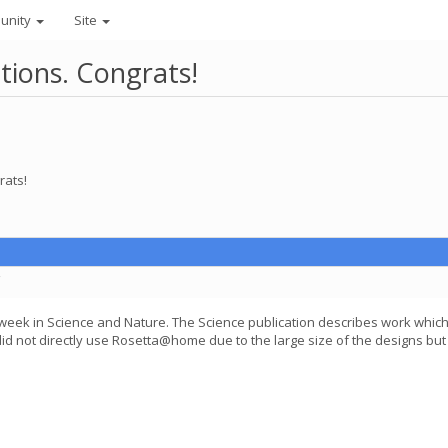
unity
Site
tions. Congrats!
rats!
C
 week in Science and Nature. The Science publication describes work whi
did not directly use Rosetta@home due to the large size of the designs bu