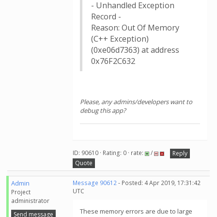
- Unhandled Exception
Record -
Reason: Out Of Memory
(C++ Exception)
(0xe06d7363) at address
0x76F2C632
Please, any admins/developers want to
debug this app?
ID: 90610 · Rating: 0 · rate:
/
Reply
Quote
Admin
Message 90612
- Posted: 4 Apr 2019, 17:31:42
UTC
Project
administrator
These memory errors are due to large
Send message