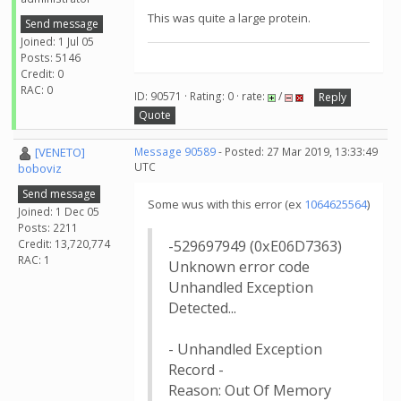
This was quite a large protein.
Send message
Joined: 1 Jul 05
Posts: 5146
Credit: 0
RAC: 0
ID: 90571 · Rating: 0 · rate:
/
Reply
Quote
[VENETO]
Message 90589
- Posted: 27 Mar 2019, 13:33:49
UTC
boboviz
Send message
Some wus with this error (ex
1064625564
)
Joined: 1 Dec 05
Posts: 2211
Credit: 13,720,774
-529697949 (0xE06D7363)
RAC: 1
Unknown error code
Unhandled Exception
Detected...
- Unhandled Exception
Record -
Reason: Out Of Memory