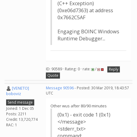
(C++ Exception)
(0xe06d7363) at address
0x7662C5AF
Engaging BOINC Windows
Runtime Debugger...
ID: 90589 · Rating: 0 · rate:
/
Reply
Quote
[VENETO]
Message 90596
- Posted: 30 Mar 2019, 18:43:57
UTC
boboviz
Send message
Other wus after 80/90 minutes
Joined: 1 Dec 05
Posts: 2211
(0x1) - exit code 1 (0x1)
Credit: 13,720,774
</message>
RAC: 1
<stderr_txt>
command: