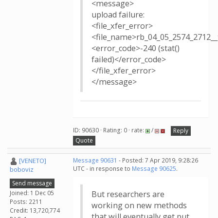
<message>
upload failure:
<file_xfer_error>
<file_name>rb_04_05_2574_2712
<error_code>-240 (stat()
failed)</error_code>
</file_xfer_error>
</message>
ID: 90630 · Rating: 0 · rate:
/
Reply
Quote
[VENETO]
Message 90631
- Posted: 7 Apr 2019, 9:28:26
UTC - in response to
Message 90625
.
boboviz
Send message
Joined: 1 Dec 05
But researchers are
Posts: 2211
working on new methods
Credit: 13,720,774
that will eventually get put