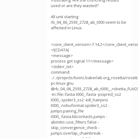
frustrating. Are the crunching results
used or are they wasted?
All unit starting
rb_04_06_2593_2728_ab_t000 seem to be
affected in Linux.
<core_client_version>7.14.2</core_client_vers
<![CDATA[
<message>
process got signal 11</message>
<stderr_txt>
command:
../../projects/boinc.bakerlab.org_rosetta/roset
pc-linux-gnu
@rb_04_06_2593_2728_ab_t000__robetta_FLAG
-in::file::fasta t000_.fasta -psipred_ss2
t000_.spider3_ss2 -kill_hairpins
t000_.nobuformat.spider3_ss2 -
jumps:pairing_file
t000_.fasta.bbcontacts.jumps -
abinitio::use_filters false -
skip_convergence_check -
jumps:overlap_chainbreak -