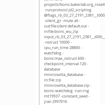
projects/boinc.bakerlab.org_roset
-run:protocol jd2_scripting
@flags_rb_03_27_2191_2381__t000
-silent_gz -mute all -
out:file:silent default.out -
in:file:boinc_wu_zip
input_rb_03_27_2191_2381__t000__
-nstruct 10000 -
cpu_run_time 28800 -
watchdog -
boinc:max_nstruct 600 -
checkpoint_interval 120 -
database
minirosetta_database -
in::file::zip
minirosetta_database.zip -
boinc::watchdog -run::rng
mt19937 -constant_seed -
jran 2997016