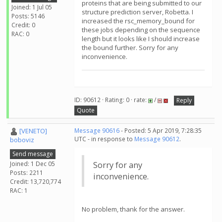
proteins that are being submitted to our
Joined: 1 Jul 05
structure prediction server, Robetta. I
Posts: 5146
increased the rsc_memory_bound for
Credit: 0
these jobs depending on the sequence
RAC: 0
length but it looks like I should increase
the bound further. Sorry for any
inconvenience.
ID: 90612 · Rating: 0 · rate:
/
Reply
Quote
[VENETO]
Message 90616
- Posted: 5 Apr 2019, 7:28:35
UTC - in response to
Message 90612
.
boboviz
Send message
Joined: 1 Dec 05
Sorry for any
Posts: 2211
inconvenience.
Credit: 13,720,774
RAC: 1
No problem, thank for the answer.