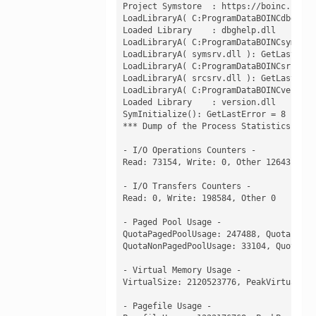
Project Symstore  : https://boinc.baker
LoadLibraryA( C:ProgramDataBOINCdbghelp
Loaded Library    : dbghelp.dll

LoadLibraryA( C:ProgramDataBOINCsymsrv.
LoadLibraryA( symsrv.dll ): GetLastError
LoadLibraryA( C:ProgramDataBOINCsrcsrv.
LoadLibraryA( srcsrv.dll ): GetLastError
LoadLibraryA( C:ProgramDataBOINCversion
Loaded Library    : version.dll

SymInitialize(): GetLastError = 8

*** Dump of the Process Statistics: ***

- I/O Operations Counters -

Read: 73154, Write: 0, Other 12643

- I/O Transfers Counters -

Read: 0, Write: 198584, Other 0

- Paged Pool Usage -

QuotaPagedPoolUsage: 247488, QuotaPeakP
QuotaNonPagedPoolUsage: 33104, QuotaPea
- Virtual Memory Usage -

VirtualSize: 2120523776, PeakVirtualSiz
- Pagefile Usage -
