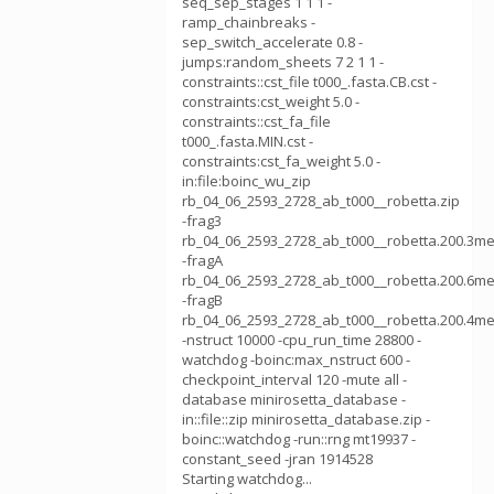
seq_sep_stages 1 1 1 -
ramp_chainbreaks -
sep_switch_accelerate 0.8 -
jumps:random_sheets 7 2 1 1 -
constraints::cst_file t000_.fasta.CB.cst -
constraints:cst_weight 5.0 -
constraints::cst_fa_file
t000_.fasta.MIN.cst -
constraints:cst_fa_weight 5.0 -
in:file:boinc_wu_zip
rb_04_06_2593_2728_ab_t000__robetta.zip
-frag3
rb_04_06_2593_2728_ab_t000__robetta.200.3me
-fragA
rb_04_06_2593_2728_ab_t000__robetta.200.6me
-fragB
rb_04_06_2593_2728_ab_t000__robetta.200.4me
-nstruct 10000 -cpu_run_time 28800 -
watchdog -boinc:max_nstruct 600 -
checkpoint_interval 120 -mute all -
database minirosetta_database -
in::file::zip minirosetta_database.zip -
boinc::watchdog -run::rng mt19937 -
constant_seed -jran 1914528
Starting watchdog...