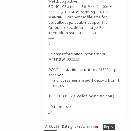
Watchdog active.
BOINC:: CPU time: 43619.4s, 14400s +
28800s[2019- 4- 8 15:26:19:] :: BOINC
WARNING! cannot get file size for
default.out.gz: could not open file.
Output exists: default.out.gz Size: -1
InternalDecoyCount: 0 (GZ)
-----
0
-----
Stream information inconsistent.
Writing W_0000001
========================================
DONE :: 1 starting structures 43619.4 cpu
seconds
This process generated 1 decoys from 1
attempts
========================================
15:26:19 (15379): called boinc_finish(0)
</stderr_txt>
]]>
ID: 90638 · Rating: 0 · rate:
/
Reply