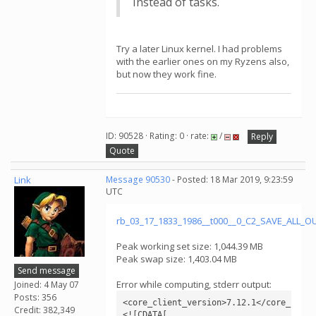
instead of tasks.
Try a later Linux kernel. I had problems
with the earlier ones on my Ryzens also,
but now they work fine.
ID: 90528 · Rating: 0 · rate:
/
Reply
Quote
Link
Message 90530
- Posted: 18 Mar 2019, 9:23:59
UTC
rb_03_17_1833_1986__t000__0_C2_SAVE_ALL_
Peak working set size: 1,044.39 MB
Peak swap size: 1,403.04 MB
Send message
Error while computing, stderr output:
Joined: 4 May 07
Posts: 356
<core_client_version>7.12.1</core_client
Credit: 382,349
<![CDATA[
