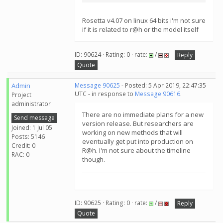
Rosetta v4.07 on linux 64 bits i'm not sure
if it is related to r@h or the model itself
ID: 90624 · Rating: 0 · rate:
/
Reply
Quote
Admin
Message 90625
- Posted: 5 Apr 2019, 22:47:35
UTC - in response to
Message 90616
.
Project
administrator
There are no immediate plans for a new
Send message
version release. But researchers are
Joined: 1 Jul 05
working on new methods that will
Posts: 5146
eventually get put into production on
Credit: 0
R@h. I'm not sure about the timeline
RAC: 0
though.
ID: 90625 · Rating: 0 · rate:
/
Reply
Quote