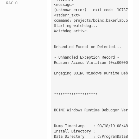
RAC: 0
<message>

(unknown error) - exit code -1073741819
<stderr_txt>

command: projects/boinc.bakerlab.org_ro
Starting watchdog...

Watchdog active.

Unhandled Exception Detected...

- Unhandled Exception Record -

Reason: Access Violation (0xc0000005) a
Engaging BOINC Windows Runtime Debugger.
********************

BOINC Windows Runtime Debugger Version 7
Dump Timestamp    : 03/18/19 08:48:30

Install Directory : 

Data Directory    : C:ProgramDataBOINC
