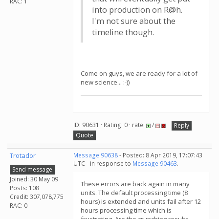
RAC: 1
into production on R@h.
I'm not sure about the
timeline though.
Come on guys, we are ready for a lot of
new science... :-))
ID: 90631 · Rating: 0 · rate:
/
Reply
Quote
Trotador
Message 90638
- Posted: 8 Apr 2019, 17:07:43
UTC - in response to
Message 90463
.
Send message
Joined: 30 May 09
These errors are back again in many
Posts: 108
units. The default processing time (8
Credit: 307,078,775
hours) is extended and units fail after 12
RAC: 0
hours processing time which is