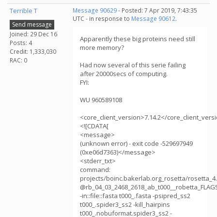
Terrible T
Message 90629
- Posted: 7 Apr 2019, 7:43:35
UTC - in response to
Message 90612
.
Send message
Joined: 29 Dec 16
Apparently these big proteins need still
Posts: 4
more memory?
Credit: 1,333,030
RAC: 0
Had now several of this serie failing
after 20000secs of computing.
FYI:
WU 960589108
<core_client_version>7.14.2</core_client_vers
<![CDATA[
<message>
(unknown error) - exit code -529697949
(0xe06d7363)</message>
<stderr_txt>
command:
projects/boinc.bakerlab.org_rosetta/rosetta_
@rb_04_03_2468_2618_ab_t000__robetta_FLAG
-in::file::fasta t000_.fasta -psipred_ss2
t000_.spider3_ss2 -kill_hairpins
t000_.nobuformat.spider3_ss2 -