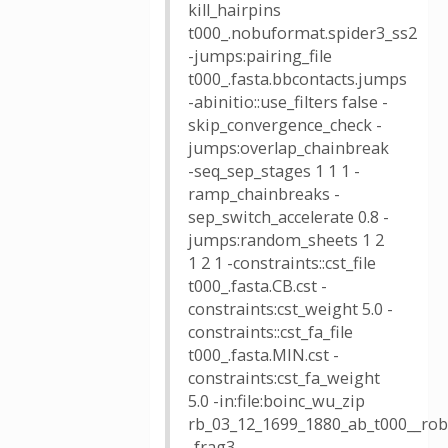
kill_hairpins
t000_.nobuformat.spider3_ss2
-jumps:pairing_file
t000_.fasta.bbcontacts.jumps
-abinitio::use_filters false -
skip_convergence_check -
jumps:overlap_chainbreak
-seq_sep_stages 1 1 1 -
ramp_chainbreaks -
sep_switch_accelerate 0.8 -
jumps:random_sheets 1 2
1 2 1 -constraints::cst_file
t000_.fasta.CB.cst -
constraints:cst_weight 5.0 -
constraints::cst_fa_file
t000_.fasta.MIN.cst -
constraints:cst_fa_weight
5.0 -in:file:boinc_wu_zip
rb_03_12_1699_1880_ab_t000__robe
-frag3