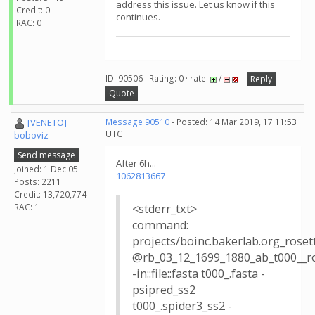
address this issue. Let us know if this
Credit: 0
continues.
RAC: 0
ID: 90506 · Rating: 0 · rate:
/
Reply
Quote
[VENETO]
Message 90510
- Posted: 14 Mar 2019, 17:11:53
UTC
boboviz
Send message
After 6h...
Joined: 1 Dec 05
1062813667
Posts: 2211
Credit: 13,720,774
RAC: 1
<stderr_txt>
command:
projects/boinc.bakerlab.org_rose
@rb_03_12_1699_1880_ab_t000__r
-in::file::fasta t000_.fasta -
psipred_ss2
t000_.spider3_ss2 -