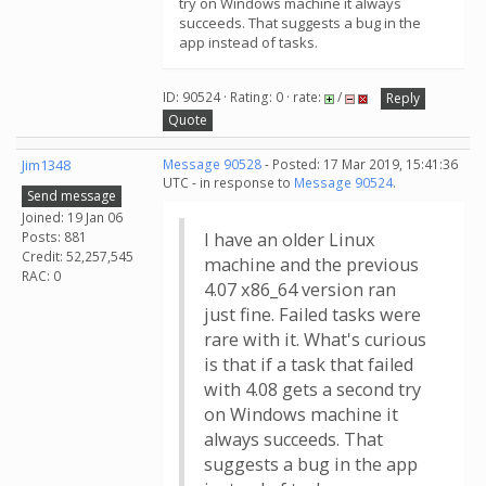
try on Windows machine it always
succeeds. That suggests a bug in the
app instead of tasks.
ID: 90524 · Rating: 0 · rate:
/
Reply
Quote
Jim1348
Message 90528
- Posted: 17 Mar 2019, 15:41:36
UTC - in response to
Message 90524
.
Send message
Joined: 19 Jan 06
Posts: 881
I have an older Linux
Credit: 52,257,545
machine and the previous
RAC: 0
4.07 x86_64 version ran
just fine. Failed tasks were
rare with it. What's curious
is that if a task that failed
with 4.08 gets a second try
on Windows machine it
always succeeds. That
suggests a bug in the app