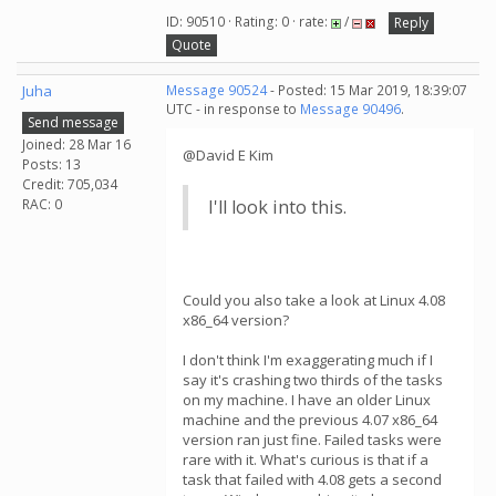
ID: 90510 · Rating: 0 · rate:
/
Reply
Quote
Juha
Message 90524
- Posted: 15 Mar 2019, 18:39:07
UTC - in response to
Message 90496
.
Send message
Joined: 28 Mar 16
@David E Kim
Posts: 13
Credit: 705,034
RAC: 0
I'll look into this.
Could you also take a look at Linux 4.08
x86_64 version?
I don't think I'm exaggerating much if I
say it's crashing two thirds of the tasks
on my machine. I have an older Linux
machine and the previous 4.07 x86_64
version ran just fine. Failed tasks were
rare with it. What's curious is that if a
task that failed with 4.08 gets a second