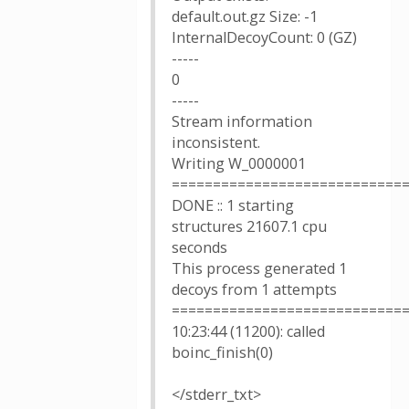
default.out.gz Size: -1
InternalDecoyCount: 0 (GZ)
-----
0
-----
Stream information
inconsistent.
Writing W_0000001
============================
DONE :: 1 starting
structures 21607.1 cpu
seconds
This process generated 1
decoys from 1 attempts
============================
10:23:44 (11200): called
boinc_finish(0)
</stderr_txt>