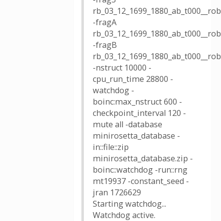
rb_03_12_1699_1880_ab_t000__robe
-fragA
rb_03_12_1699_1880_ab_t000__robe
-fragB
rb_03_12_1699_1880_ab_t000__robe
-nstruct 10000 -
cpu_run_time 28800 -
watchdog -
boinc:max_nstruct 600 -
checkpoint_interval 120 -
mute all -database
minirosetta_database -
in::file::zip
minirosetta_database.zip -
boinc::watchdog -run::rng
mt19937 -constant_seed -
jran 1726629
Starting watchdog...
Watchdog active.