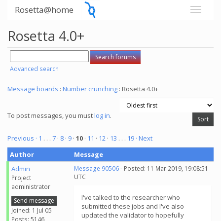
Rosetta@home
Rosetta 4.0+
Advanced search
Message boards
:
Number crunching
: Rosetta 4.0+
To post messages, you must
log in
.
Previous ·
1
. . .
7
·
8
·
9
·
10
·
11
·
12
·
13
. . .
19
· Next
Author
Message
Admin
Message 90506
- Posted: 11 Mar 2019, 19:08:51
UTC
Project
administrator
I've talked to the researcher who
Send message
submitted these jobs and I've also
Joined: 1 Jul 05
updated the validator to hopefully
Posts: 5146