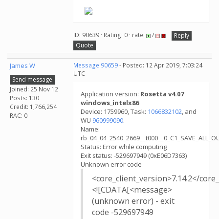
.
ID: 90639 · Rating: 0 · rate:
/
Reply
Quote
James W
Message 90659
- Posted: 12 Apr 2019, 7:03:24
UTC
Send message
Joined: 25 Nov 12
Application version:
Rosetta v4.07
Posts: 130
windows_intelx86
Credit: 1,766,254
Device: 1759960, Task:
1066832102
, and
RAC: 0
WU
960999090
.
Name:
rb_04_04_2540_2669__t000__0_C1_SAVE_ALL_
Status: Error while computing
Exit status: -529697949 (0xE06D7363)
Unknown error code
<core_client_version>7.14.2</core_
<![CDATA[<message>
(unknown error) - exit
code -529697949