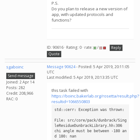
P.S.
Do you plan to release a new version of
app, with updated protocols and
functions?
ID: 90616 · Rating: 0 · rate:
/
Reply
Quote
sgaboinc
Message 90624
- Posted: 5 Apr 2019, 20:11:05
UTC
Send message
Last modified: 5 Apr 2019, 20:13:35 UTC
Joined: 2 Apr 14
Posts: 282
this task failed with
Credit: 208,966
https://boinc.bakerlab.org/rosetta/result.php?
RAC: 0
resultid=1066550803
std::cerr: Exception was thrown: 

File: src/core/pack/dunbrack/Sing
leResidueDunbrackLibrary.hh:306

chi angle must be between -180 an
d 180: nan