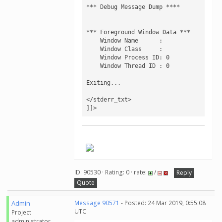
*** Debug Message Dump ****

*** Foreground Window Data ***

    Window Name      : 

    Window Class     : 

    Window Process ID: 0

    Window Thread ID : 0

Exiting...

</stderr_txt>

]]>
.
ID: 90530 · Rating: 0 · rate:
/
Reply
Quote
Admin
Message 90571
- Posted: 24 Mar 2019, 0:55:08
UTC
Project
administrator