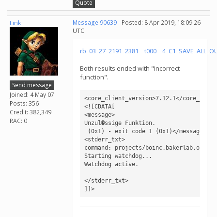
Quote
Link
Message 90639
- Posted: 8 Apr 2019, 18:09:26
UTC
rb_03_27_2191_2381__t000__4_C1_SAVE_ALL_
Both results ended with "incorrect
function".
Send message
Joined: 4 May 07
<core_client_version>7.12.1</core_client
Posts: 356
<![CDATA[

Credit: 382,349
<message>

RAC: 0
Unzul�ssige Funktion.

 (0x1) - exit code 1 (0x1)</message>

<stderr_txt>

command: projects/boinc.bakerlab.org_ro
Starting watchdog...

Watchdog active.

</stderr_txt>

]]>