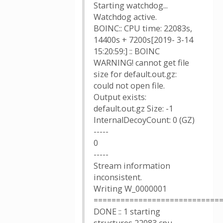
Starting watchdog...
Watchdog active.
BOINC:: CPU time: 22083s,
14400s + 7200s[2019- 3-14
15:20:59:] :: BOINC
WARNING! cannot get file
size for default.out.gz:
could not open file.
Output exists:
default.out.gz Size: -1
InternalDecoyCount: 0 (GZ)
-----
0
-----
Stream information
inconsistent.
Writing W_0000001
============================
DONE :: 1 starting