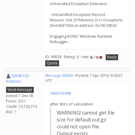
Unhandled Exception Detected...
- Unhandled Exception Record -
Reason: Out Of Memory (C++ Exception)
(0xe06d7363) at address 0x74C345A2
Engaging BOINC Windows Runtime
Debugger...
ID: 90629 · Rating: 0 · rate:
/
Reply
Quote
[VENETO]
Message 90630
- Posted: 7 Apr 2019, 9:26:57
UTC
boboviz
Send message
1066755948
Joined: 1 Dec 05
Posts: 2211
after 6hrs of calculation
Credit: 13,720,774
RAC: 1
WARNING! cannot get file
size for default.out.gz:
could not open file.
Output exists: