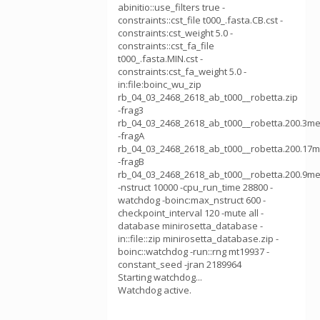
abinitio::use_filters true -
constraints::cst_file t000_.fasta.CB.cst -
constraints:cst_weight 5.0 -
constraints::cst_fa_file
t000_.fasta.MIN.cst -
constraints:cst_fa_weight 5.0 -
in:file:boinc_wu_zip
rb_04_03_2468_2618_ab_t000__robetta.zip
-frag3
rb_04_03_2468_2618_ab_t000__robetta.200.3me
-fragA
rb_04_03_2468_2618_ab_t000__robetta.200.17m
-fragB
rb_04_03_2468_2618_ab_t000__robetta.200.9me
-nstruct 10000 -cpu_run_time 28800 -
watchdog -boinc:max_nstruct 600 -
checkpoint_interval 120 -mute all -
database minirosetta_database -
in::file::zip minirosetta_database.zip -
boinc::watchdog -run::rng mt19937 -
constant_seed -jran 2189964
Starting watchdog...
Watchdog active.