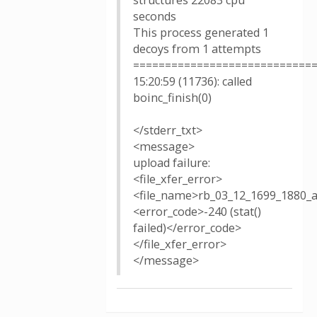
structures 22083 cpu
seconds
This process generated 1
decoys from 1 attempts
============================
15:20:59 (11736): called
boinc_finish(0)
</stderr_txt>
<message>
upload failure:
<file_xfer_error>
<file_name>rb_03_12_1699_1880_
<error_code>-240 (stat()
failed)</error_code>
</file_xfer_error>
</message>