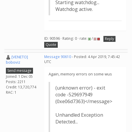
Starting watchdog...
Watchdog active.
ID: 90596 · Rating: 0 · rate:
/
Reply
Quote
[VENETO]
Message 90610
- Posted: 4 Apr 2019, 7:45:42
UTC
boboviz
Send message
Again, memory errors on some wus
Joined: 1 Dec 05
Posts: 2211
Credit: 13,720,774
(unknown error) - exit
RAC: 1
code -529697949
(0xe06d7363)</message>
Unhandled Exception
Detected...