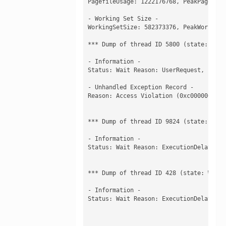
PagefileUsage: 1222176768, PeakPagefile
- Working Set Size -

WorkingSetSize: 582373376, PeakWorkingS
*** Dump of thread ID 5800 (state: Waiti
- Information -

Status: Wait Reason: UserRequest, , Ker
- Unhandled Exception Record -

Reason: Access Violation (0xc0000005) a
*** Dump of thread ID 9824 (state: Waiti
- Information -

Status: Wait Reason: ExecutionDelay, , 
*** Dump of thread ID 428 (state: Waitin
- Information -

Status: Wait Reason: ExecutionDelay, , 