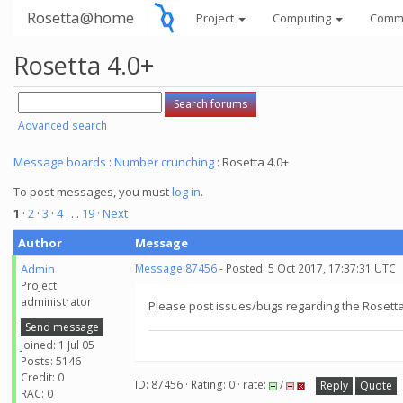
Rosetta@home
Project
Computing
Comm
Rosetta 4.0+
Advanced search
Message boards
:
Number crunching
: Rosetta 4.0+
To post messages, you must
log in
.
1
·
2
·
3
·
4
. . .
19
· Next
Author
Message
Admin
Message 87456
- Posted: 5 Oct 2017, 17:37:31 UTC
Project
administrator
Please post issues/bugs regarding the Rosetta 
Send message
Joined: 1 Jul 05
Posts: 5146
Credit: 0
ID: 87456 · Rating: 0 · rate:
/
Reply
Quote
RAC: 0