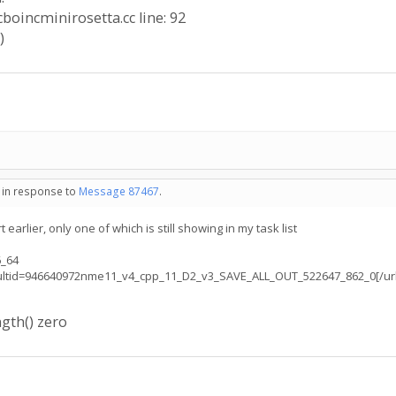
icboincminirosetta.cc line: 92
)
- in response to
Message 87467
.
 earlier, only one of which is still showing in my task list
6_64
resultid=946640972nme11_v4_cpp_11_D2_v3_SAVE_ALL_OUT_522647_862_0[/url
gth() zero