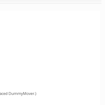
eplaced DummyMover.)