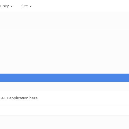
unity
Site
4.0+ application here.