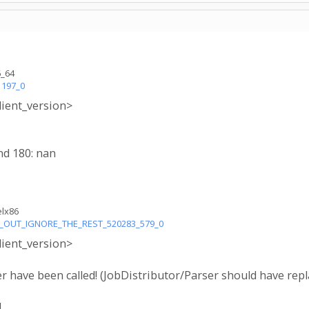
6_64
1197_0
lient_version>
nd 180: nan
elx86
LL_OUT_IGNORE_THE_REST_520283_579_0
lient_version>
 have been called! (JobDistributor/Parser should have r
.