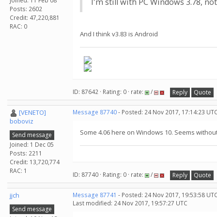
Joined: 11 Feb 08
I'm still with PC Windows 3.78, not
Posts: 2602
Credit: 47,220,881
RAC: 0
And I think v3.83 is Android
ID: 87642 · Rating: 0 · rate:
/
Reply
Quote
[VENETO]
Message 87740
- Posted: 24 Nov 2017, 17:14:23 UTC
boboviz
Some 4.06 here on Windows 10. Seems withou
Send message
Joined: 1 Dec 05
Posts: 2211
Credit: 13,720,774
RAC: 1
ID: 87740 · Rating: 0 · rate:
/
Reply
Quote
jjch
Message 87741
- Posted: 24 Nov 2017, 19:53:58 UTC
Last modified: 24 Nov 2017, 19:57:27 UTC
Send message