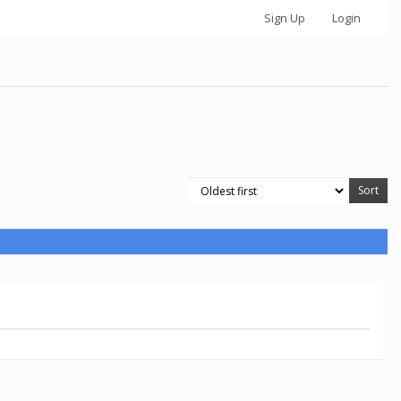
Sign Up
Login