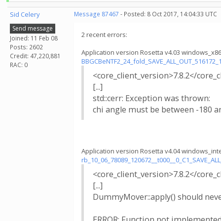
Sid Celery
Message 87467
- Posted: 8 Oct 2017, 14:04:33 UTC
Send message
2 recent errors:
Joined: 11 Feb 08
Posts: 2602
Application version Rosetta v4.03 windows_x8
Credit: 47,220,881
BBGCBeNTF2_24_fold_SAVE_ALL_OUT_516172_
RAC: 0
<core_client_version>7.8.2</core_c
[...]
std::cerr: Exception was thrown:
chi angle must be between -180 a
Application version Rosetta v4.04 windows_int
rb_10_06_78089_120672__t000__0_C1_SAVE_A
<core_client_version>7.8.2</core_c
[...]
DummyMover::apply() should never
ERROR: Function not implemented