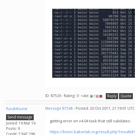
ID: 87526 · Rating: 0 · rate:
/
Reply
Quote
furukitsune
Message 87548
- Posted: 20 Oct 2017, 21:19:01 UTC
Send message
getting error on v4.04 task that still validates:
Joined: 19 Mar 16
Posts: 9
https://boinc.bakerlab.org/result.php?resulti
Credit: 7,847,298