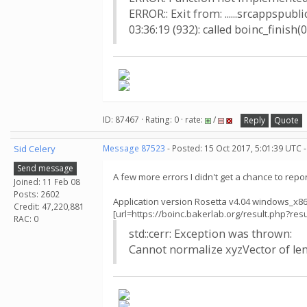
ERROR:: Exit from: ......srcappspubl
03:36:19 (932): called boinc_finish(0
ID: 87467 · Rating: 0 · rate:
/
Reply
Quote
Sid Celery
Message 87523
- Posted: 15 Oct 2017, 5:01:39 UTC 
Send message
A few more errors I didn't get a chance to report
Joined: 11 Feb 08
Posts: 2602
Application version Rosetta v4.04 windows_x8
Credit: 47,220,881
[url=https://boinc.bakerlab.org/result.php?
RAC: 0
std::cerr: Exception was thrown:
Cannot normalize xyzVector of len