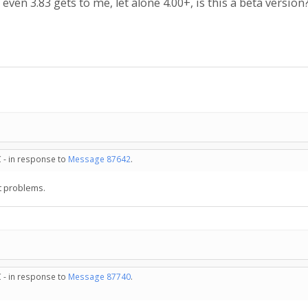
 even 3.83 gets to me, let alone 4.00+, is this a beta version
 - in response to
Message 87642
.
t problems.
 - in response to
Message 87740
.