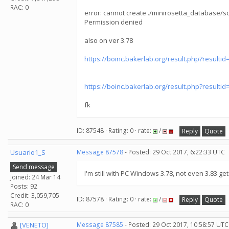
RAC: 0
error: cannot create ./minirosetta_database/
Permission denied
also on ver 3.78
https://boinc.bakerlab.org/result.php?resulti
https://boinc.bakerlab.org/result.php?resulti
fk
ID: 87548 · Rating: 0 · rate:
/
Reply
Quote
Usuario1_S
Message 87578
- Posted: 29 Oct 2017, 6:22:33 UTC
Send message
I'm still with PC Windows 3.78, not even 3.83 get
Joined: 24 Mar 14
Posts: 92
Credit: 3,059,705
ID: 87578 · Rating: 0 · rate:
/
Reply
Quote
RAC: 0
[VENETO]
Message 87585
- Posted: 29 Oct 2017, 10:58:57 UTC