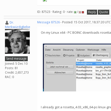
ID: 87523 · Rating: 0 · rate:
/
Reply
Quote
Dr.
Message 87526
- Posted: 15 Oct 2017, 18:37:20 UTC
Merkwürdigliebe
On my Linux x64 - PC BOINC downloads rosetta_
Send message
Joined: 5 Dec 10
Posts: 81
Credit: 2,657,273
RAC: 0
I already got a rosetta_4.03_x86_64-pc-linux-gn