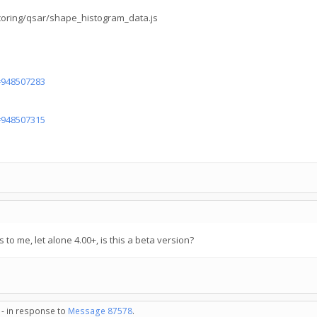
scoring/qsar/shape_histogram_data.js
d=948507283
d=948507315
s to me, let alone 4.00+, is this a beta version?
 - in response to
Message 87578
.