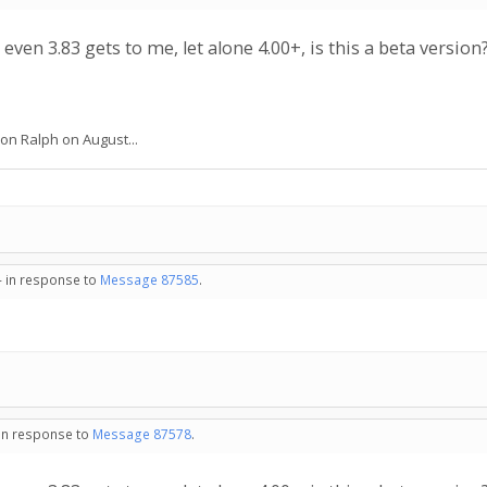
 even 3.83 gets to me, let alone 4.00+, is this a beta version
 on Ralph on August...
- in response to
Message 87585
.
 in response to
Message 87578
.