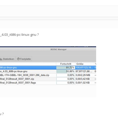
4.03_i686-pc-linux-gnu ?
u ?