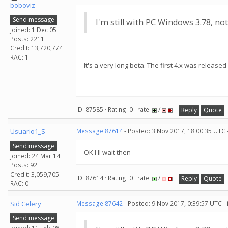
boboviz
Send message
I'm still with PC Windows 3.78, not
Joined: 1 Dec 05
Posts: 2211
Credit: 13,720,774
RAC: 1
It's a very long beta. The first 4.x was released
ID: 87585 · Rating: 0 · rate:
/
Reply
Quote
Usuario1_S
Message 87614
- Posted: 3 Nov 2017, 18:00:35 UTC 
Send message
OK I'll wait then
Joined: 24 Mar 14
Posts: 92
Credit: 3,059,705
ID: 87614 · Rating: 0 · rate:
/
Reply
Quote
RAC: 0
Sid Celery
Message 87642
- Posted: 9 Nov 2017, 0:39:57 UTC -
Send message