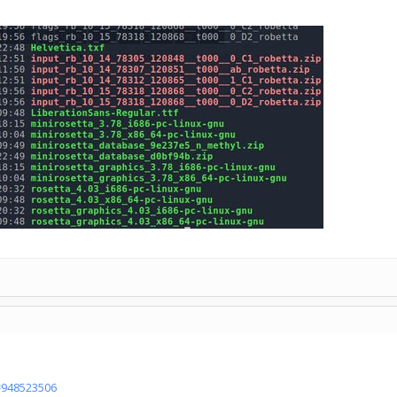
d=948523506