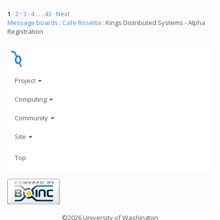
1
·
2
·
3
·
4
. . .
43
· Next
Message boards
:
Cafe Rosetta
: Kings Distributed Systems - Alpha
Registration
Project
Computing
Community
Site
Top
©2026 University of Washington