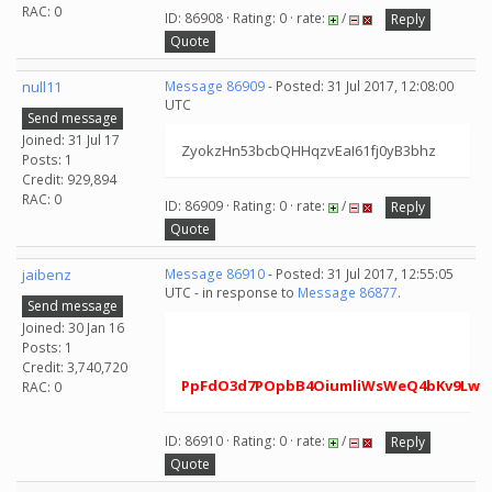
RAC: 0
ID: 86908 · Rating: 0 · rate:
/
Reply
Quote
null11
Message 86909
- Posted: 31 Jul 2017, 12:08:00
UTC
Send message
Joined: 31 Jul 17
ZyokzHn53bcbQHHqzvEaI61fj0yB3bhz
Posts: 1
Credit: 929,894
RAC: 0
ID: 86909 · Rating: 0 · rate:
/
Reply
Quote
jaibenz
Message 86910
- Posted: 31 Jul 2017, 12:55:05
UTC - in response to
Message 86877
.
Send message
Joined: 30 Jan 16
Posts: 1
Credit: 3,740,720
PpFdO3d7POpbB4OiumliWsWeQ4bKv9Lw
RAC: 0
ID: 86910 · Rating: 0 · rate:
/
Reply
Quote