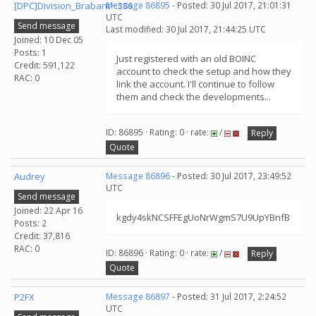
[DPC]Division_Brabant~.386
Message 86895
- Posted: 30 Jul 2017, 21:01:31
UTC
Send message
Last modified: 30 Jul 2017, 21:44:25 UTC
Joined: 10 Dec 05
Posts: 1
Just registered with an old BOINC
Credit: 591,122
account to check the setup and how they
RAC: 0
link the account. I'll continue to follow
them and check the developments...
ID: 86895 · Rating: 0 · rate:
/
Reply
Quote
Audrey
Message 86896
- Posted: 30 Jul 2017, 23:49:52
UTC
Send message
Joined: 22 Apr 16
kgdy4skNCSFFEgUoNrWgmS7U9UpYBnfB
Posts: 2
Credit: 37,816
RAC: 0
ID: 86896 · Rating: 0 · rate:
/
Reply
Quote
P2FX
Message 86897
- Posted: 31 Jul 2017, 2:24:52
UTC