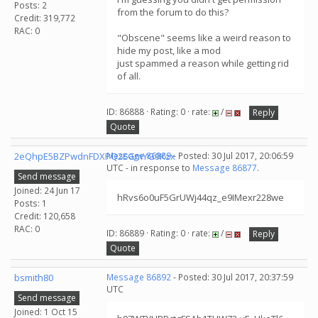
Posts: 2
from the forum to do this?
Credit: 319,772
RAC: 0
"Obscene" seems like a weird reason to
hide my post, like a mod
just spammed a reason while getting rid
of all.
ID: 86888 · Rating: 0 · rate:
/
Reply
Quote
2eQhpE5BZPwdnFDXPQ2EGmYG9Kzx
Message 86889
- Posted: 30 Jul 2017, 20:06:59
UTC - in response to
Message 86877
.
Send message
Joined: 24 Jun 17
hRvs6o0uF5GrUWj44qz_e9IMexr228we
Posts: 1
Credit: 120,658
RAC: 0
ID: 86889 · Rating: 0 · rate:
/
Reply
Quote
bsmith80
Message 86892
- Posted: 30 Jul 2017, 20:37:59
UTC
Send message
Joined: 1 Oct 15