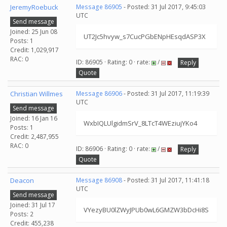
JeremyRoebuck
Message 86905
- Posted: 31 Jul 2017, 9:45:03
UTC
Send message
Joined: 25 Jun 08
UT2Jc5hvyw_s7CucPGbENpHEsqdASP3X
Posts: 1
Credit: 1,029,917
RAC: 0
ID: 86905 · Rating: 0 · rate:
/
Reply
Quote
Christian Willmes
Message 86906
- Posted: 31 Jul 2017, 11:19:39
UTC
Send message
Joined: 16 Jan 16
WxbIQLUlgidmSrV_8LTcT4WEziujYKo4
Posts: 1
Credit: 2,487,955
RAC: 0
ID: 86906 · Rating: 0 · rate:
/
Reply
Quote
Deacon
Message 86908
- Posted: 31 Jul 2017, 11:41:18
UTC
Send message
Joined: 31 Jul 17
VYezyBU0lZWyJPUb0wL6GMZW3bDcHi8S
Posts: 2
Credit: 455,238