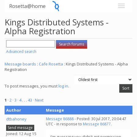
Rosetta@home
Kings Distributed Systems -
Alpha Registration
Advanced search
Message boards
:
Cafe Rosetta
: Kings Distributed Systems - Alpha
Registration
To post messages, you must
log in
.
1
·
2
·
3
·
4
. . .
43
· Next
Author
Message
dtbahoney
Message 86888
- Posted: 30 Jul 2017, 20:04:47
UTC - in response to
Message 86877
.
Send message
Joined: 12 Aug 15
I'm guessing you didn't get permission