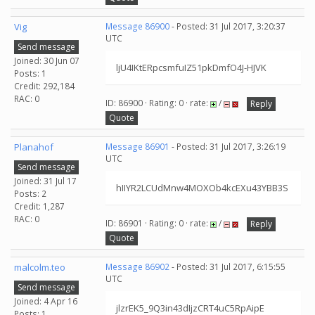
Vig
Message 86900
- Posted: 31 Jul 2017, 3:20:37
UTC
Send message
Joined: 30 Jun 07
ljU4IKtERpcsmfuIZ51pkDmfO4J-HJVK
Posts: 1
Credit: 292,184
RAC: 0
ID: 86900 · Rating: 0 · rate:
/
Reply
Quote
Planahof
Message 86901
- Posted: 31 Jul 2017, 3:26:19
UTC
Send message
Joined: 31 Jul 17
hIIYR2LCUdMnw4MOXOb4kcEXu43YBB3S
Posts: 2
Credit: 1,287
RAC: 0
ID: 86901 · Rating: 0 · rate:
/
Reply
Quote
malcolm.teo
Message 86902
- Posted: 31 Jul 2017, 6:15:55
UTC
Send message
Joined: 4 Apr 16
jlzrEK5_9Q3in43dIjzCRT4uC5RpAipE
Posts: 1