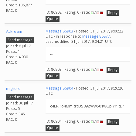
Credit: 135,877
RAC: 0
ID: 86902 · Rating: 0 · rate:
/
Reply
Quote
Ackream
Message 86903
- Posted: 31 Jul 2017, 9:00:22
UTC - in response to
Message 86877
.
Send message
Last modified: 31 Jul 2017, 9:04:21 UTC
Joined: 6 Jul 17
Posts: 1
--
Credit: 4,930
RAC: 0
ID: 86903 · Rating: 0 · rate:
/
Reply
Quote
migliore
Message 86904
- Posted: 31 Jul 2017, 9:26:20
UTC
Send message
Joined: 30 Jul 17
c4ERHo4MmRrcDS89ZWw501wGplYY_tDr
Posts: 5
Credit: 345
RAC: 0
ID: 86904 · Rating: 0 · rate:
/
Reply
Quote