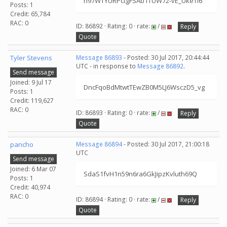
h97WTYURPctgFSAb1TUW72-vE_UkeTl6
Posts: 1
Credit: 65,784
RAC: 0
ID: 86892 · Rating: 0 · rate:
/
Reply
Quote
Tyler Stevens
Message 86893
- Posted: 30 Jul 2017, 20:44:44
UTC - in response to
Message 86892
.
Send message
Joined: 9 Jul 17
DncFqoBdMtwtTEwZB0M5LJ6WsczD5_vg
Posts: 1
Credit: 119,627
RAC: 0
ID: 86893 · Rating: 0 · rate:
/
Reply
Quote
pancho
Message 86894
- Posted: 30 Jul 2017, 21:00:18
UTC
Send message
Joined: 6 Mar 07
SdaS1fvH1n59n6ra6GkJipzKvluth69Q
Posts: 1
Credit: 40,974
RAC: 0
ID: 86894 · Rating: 0 · rate:
/
Reply
Quote