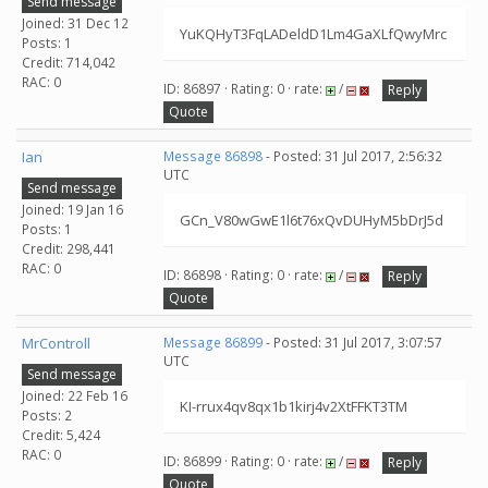
Send message
Joined: 31 Dec 12
YuKQHyT3FqLADeldD1Lm4GaXLfQwyMrc
Posts: 1
Credit: 714,042
RAC: 0
ID: 86897 · Rating: 0 · rate:
/
Reply
Quote
Ian
Message 86898
- Posted: 31 Jul 2017, 2:56:32
UTC
Send message
Joined: 19 Jan 16
GCn_V80wGwE1l6t76xQvDUHyM5bDrJ5d
Posts: 1
Credit: 298,441
RAC: 0
ID: 86898 · Rating: 0 · rate:
/
Reply
Quote
MrControll
Message 86899
- Posted: 31 Jul 2017, 3:07:57
UTC
Send message
Joined: 22 Feb 16
KI-rrux4qv8qx1b1kirj4v2XtFFKT3TM
Posts: 2
Credit: 5,424
RAC: 0
ID: 86899 · Rating: 0 · rate:
/
Reply
Quote