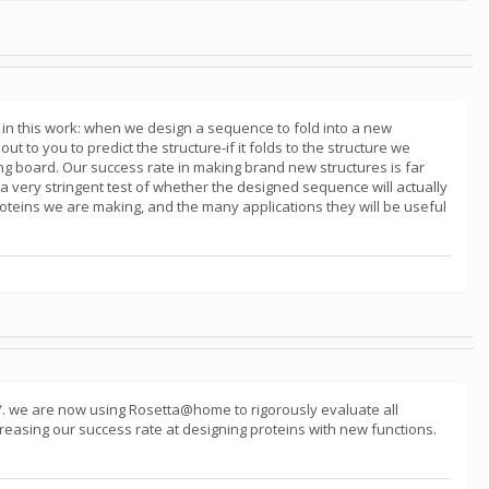
in this work: when we design a sequence to fold into a new
t to you to predict the structure-if it folds to the structure we
wing board. Our success rate in making brand new structures is far
 a very stringent test of whether the designed sequence will actually
proteins we are making, and the many applications they will be useful
/. we are now using Rosetta@home to rigorously evaluate all
reasing our success rate at designing proteins with new functions.