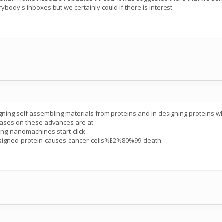
ybody's inboxes but we certainly could if there is interest.
ing self assembling materials from proteins and in designing proteins whic
ses on these advances are at
ng-nanomachines-start-click
signed-protein-causes-cancer-cells%E2%80%99-death