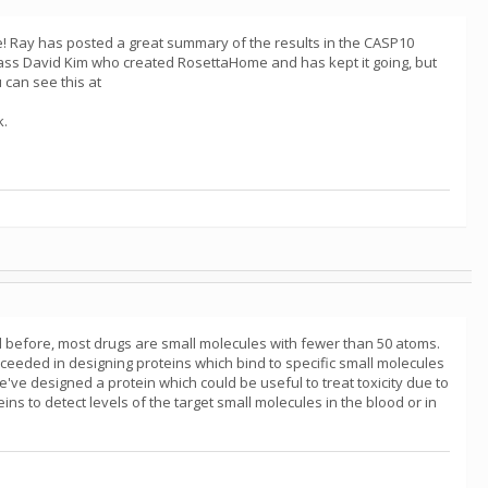
le! Ray has posted a great summary of the results in the CASP10
ass David Kim who created RosettaHome and has kept it going, but
 can see this at
k.
d before, most drugs are small molecules with fewer than 50 atoms.
ceeded in designing proteins which bind to specific small molecules
've designed a protein which could be useful to treat toxicity due to
s to detect levels of the target small molecules in the blood or in