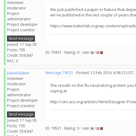
Volunteer
moderator
We just published a paper in Nature that depend
Project
we've published in the last couple of years tha
administrator
Project developer
https://www.bakerlab.org/wp-content/uploads
Project scientist
Send message
Joined: 17 Sep 05
Posts: 705
ID: 79421 · Rating: 0 · rate:
/
Credit: 559,847
RAC: 0
David Baker
Message 79521
- Posted: 12 Feb 2016, 6:38:13 UTC
Volunteer
moderator
The results on the flu neutralizing protein you
Project
saying at
administrator
Project developer
http://cen.acs.org/articles/94/i6/Designer-Prot
Project scientist
Send message
Joined: 17 Sep 05
Posts: 705
ID: 79521 · Rating: 0 · rate:
/
Credit: 559,847