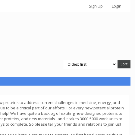
Sign Up
Login
ew proteins to address current challenges in medicine, energy, and
 to be a critical part of our efforts. For every new potential protein
 help! We have quite a backlog of exciting new designed proteins to
r proteins, and new materials--and it takes 3000-5000 work units to
 to complete. So please tell your friends and relations to join us!