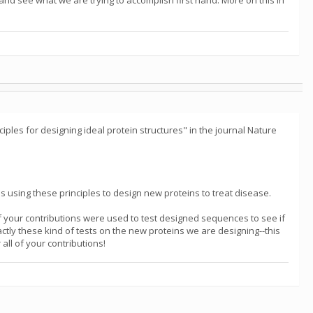
and see what we are trying to accomplish first hand. More on this in
ciples for designing ideal protein structures" in the journal Nature
is using these principles to design new proteins to treat disease.
of your contributions were used to test designed sequences to see if
tly these kind of tests on the new proteins we are designing--this
all of your contributions!