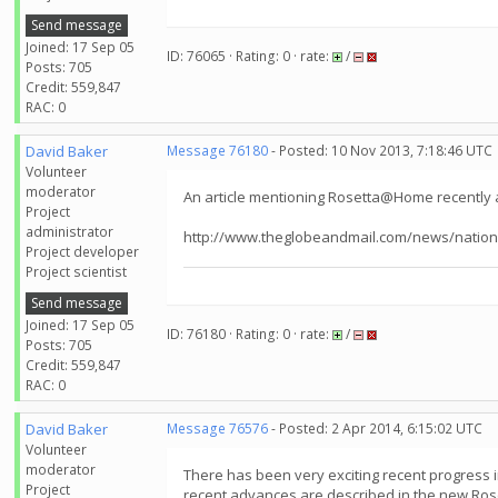
Send message
Joined: 17 Sep 05
ID: 76065 · Rating: 0 · rate:
/
Posts: 705
Credit: 559,847
RAC: 0
David Baker
Message 76180
- Posted: 10 Nov 2013, 7:18:46 UTC
Volunteer
moderator
An article mentioning Rosetta@Home recently 
Project
administrator
http://www.theglobeandmail.com/news/nation
Project developer
Project scientist
Send message
Joined: 17 Sep 05
ID: 76180 · Rating: 0 · rate:
/
Posts: 705
Credit: 559,847
RAC: 0
David Baker
Message 76576
- Posted: 2 Apr 2014, 6:15:02 UTC
Volunteer
moderator
There has been very exciting recent progress i
Project
recent advances are described in the new Ros