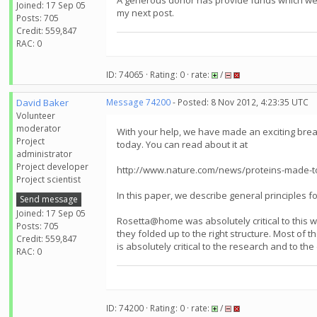
A generous donor has provide funds which we wa
Joined: 17 Sep 05
my next post.
Posts: 705
Credit: 559,847
RAC: 0
ID: 74065 · Rating: 0 · rate:
/
David Baker
Message 74200
- Posted: 8 Nov 2012, 4:23:35 UTC
Volunteer
moderator
With your help, we have made an exciting breakt
Project
today. You can read about it at
administrator
Project developer
http://www.nature.com/news/proteins-made-to
Project scientist
In this paper, we describe general principles f
Send message
Joined: 17 Sep 05
Rosetta@home was absolutely critical to this w
Posts: 705
they folded up to the right structure. Most of
Credit: 559,847
is absolutely critical to the research and to t
RAC: 0
ID: 74200 · Rating: 0 · rate:
/