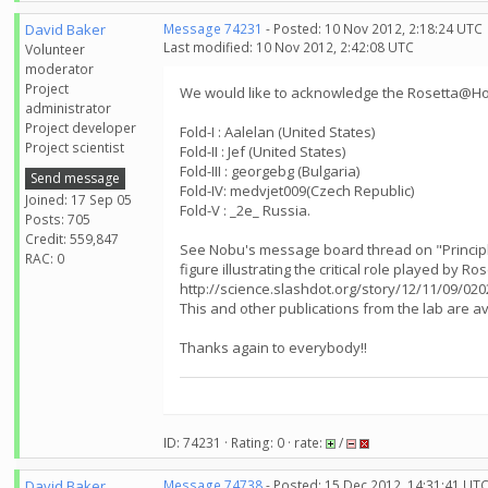
David Baker
Message 74231
- Posted: 10 Nov 2012, 2:18:24 UTC
Last modified: 10 Nov 2012, 2:42:08 UTC
Volunteer
moderator
Project
We would like to acknowledge the Rosetta@Hom
administrator
Project developer
Fold-I : Aalelan (United States)
Project scientist
Fold-II : Jef (United States)
Fold-III : georgebg (Bulgaria)
Send message
Fold-IV: medvjet009(Czech Republic)
Joined: 17 Sep 05
Fold-V : _2e_ Russia.
Posts: 705
Credit: 559,847
See Nobu's message board thread on "Principle
RAC: 0
figure illustrating the critical role played by 
http://science.slashdot.org/story/12/11/09/02
This and other publications from the lab are 
Thanks again to everybody!!
ID: 74231 · Rating: 0 · rate:
/
David Baker
Message 74738
- Posted: 15 Dec 2012, 14:31:41 UT