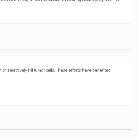
h selectively kill tumor cells. These efforts have benefited