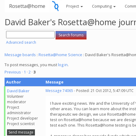
Rosetta@home
Project
Computing
Comm
David Baker's Rosetta@home jour
Advanced search
Message boards
:
Rosetta@home Science
: David Baker's Rosetta@hom
To post messages, you must
log in
.
Previous ·
1
·
2
·
3
Author
Message
David Baker
Message 74065
- Posted: 21 Oct 2012, 5:47:09 UTC
Volunteer
moderator
I have exciting news. We and the University of
Project
other areas. You can learn more about the insti
administrator
therapeutic we design, we use Rosetta@home to 
Project developer
test on Rosetta@home because we are designing 
Project scientist
test each one. This Rosetta@home testing is bec
Send message