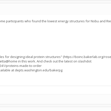
e participants who found the lowest energy structures for Nobu and Rie'
s for designing ideal protein structures" (https://boinc.bakerlab.org/ros
Rosetta@home in this work. And check out the latest on slashdot:
0241/proteins-made-to-order
available at depts.washington.edu/bakerpg
C