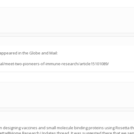
appeared in the Globe and Mail:
al/meet-two-pioneers-of-immune-research/article15101089/
n designing vaccines and small molecule binding proteins using Rosetta th
etta@Home Research Updates thread. It was suggested there that we send