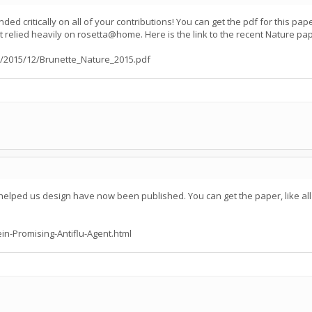
ed critically on all of your contributions! You can get the pdf for this p
t relied heavily on rosetta@home. Here is the link to the recent Nature pa
/2015/12/Brunette_Nature_2015.pdf
 helped us design have now been published. You can get the paper, like all
ein-Promising-Antiflu-Agent.html