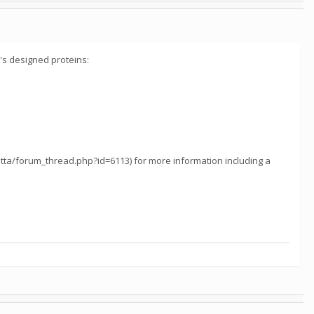
s designed proteins:
etta/forum_thread.php?id=6113) for more information including a