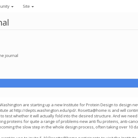
unity
Site
nal
e journal
 Washington are starting up a new Institute for Protein Design to design n
tute at http://depts.washington.edu/ipd/. Rosetta@home is and will continue
test whether it will actually fold into the desired structure. And we need
proteins for quite a range of problems-new anti flu proteins, anti-cance
oming the slow step in the whole design process, often taking over 10 days