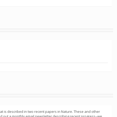
at is described in two recent papers in Nature. These and other
 out a monthly email newsletter describing recent progress--we