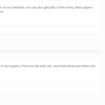
aper on our website; you can also get pdfs of the many other papers
per:
 of our papers, from our lab web site, and read what journalists are