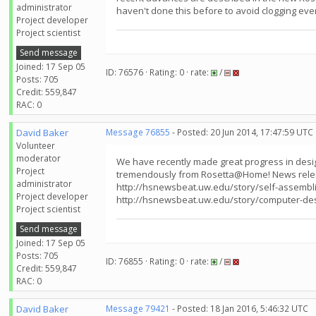
administrator
haven't done this before to avoid clogging ever
Project developer
Project scientist
Send message
Joined: 17 Sep 05
ID: 76576 · Rating: 0 · rate:
/
Posts: 705
Credit: 559,847
RAC: 0
David Baker
Message 76855
- Posted: 20 Jun 2014, 17:47:59 UTC
Volunteer
moderator
We have recently made great progress in design
Project
tremendously from Rosetta@Home! News relea
administrator
http://hsnewsbeat.uw.edu/story/self-assembli
Project developer
http://hsnewsbeat.uw.edu/story/computer-de
Project scientist
Send message
Joined: 17 Sep 05
Posts: 705
ID: 76855 · Rating: 0 · rate:
/
Credit: 559,847
RAC: 0
David Baker
Message 79421
- Posted: 18 Jan 2016, 5:46:32 UTC