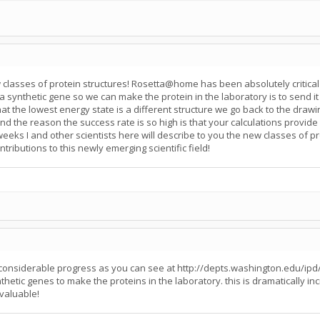
asses of protein structures! Rosetta@home has been absolutely critical 
a synthetic gene so we can make the protein in the laboratory is to send it ou
that the lowest energy state is a different structure we go back to the dra
d the reason the success rate is so high is that your calculations provide
 weeks I and other scientists here will describe to you the new classes of 
tributions to this newly emerging scientific field!
g considerable progress as you can see at http://depts.washington.edu/ipd
tic genes to make the proteins in the laboratory. this is dramatically inc
nvaluable!