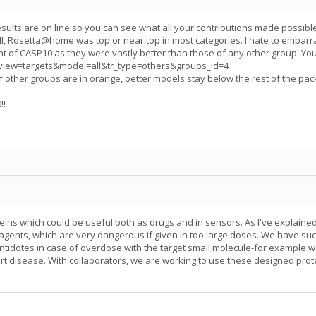
esults are on line so you can see what all your contributions made possib
, Rosetta@home was top or near top in most categories. I hate to embarr
ht of CASP10 as they were vastly better than those of any other group. You
gi?view=targets&model=all&tr_type=others&groups_id=4
of other groups are in orange, better models stay below the rest of the pac
!!
eins which could be useful both as drugs and in sensors. As I've explaine
agents, which are very dangerous if given in too large doses. We have suc
ntidotes in case of overdose with the target small molecule-for example we
t disease. With collaborators, we are working to use these designed protein