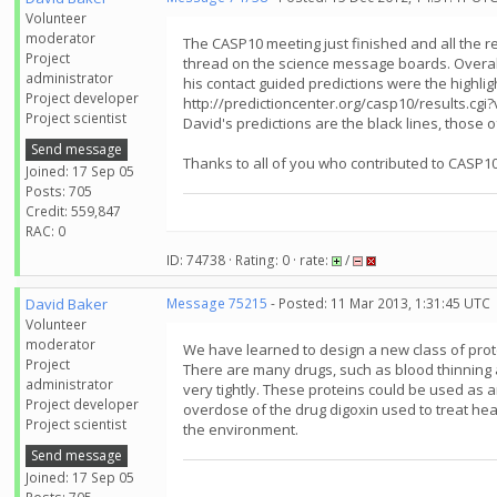
Volunteer
moderator
The CASP10 meeting just finished and all the r
Project
thread on the science message boards. Overall
administrator
his contact guided predictions were the highlig
Project developer
http://predictioncenter.org/casp10/results.c
Project scientist
David's predictions are the black lines, those 
Send message
Thanks to all of you who contributed to CASP10
Joined: 17 Sep 05
Posts: 705
Credit: 559,847
RAC: 0
ID: 74738 · Rating: 0 · rate:
/
David Baker
Message 75215
- Posted: 11 Mar 2013, 1:31:45 UTC
Volunteer
moderator
We have learned to design a new class of prot
Project
There are many drugs, such as blood thinning 
administrator
very tightly. These proteins could be used as a
Project developer
overdose of the drug digoxin used to treat hear
Project scientist
the environment.
Send message
Joined: 17 Sep 05