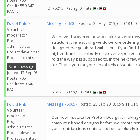
Posts: 705
Credit: 559,847
ID: 75215 · Rating: 0 · rate:
/
RAC: 0
David Baker
Message 75630
- Posted: 20 May 2013, 6:00:18 UTC
Volunteer
moderator
We have discovered how to make several new cl
Project
structure, the last thing we do before ordering 
administrator
designed, we go ahead with it, but if you find 
Project developer
higher than I or anybody else ever expected, an
Project scientist
fold the way it is supposed to. In the next few
for. Thank you for your absolutely essential con
Send message
Joined: 17 Sep 05
Posts: 705
Credit: 559,847
RAC: 0
ID: 75630 · Rating: 0 · rate:
/
David Baker
Message 76065
- Posted: 25 Sep 2013, 6:49:11 UTC
Volunteer
moderator
Our new Institute for Protein Design is makin
Project
computer-based designs before we create synthe
administrator
your contributions continue to be absolutely i
Project developer
Project scientist