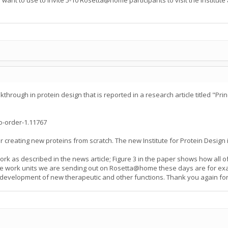
nt to use to invite 5-10 Rosetta@home participants to visit the Institute 
hrough in protein design that is reported in a research article titled "Prin
-order-1.11767
or creating new proteins from scratch. The new Institute for Protein Design 
ork as described in the news article; Figure 3 in the paper shows how all 
 the work units we are sending out on Rosetta@home these days are for exac
he development of new therapeutic and other functions. Thank you again for 