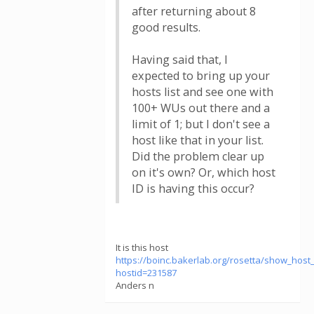
after returning about 8
good results.
Having said that, I
expected to bring up your
hosts list and see one with
100+ WUs out there and a
limit of 1; but I don't see a
host like that in your list.
Did the problem clear up
on it's own? Or, which host
ID is having this occur?
It is this host
https://boinc.bakerlab.org/rosetta/show_host_
hostid=231587
Anders n