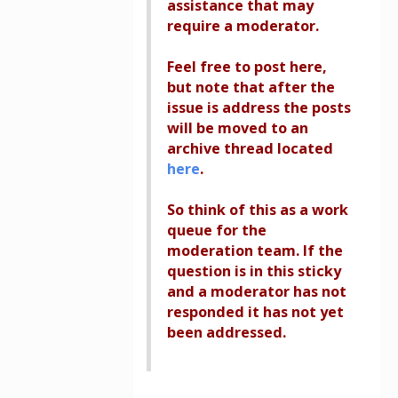
assistance that may
require a moderator.
Feel free to post here,
but note that after the
issue is address the posts
will be moved to an
archive thread located
here
.
So think of this as a work
queue for the
moderation team. If the
question is in this sticky
and a moderator has not
responded it has not yet
been addressed.