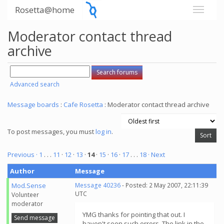
Rosetta@home
Moderator contact thread
archive
Advanced search
Message boards
:
Cafe Rosetta
: Moderator contact thread archive
To post messages, you must
log in
.
Previous ·
1
. . .
11
·
12
·
13
·
14
·
15
·
16
·
17
. . .
18
· Next
Author
Message
Mod.Sense
Message 40236
- Posted: 2 May 2007, 22:11:39
UTC
Volunteer
moderator
YMG thanks for pointing that out. I
Send message
haven't seen such errors. The link in the