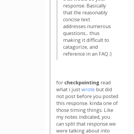
response. Basically
that the reasonably
concise text
addresses numerous
questions... thus
making it difficult to
catagorize, and
reference in an FAQ :)
for
checkpointing
read
what i just
wrote
but did
not post before you posted
this response. kinda one of
those timing things. Like
my notes indicated, you
can split that response we
were talking about into