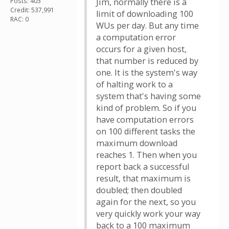
Posts: 403
Jim, normally there is a
Credit: 537,991
limit of downloading 100
RAC: 0
WUs per day. But any time
a computation error
occurs for a given host,
that number is reduced by
one. It is the system's way
of halting work to a
system that's having some
kind of problem. So if you
have computation errors
on 100 different tasks the
maximum download
reaches 1. Then when you
report back a successful
result, that maximum is
doubled; then doubled
again for the next, so you
very quickly work your way
back to a 100 maximum