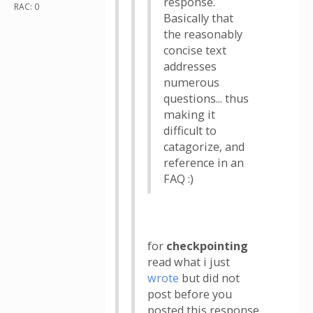
response.
RAC: 0
Basically that
the reasonably
concise text
addresses
numerous
questions... thus
making it
difficult to
catagorize, and
reference in an
FAQ :)
for
checkpointing
read what i just
wrote
but did not
post before you
posted this response.