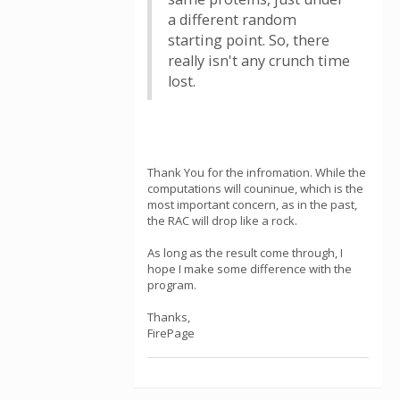
a different random
starting point. So, there
really isn't any crunch time
lost.
Thank You for the infromation. While the
computations will couninue, which is the
most important concern, as in the past,
the RAC will drop like a rock.
As long as the result come through, I
hope I make some difference with the
program.
Thanks,
FirePage