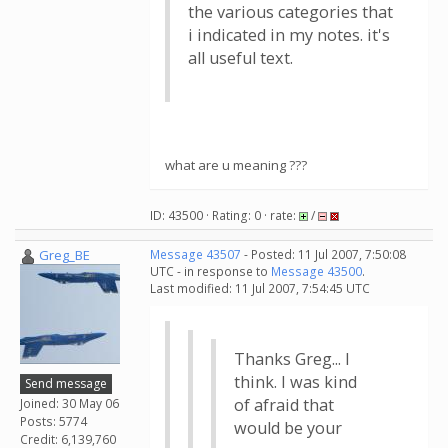
the various categories that
i indicated in my notes. it's
all useful text.
what are u meaning ???
ID: 43500 · Rating: 0 · rate:
/
Greg_BE
Message 43507
- Posted: 11 Jul 2007, 7:50:08
UTC - in response to
Message 43500
.
Last modified: 11 Jul 2007, 7:54:45 UTC
Thanks Greg... I
think. I was kind
Send message
of afraid that
Joined: 30 May 06
Posts: 5774
would be your
Credit: 6,139,760