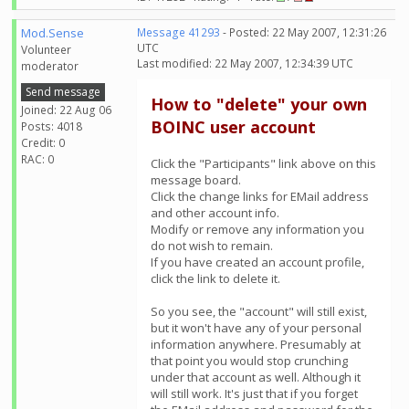
Mod.Sense
Message 41293
- Posted: 22 May 2007, 12:31:26
UTC
Volunteer
Last modified: 22 May 2007, 12:34:39 UTC
moderator
Send message
How to "delete" your own
Joined: 22 Aug 06
BOINC user account
Posts: 4018
Credit: 0
RAC: 0
Click the "Participants" link above on this
message board.
Click the change links for EMail address
and other account info.
Modify or remove any information you
do not wish to remain.
If you have created an account profile,
click the link to delete it.
So you see, the "account" will still exist,
but it won't have any of your personal
information anywhere. Presumably at
that point you would stop crunching
under that account as well. Although it
will still work. It's just that if you forget