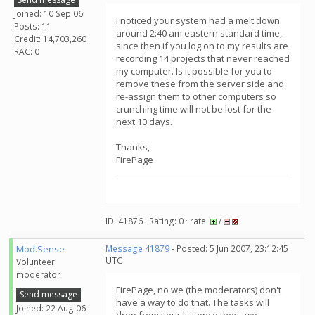
Joined: 10 Sep 06
I noticed your system had a melt down
Posts: 11
around 2:40 am eastern standard time,
Credit: 14,703,260
since then if you log on to my results are
RAC: 0
recording 14 projects that never reached
my computer. Is it possible for you to
remove these from the server side and
re-assign them to other computers so
crunching time will not be lost for the
next 10 days.
Thanks,
FirePage
ID: 41876 · Rating: 0 · rate:
/
Mod.Sense
Message 41879
- Posted: 5 Jun 2007, 23:12:45
UTC
Volunteer
moderator
FirePage, no we (the moderators) don't
Send message
have a way to do that. The tasks will
Joined: 22 Aug 06