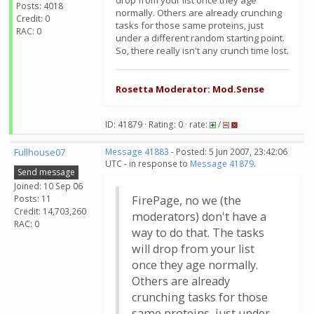
drop from your list once they age
Posts: 4018
normally. Others are already crunching
Credit: 0
tasks for those same proteins, just
RAC: 0
under a different random starting point.
So, there really isn't any crunch time lost.
Rosetta Moderator: Mod.Sense
ID: 41879 · Rating: 0 · rate:
/
Fullhouse07
Message 41883
- Posted: 5 Jun 2007, 23:42:06
UTC - in response to
Message 41879
.
Send message
Joined: 10 Sep 06
Posts: 11
FirePage, no we (the
Credit: 14,703,260
moderators) don't have a
RAC: 0
way to do that. The tasks
will drop from your list
once they age normally.
Others are already
crunching tasks for those
same proteins, just under