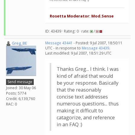
Rosetta Moderator: Mod.Sense
ID: 43439 · Rating: 0 · rate:
/
Greg_BE
Message 43441
- Posted: 9 Jul 2007, 18:50:11
UTC - in response to
Message 43439
.
Last modified: 9 Jul 2007, 18:51:29 UTC
Thanks Greg... I think. I was
kind of afraid that would
Send message
be your response. Basically
Joined: 30 May 06
that the reasonably
Posts: 5774
concise text addresses
Credit: 6,139,760
numerous questions... thus
RAC: 0
making it difficult to
catagorize, and reference
in an FAQ :)