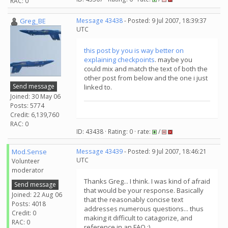
RAC: 0
Greg_BE
Message 43438
- Posted: 9 Jul 2007, 18:39:37
UTC
this post by you is way better on
explaining checkpoints
. maybe you
could mix and match the text of both the
other post from below and the one i just
Send message
linked to.
Joined: 30 May 06
Posts: 5774
Credit: 6,139,760
RAC: 0
ID: 43438 · Rating: 0 · rate:
/
Mod.Sense
Message 43439
- Posted: 9 Jul 2007, 18:46:21
UTC
Volunteer
moderator
Thanks Greg... I think. I was kind of afraid
Send message
that would be your response. Basically
Joined: 22 Aug 06
that the reasonably concise text
Posts: 4018
addresses numerous questions... thus
Credit: 0
making it difficult to catagorize, and
RAC: 0
reference in an FAQ :)