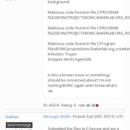
background:
Malicious code found in file C:PROGRAM
FILESBOINCPROJECTSBOINC.BAKERLAB.ORG_RO
Malicious code found in file C:PROGRAM
FILESBOINCPROJECTSBOINC.BAKERLAB.ORG_RO
Malicious code found in file C:Program
FilesBOINCprojectsboinc.bakerlab.org_rosetta
Infection: Trojan-
Dropper.Win32.Agent.blk
Is this a known issue or something I
should be concerned about? I'm not
running BOINC again until I know what's
up.
ID: 43224 · Rating: 0 · rate:
/
Nathan
Message 43306
- Posted: 6 Jul 2007, 9:57:51 UTC
Send message
Submitted the files to F-Secure and got a