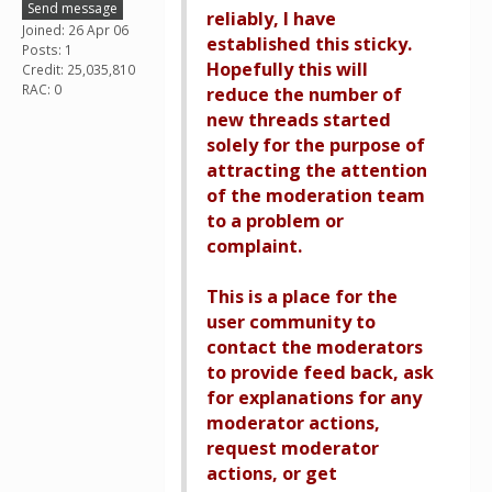
Send message
reliably, I have
Joined: 26 Apr 06
established this sticky.
Posts: 1
Hopefully this will
Credit: 25,035,810
RAC: 0
reduce the number of
new threads started
solely for the purpose of
attracting the attention
of the moderation team
to a problem or
complaint.
This is a place for the
user community to
contact the moderators
to provide feed back, ask
for explanations for any
moderator actions,
request moderator
actions, or get