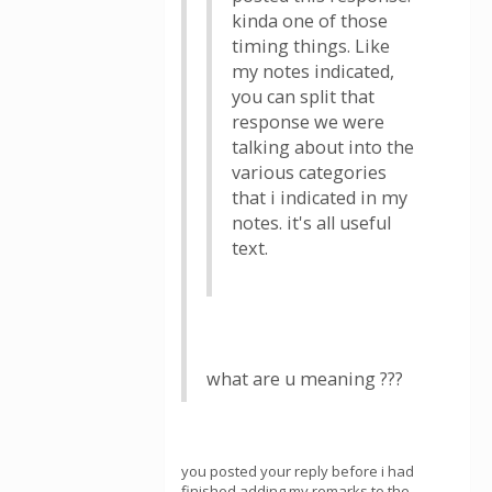
kinda one of those
timing things. Like
my notes indicated,
you can split that
response we were
talking about into the
various categories
that i indicated in my
notes. it's all useful
text.
what are u meaning ???
you posted your reply before i had
finished adding my remarks to the