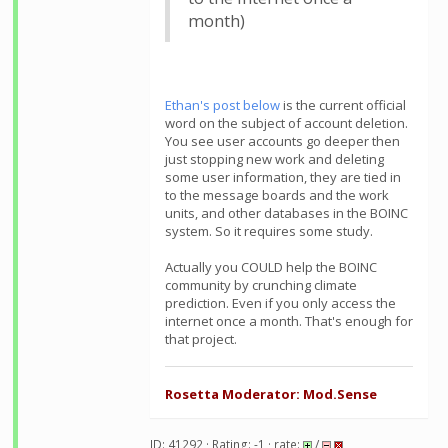
month)
Ethan's post below
is the current official
word on the subject of account deletion.
You see user accounts go deeper then
just stopping new work and deleting
some user information, they are tied in
to the message boards and the work
units, and other databases in the BOINC
system. So it requires some study.
Actually you COULD help the BOINC
community by crunching climate
prediction. Even if you only access the
internet once a month. That's enough for
that project.
Rosetta Moderator: Mod.Sense
ID: 41292 · Rating: -1 · rate:
/