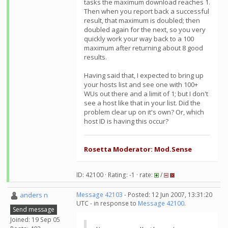
tasks the maximum download reaches 1.
Then when you report back a successful
result, that maximum is doubled; then
doubled again for the next, so you very
quickly work your way back to a 100
maximum after returning about 8 good
results.
Having said that, I expected to bring up
your hosts list and see one with 100+
WUs out there and a limit of 1; but I don't
see a host like that in your list. Did the
problem clear up on it's own? Or, which
host ID is having this occur?
Rosetta Moderator: Mod.Sense
ID: 42100 · Rating: -1 · rate:
/
anders n
Message 42103
- Posted: 12 Jun 2007, 13:31:20
UTC - in response to
Message 42100
.
Send message
Joined: 19 Sep 05