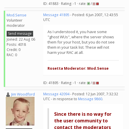
ID: 41883 · Rating: -1 · rate:
/
Mod.Sense
Message 41895
- Posted: 6 Jun 2007, 12:43:55
UTC
Volunteer
moderator
As I understood it, you have some
Send message
"ghost WUs", where the server shows
Joined: 22 Aug 06
them for your host, but you do not see
Posts: 4018
them in your task list. These will not
Credit: 0
harm your RAC at all.
RAC: 0
Rosetta Moderator: Mod.Sense
ID: 41895 · Rating: -1 · rate:
/
Jim Woodford
Message 42094
- Posted: 12 Jun 2007, 7:32:32
UTC - in response to
Message 9860
.
Since there is no way for
the user community to
contact the moderators