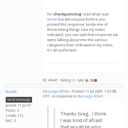
for
checkpointing
read what i just
wrote
but did not post before you
posted this response. kinda one of
those timing things. Like my notes
indicated, you can split that response we
were talking about into the various
categories that i indicated in my notes.
it's all useful text.
ID: 43441 · Rating: 0 · rate:
/
Budak
Message 43500
- Posted: 11 Jul 2007, 1:55:08
UTC - in response to
Message 43441
.
Send message
Joined: 11 Jul 07
Posts: 2
Thanks Greg... I think.
Credit: 115
I was kind of afraid
RAC: 0
that would be your