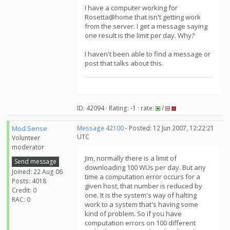
I have a computer working for
Rosetta@home that isn't getting work
from the server. I get a message saying
one result is the limit per day. Why?
I haven't been able to find a message or
post that talks about this.
ID: 42094 · Rating: -1 · rate:
/
Mod.Sense
Message 42100
- Posted: 12 Jun 2007, 12:22:21
UTC
Volunteer
moderator
Jim, normally there is a limit of
Send message
downloading 100 WUs per day. But any
Joined: 22 Aug 06
time a computation error occurs for a
Posts: 4018
given host, that number is reduced by
Credit: 0
one. It is the system's way of halting
RAC: 0
work to a system that's having some
kind of problem. So if you have
computation errors on 100 different