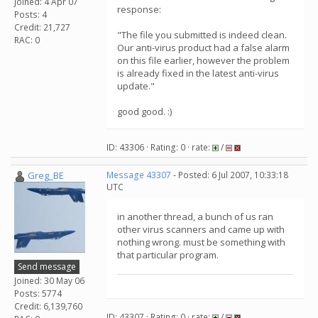
Joined: 4 Apr 07
response:
Posts: 4
Credit: 21,727
"The file you submitted is indeed clean.
RAC: 0
Our anti-virus product had a false alarm
on this file earlier, however the problem
is already fixed in the latest anti-virus
update."
good good. :)
ID: 43306 · Rating: 0 · rate:
/
Greg_BE
Message 43307
- Posted: 6 Jul 2007, 10:33:18
UTC
in another thread, a bunch of us ran
other virus scanners and came up with
nothing wrong. must be something with
that particular program.
Send message
Joined: 30 May 06
Posts: 5774
Credit: 6,139,760
ID: 43307 · Rating: 0 · rate:
/