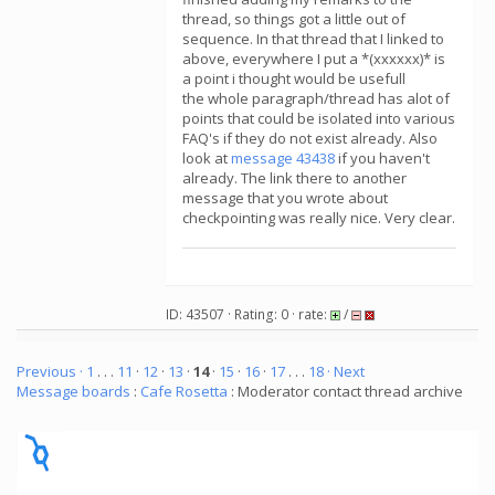
thread, so things got a little out of
sequence. In that thread that I linked to
above, everywhere I put a *(xxxxxx)* is
a point i thought would be usefull
the whole paragraph/thread has alot of
points that could be isolated into various
FAQ's if they do not exist already. Also
look at
message 43438
if you haven't
already. The link there to another
message that you wrote about
checkpointing was really nice. Very clear.
ID: 43507 · Rating: 0 · rate:
/
Previous ·
1
. . .
11
·
12
·
13
·
14
·
15
·
16
·
17
. . .
18
· Next
Message boards
:
Cafe Rosetta
: Moderator contact thread archive