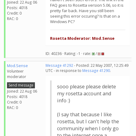
Joined: 22 Aug 06
FAQ goes to Rosetta version 5.06, so it is
Posts: 4018
pretty far back. Have you still been
Credit: 0
seeing this error occuring? Is that on a
RAC: 0
Windows PC?
Rosetta Moderator: Mod.Sense
ID: 40236 · Rating: -1 · rate:
/
Mod.Sense
Message 41292
- Posted: 22 May 2007, 12:25:49
UTC - in response to
Message 41290
.
Volunteer
moderator
Send message
sooo please please delete
Joined: 22 Aug 06
my rosetta account and
Posts: 4018
info :)
Credit: 0
RAC: 0
(I say that because I like
rosetta, but I can't help the
community when I only go
to the internet once a