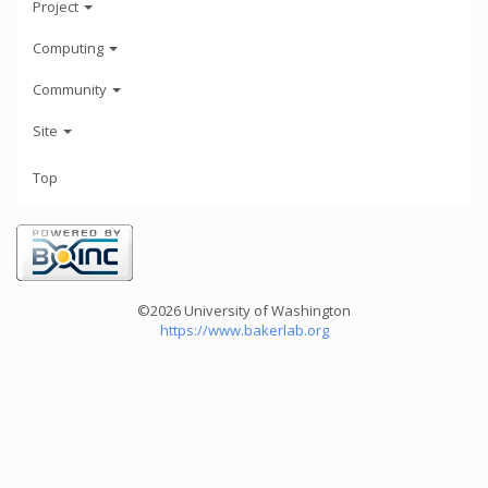
Project
Computing
Community
Site
Top
©2026 University of Washington
https://www.bakerlab.org