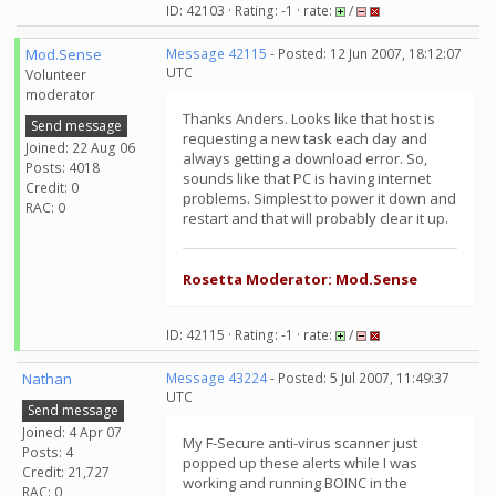
ID: 42103 · Rating: -1 · rate:
/
Mod.Sense
Message 42115
- Posted: 12 Jun 2007, 18:12:07
UTC
Volunteer
moderator
Thanks Anders. Looks like that host is
Send message
requesting a new task each day and
Joined: 22 Aug 06
always getting a download error. So,
Posts: 4018
sounds like that PC is having internet
Credit: 0
problems. Simplest to power it down and
RAC: 0
restart and that will probably clear it up.
Rosetta Moderator: Mod.Sense
ID: 42115 · Rating: -1 · rate:
/
Nathan
Message 43224
- Posted: 5 Jul 2007, 11:49:37
UTC
Send message
Joined: 4 Apr 07
My F-Secure anti-virus scanner just
Posts: 4
popped up these alerts while I was
Credit: 21,727
working and running BOINC in the
RAC: 0