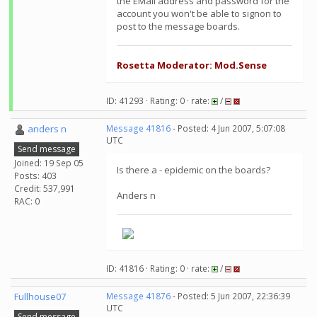
the EMail address and password for the
account you won't be able to signon to
post to the message boards.
Rosetta Moderator: Mod.Sense
ID: 41293 · Rating: 0 · rate:
/
anders n
Message 41816
- Posted: 4 Jun 2007, 5:07:08
UTC
Send message
Joined: 19 Sep 05
Is there a - epidemic on the boards?
Posts: 403
Credit: 537,991
Anders n
RAC: 0
ID: 41816 · Rating: 0 · rate:
/
Fullhouse07
Message 41876
- Posted: 5 Jun 2007, 22:36:39
UTC
Send message