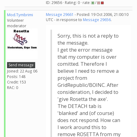
ID: 29656 · Rating: 0 · rate:
/
Mod.Tymbrimi
Message 29661
- Posted: 19 Oct 2006, 21:00:10
UTC - in response to
Message 29656
.
Volunteer
moderator
Sorry, this is not a reply to
the message.
I get the error message
that my computer is over
comitted. Therefore I
Send message
believe I need to remove a
Joined: 22 Aug 06
Posts: 148
project from
Credit: 153
GridRepublic/BOINC. After
RAC: 0
consideration, I decided to
'give Rosetta the axe'.
The DETACH tab is
'blanked' and (of course)
does not respond. How can
I work around this to
remove ROSETTA from my