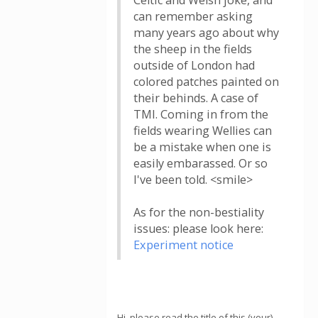
Celtic and Welsh joke, and
can remember asking
many years ago about why
the sheep in the fields
outside of London had
colored patches painted on
their behinds. A case of
TMI. Coming in from the
fields wearing Wellies can
be a mistake when one is
easily embarassed. Or so
I've been told. <smile>
As for the non-bestiality
issues: please look here:
Experiment notice
Hi, please read the title of this (your)