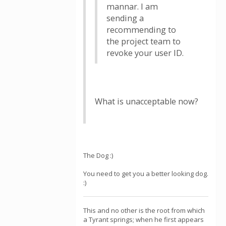
mannar. I am
sending a
recommending to
the project team to
revoke your user ID.
What is unacceptable now?
The Dog :)
You need to get you a better looking dog.
:)
This and no other is the root from which
a Tyrant springs; when he first appears