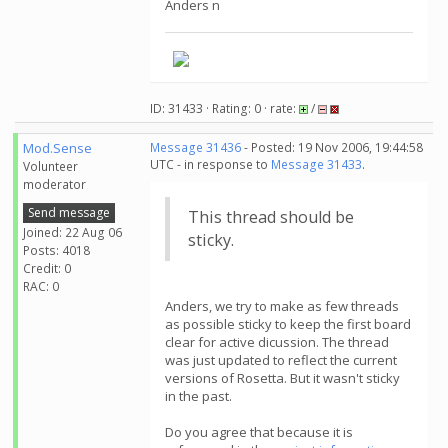
Anders n
ID: 31433 · Rating: 0 · rate:
/
Mod.Sense
Message 31436
- Posted: 19 Nov 2006, 19:44:58
UTC - in response to
Message 31433
.
Volunteer
moderator
Send message
This thread should be
Joined: 22 Aug 06
sticky.
Posts: 4018
Credit: 0
RAC: 0
Anders, we try to make as few threads
as possible sticky to keep the first board
clear for active dicussion. The thread
was just updated to reflect the current
versions of Rosetta. But it wasn't sticky
in the past.
Do you agree that because it is