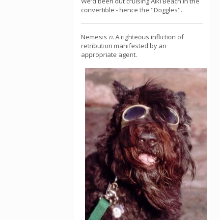
We'd been out cruising Alki Beach in the
convertible - hence the "Doggles".
Nemesis
n.
A righteous infliction of
retribution manifested by an
appropriate agent.