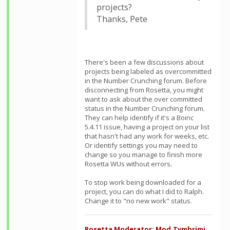
projects?
Thanks, Pete
There's been a few discussions about
projects being labeled as overcommitted
in the Number Crunching forum. Before
disconnecting from Rosetta, you might
want to ask about the over committed
status in the Number Crunching forum.
They can help identify if it's a Boinc
5.4.11 issue, having a project on your list
that hasn't had any work for weeks, etc.
Or identify settings you may need to
change so you manage to finish more
Rosetta WUs without errors.
To stop work being downloaded for a
project, you can do what I did to Ralph.
Change it to "no new work" status.
Rosetta Moderator: Mod.Tymbrimi