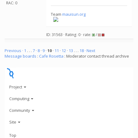
RAC: 0
Team
mauisun.org
ID: 31563 · Rating: 0 · rate:
/
Previous ·
1
. . .
7
·
8
·
9
·
10
·
11
·
12
·
13
. . .
18
· Next
Message boards
:
Cafe Rosetta
: Moderator contact thread archive
Project
Computing
Community
Site
Top