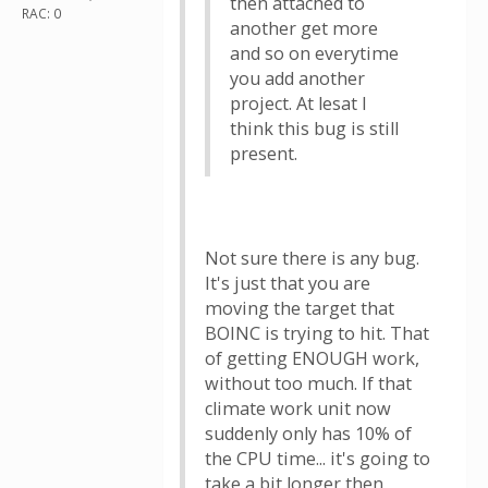
then attached to
RAC: 0
another get more
and so on everytime
you add another
project. At lesat I
think this bug is still
present.
Not sure there is any bug.
It's just that you are
moving the target that
BOINC is trying to hit. That
of getting ENOUGH work,
without too much. If that
climate work unit now
suddenly only has 10% of
the CPU time... it's going to
take a bit longer then