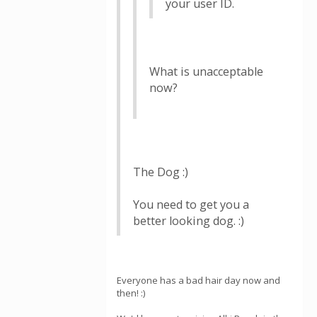
your user ID.
What is unacceptable
now?
The Dog :)
You need to get you a
better looking dog. :)
Everyone has a bad hair day now and
then! :)