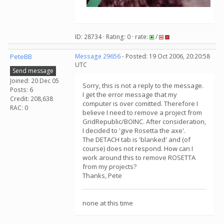
ID: 28734 · Rating: 0 · rate:
/
PeteBB
Message 29656
- Posted: 19 Oct 2006, 20:20:58
UTC
Send message
Joined: 20 Dec 05
Sorry, this is not a reply to the message.
Posts: 6
I get the error message that my
Credit: 208,638
computer is over comitted. Therefore I
RAC: 0
believe I need to remove a project from
GridRepublic/BOINC. After consideration,
I decided to 'give Rosetta the axe'.
The DETACH tab is 'blanked' and (of
course) does not respond. How can I
work around this to remove ROSETTA
from my projects?
Thanks, Pete
none at this time