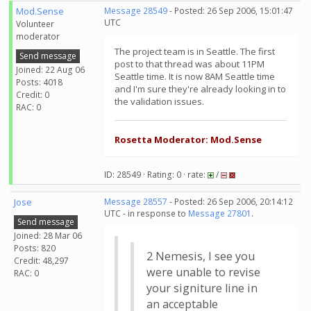
Mod.Sense
Message 28549
- Posted: 26 Sep 2006, 15:01:47
UTC
Volunteer
moderator
The project team is in Seattle. The first
Send message
post to that thread was about 11PM
Joined: 22 Aug 06
Seattle time. It is now 8AM Seattle time
Posts: 4018
and I'm sure they're already looking in to
Credit: 0
the validation issues.
RAC: 0
Rosetta Moderator: Mod.Sense
ID: 28549 · Rating: 0 · rate:
/
Jose
Message 28557
- Posted: 26 Sep 2006, 20:14:12
UTC - in response to
Message 27801
.
Send message
Joined: 28 Mar 06
Posts: 820
2 Nemesis, I see you
Credit: 48,297
were unable to revise
RAC: 0
your signiture line in
an acceptable