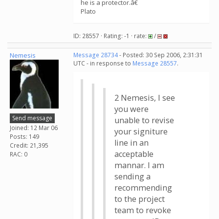
he is a protector.â€
Plato
ID: 28557 · Rating: -1 · rate:
/
Nemesis
Message 28734
- Posted: 30 Sep 2006, 2:31:31
UTC - in response to
Message 28557
.
2 Nemesis, I see
you were
Send message
unable to revise
Joined: 12 Mar 06
your signiture
Posts: 149
line in an
Credit: 21,395
acceptable
RAC: 0
mannar. I am
sending a
recommending
to the project
team to revoke