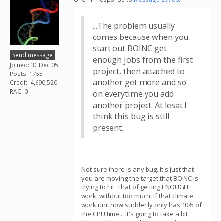
...The problem usually
comes because when you
start out BOINC get
Send message
enough jobs from the first
Joined: 30 Dec 05
project, then attached to
Posts: 1755
another get more and so
Credit: 4,690,520
RAC: 0
on everytime you add
another project. At lesat I
think this bug is still
present.
Not sure there is any bug. It's just that
you are moving the target that BOINC is
trying to hit. That of getting ENOUGH
work, without too much. If that climate
work unit now suddenly only has 10% of
the CPU time... it's going to take a bit