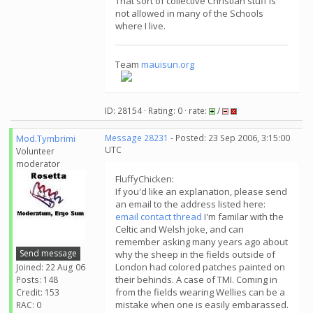
That sort of collective Christian stuff is
not allowed in many of the Schools
where I live.
Team
mauisun.org
ID: 28154 · Rating: 0 · rate:
/
Mod.Tymbrimi
Message 28231
- Posted: 23 Sep 2006, 3:15:00
UTC
Volunteer
moderator
FluffyChicken:
If you'd like an explanation, please send
an email to the address listed here:
email contact thread
I'm familar with the
Celtic and Welsh joke, and can
remember asking many years ago about
Send message
why the sheep in the fields outside of
London had colored patches painted on
Joined: 22 Aug 06
their behinds. A case of TMI. Coming in
Posts: 148
from the fields wearing Wellies can be a
Credit: 153
mistake when one is easily embarassed.
RAC: 0