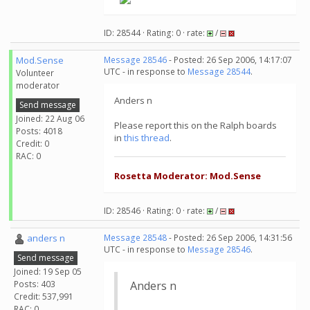
ID: 28544 · Rating: 0 · rate:
/
Mod.Sense
Message 28546
- Posted: 26 Sep 2006, 14:17:07
UTC - in response to
Message 28544
.
Volunteer
moderator
Anders n
Send message
Joined: 22 Aug 06
Please report this on the Ralph boards
Posts: 4018
in
this thread
.
Credit: 0
RAC: 0
Rosetta Moderator: Mod.Sense
ID: 28546 · Rating: 0 · rate:
/
anders n
Message 28548
- Posted: 26 Sep 2006, 14:31:56
UTC - in response to
Message 28546
.
Send message
Joined: 19 Sep 05
Posts: 403
Anders n
Credit: 537,991
RAC: 0