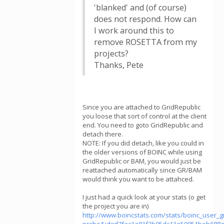
'blanked' and (of course)
does not respond. How can
I work around this to
remove ROSETTA from my
projects?
Thanks, Pete
Since you are attached to GridRepublic
you loose that sort of control at the client
end. You need to goto GridRepublic and
detach there.
NOTE: If you did detach, like you could in
the older versions of BOINC while using
GridRepublic or BAM, you would just be
reattached automatically since GR/BAM
would think you want to be attahced.
I just had a quick look at your stats (o get
the project you are in)
http://www.boincstats.com/stats/boinc_user_