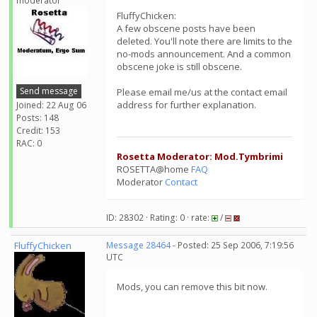
moderator
FluffyChicken:
A few obscene posts have been
deleted. You'll note there are limits to the
no-mods announcement. And a common
obscene joke is still obscene.
Send message
Please email me/us at the contact email
address for further explanation.
Joined: 22 Aug 06
Posts: 148
Credit: 153
RAC: 0
Rosetta Moderator: Mod.Tymbrimi
ROSETTA@home
FAQ
Moderator
Contact
ID: 28302 · Rating: 0 · rate:
/
FluffyChicken
Message 28464
- Posted: 25 Sep 2006, 7:19:56
UTC
Mods, you can remove this bit now.