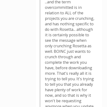
...and the term
overcommitted is in
relation to ALL of the
projects you are crunching,
and has nothing specific to
do with Rosetta... although
it is certainly possible to
see the message when
only crunching Rosetta as
well. BOINC just wants to
crunch through and
complete the work you
have, before downloading
more. That's really all it is
trying to tell you. It's trying
to tell you that you already
have plenty of work for
now, and so that is why it
won't be requesting
anymore when you update