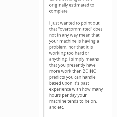
originally estimated to
complete.
I just wanted to point out
that "overcommitted" does
not in any way mean that
your machine is having a
problem, nor that it is
working too hard or
anything. I simply means
that you presently have
more work then BOINC
predicts you can handle,
based upon it's past
experience with how many
hours per day your
machine tends to be on,
and etc.