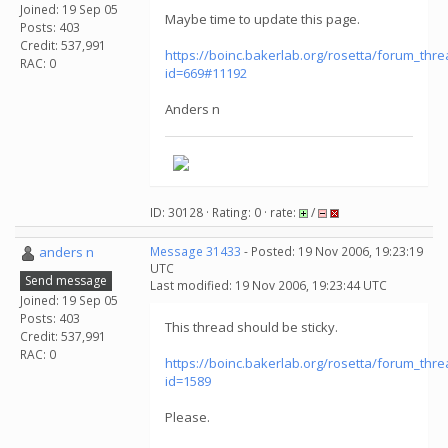
Joined: 19 Sep 05
Maybe time to update this page.
Posts: 403
Credit: 537,991
https://boinc.bakerlab.org/rosetta/forum_thr
RAC: 0
id=669#11192
Anders n
ID: 30128 · Rating: 0 · rate:
/
anders n
Message 31433
- Posted: 19 Nov 2006, 19:23:19
UTC
Send message
Last modified: 19 Nov 2006, 19:23:44 UTC
Joined: 19 Sep 05
Posts: 403
This thread should be sticky.
Credit: 537,991
RAC: 0
https://boinc.bakerlab.org/rosetta/forum_thr
id=1589
Please.