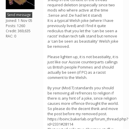
required deletion (especially since two
mods who where active at the time
Send message
.Sense and .De had let it stand)
It is a typical Welsh joke (where I have
Joined: 1 Nov 05
previously lived) and I find it quite
Posts: 1260
rediculus that you let the 'can be seen a
Credit: 369,635
racist' Indian tech talk stand but remove
RAC: 0
a 'can be seen as beastiality' Welsh joke
be removed.
Please lighten up, it is not beastiality, it is
just like our Aussie counterparts callings
us British people Pommes and should
actually be seen (if PC) as a racist
comment to the Welsh.
By your (Mod.T) standards you should
be removing all refrences to religion if
there is any hint of a joke, since religion
causes more offence throught the world.
So please do the decent think and move
the post before my removed post.
https://boinc.bakerlab.org/forum_thread.php?
id=2331#28114