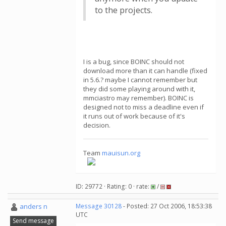
to the projects.
I is a bug, since BOINC should not
download more than it can handle (fixed
in 5.6.? maybe I cannot remember but
they did some playing around with it,
mmciastro may remember). BOINC is
designed not to miss a deadline even if
it runs out of work because of it's
decision.
Team
mauisun.org
ID: 29772 · Rating: 0 · rate:
/
anders n
Message 30128
- Posted: 27 Oct 2006, 18:53:38
UTC
Send message