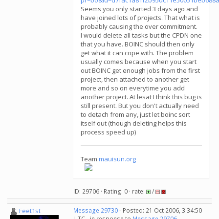
pr=bo&id=d7fac1a81f2b95dc11e50051beb688
Seems you only started 3 days ago and
have joined lots of projects. That what is
probably causing the over commitment.
I would delete all tasks but the CPDN one
that you have. BOINC should then only
get what it can cope with. The problem
usually comes because when you start
out BOINC get enough jobs from the first
project, then attached to another get
more and so on everytime you add
another project. At lesat I think this bug is
still present. But you don't actually need
to detach from any, just let boinc sort
itself out (though deleting helps this
process speed up)
Team
mauisun.org
ID: 29706 · Rating: 0 · rate:
/
Feet1st
Message 29730
- Posted: 21 Oct 2006, 3:34:50
UTC - in response to
Message 29706
.