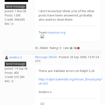
Send message
I don't know but I think a lot of the other
Joined: 1 Nov 05
posts have been answered, probably
Posts: 1260
also want to clean them.
Credit: 369,635
RAC: 0
Team
mauisun.org
ID: 28464 · Rating: 0 · rate:
/
anders n
Message 28544
- Posted: 26 Sep 2006, 13:07:24
UTC
Send message
Joined: 19 Sep 05
There are Validate errors on Ralph 5.26
Posts: 403
Credit: 537,991
http://ralph.bakerlab.org/forum_thread.php?
RAC: 0
id=253
Anders n