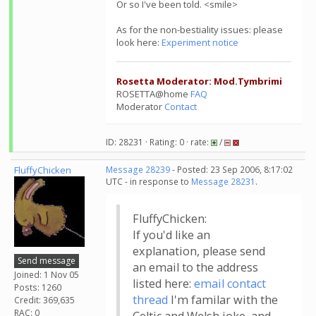
Or so I've been told. <smile>
As for the non-bestiality issues: please
look here:
Experiment notice
Rosetta Moderator: Mod.Tymbrimi
ROSETTA@home
FAQ
Moderator
Contact
ID: 28231 · Rating: 0 · rate:
/
FluffyChicken
Message 28239
- Posted: 23 Sep 2006, 8:17:02
UTC - in response to
Message 28231
.
FluffyChicken:
If you'd like an
explanation, please send
Send message
an email to the address
Joined: 1 Nov 05
listed here:
email contact
Posts: 1260
thread
I'm familar with the
Credit: 369,635
RAC: 0