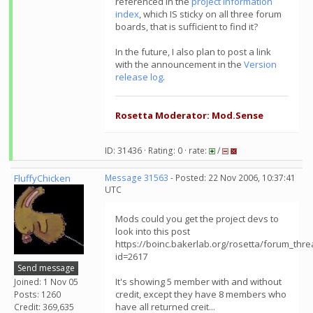
referenced in the
project information
index
, which IS sticky on all three forum
boards, that is sufficient to find it?
In the future, I also plan to post a link
with the announcement in the
Version
release log
.
Rosetta Moderator: Mod.Sense
ID: 31436 · Rating: 0 · rate:
/
FluffyChicken
Message 31563
- Posted: 22 Nov 2006, 10:37:41
UTC
Mods could you get the project devs to
look into this post
https://boinc.bakerlab.org/rosetta/forum_thr
id=2617
Send message
It's showing 5 member with and without
Joined: 1 Nov 05
credit, except they have 8 members who
Posts: 1260
have all returned creit...
Credit: 369,635