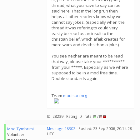
thread, what you have to say can be
said here. That in the long run then
helps all other readers know why we
cannot say jokes. (especially when the
thread it was refering to could very
easily be read as an insult to the
christian belief, which afaik creates for
more wars and deaths than a joke.)
You see neither are meant to be read
that way, please take your **********
from your *****. Especially as we where
supposed to be in a mod free time.
Double standards again.
Team
mauisun.org
ID: 28239 · Rating: 0 · rate:
/
Mod.Tymbrimi
Message 28302
- Posted: 23 Sep 2006, 20:14:28
UTC
Volunteer