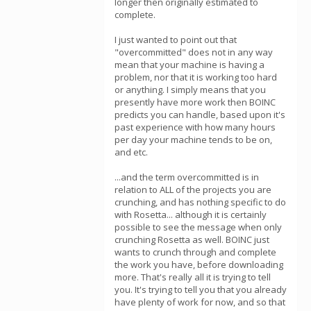
longer then originally estimated to
complete.
I just wanted to point out that
"overcommitted" does not in any way
mean that your machine is having a
problem, nor that it is working too hard
or anything. I simply means that you
presently have more work then BOINC
predicts you can handle, based upon it's
past experience with how many hours
per day your machine tends to be on,
and etc.
...and the term overcommitted is in
relation to ALL of the projects you are
crunching, and has nothing specific to do
with Rosetta... although it is certainly
possible to see the message when only
crunching Rosetta as well. BOINC just
wants to crunch through and complete
the work you have, before downloading
more. That's really all it is trying to tell
you. It's trying to tell you that you already
have plenty of work for now, and so that