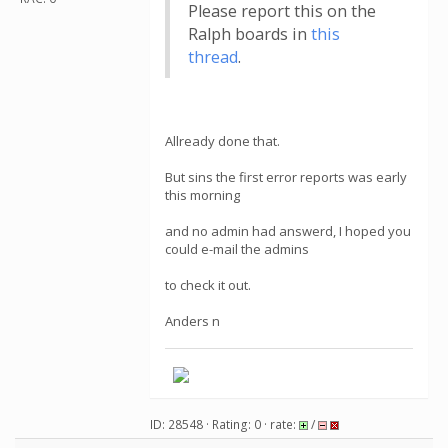
Please report this on the
Ralph boards in
this
thread
.
Allready done that.
But sins the first error reports was early
this morning
and no admin had answerd, I hoped you
could e-mail the admins
to check it out.
Anders n
ID: 28548 · Rating: 0 · rate:
/