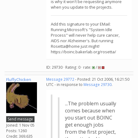
is why it won't be requesting anymore
when you update to the projects.
Add this signature to your EMail:
Running Microsoft's "System Idle
Process" will never help cure cancer,
AIDS nor Alzheimer's. But running
Rosetta@home just might!
https://boinc.bakerlab.org/rosetta/
ID: 29730 · Rating: 0 · rate:
/
FluffyChicken
Message 29772
- Posted: 21 Oct 2006, 16:21:50
UTC - in response to
Message 29730
.
...The problem usually
comes because when
you start out BOINC
Send message
get enough jobs
Joined: 1 Nov 05
Posts: 1260
from the first project,
Credit: 369,635