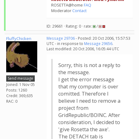
ROSETTA@home
FAQ
Moderator
Contact
ID: 29661 · Rating: 0 · rate:
/
FluffyChicken
Message 29706
- Posted: 20 Oct 2006, 15:57:53
UTC - in response to
Message 29656
.
Last modified: 20 Oct 2006, 16:05:44 UTC
Sorry, this is not a reply to
the message.
Send message
I get the error message
Joined: 1 Nov 05
that my computer is over
Posts: 1260
comitted. Therefore I
Credit: 369,635
believe I need to remove a
RAC: 0
project from
GridRepublic/BOINC. After
consideration, I decided to
'give Rosetta the axe'.
The DETACH tab is