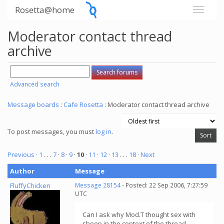
Rosetta@home
Moderator contact thread
archive
Advanced search
Message boards
:
Cafe Rosetta
: Moderator contact thread archive
To post messages, you must
log in
.
Previous ·
1
. . .
7
·
8
·
9
·
10
·
11
·
12
·
13
. . .
18
· Next
Author
Message
FluffyChicken
Message 28154
- Posted: 22 Sep 2006, 7:27:59
UTC
Can I ask why Mod.T thought sex with
sheep in the context of the thread