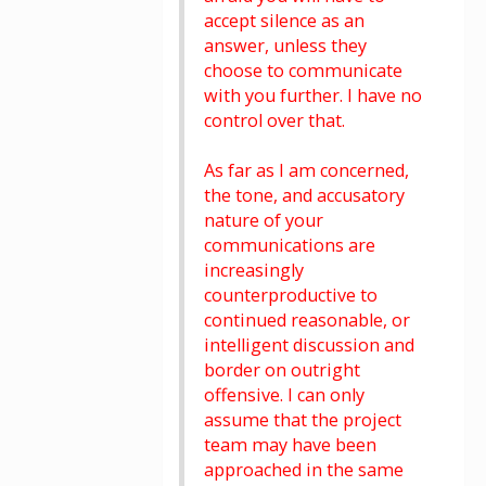
accept silence as an
answer, unless they
choose to communicate
with you further. I have no
control over that.
As far as I am concerned,
the tone, and accusatory
nature of your
communications are
increasingly
counterproductive to
continued reasonable, or
intelligent discussion and
border on outright
offensive. I can only
assume that the project
team may have been
approached in the same