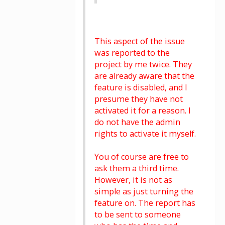
This aspect of the issue
was reported to the
project by me twice. They
are already aware that the
feature is disabled, and I
presume they have not
activated it for a reason. I
do not have the admin
rights to activate it myself.
You of course are free to
ask them a third time.
However, it is not as
simple as just turning the
feature on. The report has
to be sent to someone