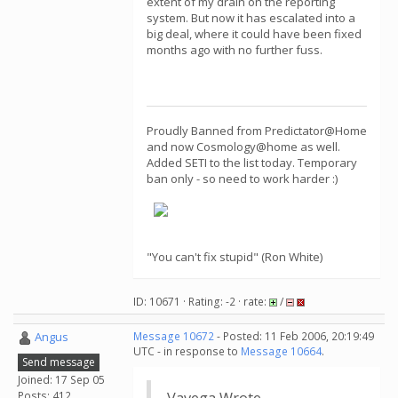
extent of my drain on the reporting
system. But now it has escalated into a
big deal, where it could have been fixed
months ago with no further fuss.
Proudly Banned from Predictator@Home
and now Cosmology@home as well.
Added SETI to the list today. Temporary
ban only - so need to work harder :)
"You can't fix stupid" (Ron White)
ID: 10671 · Rating: -2 · rate:
/
Angus
Message 10672
- Posted: 11 Feb 2006, 20:19:49
UTC - in response to
Message 10664
.
Send message
Joined: 17 Sep 05
Posts: 412