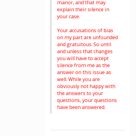
manor, and that may
explain their silence in
your case.
Your accusations of bias
on my part are unfounded
and gratuitous. So until
and unless that changes
you will have to accept
silence from me as the
answer on this issue as
well. While you are
obviously not happy with
the answers to your
questions, your questions
have been answered.