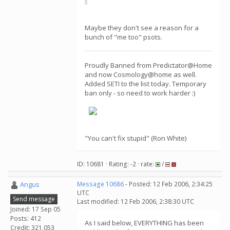
Maybe they don't see a reason for a
bunch of "me too" psots.
Proudly Banned from Predictator@Home
and now Cosmology@home as well.
Added SETI to the list today. Temporary
ban only - so need to work harder :)
"You can't fix stupid" (Ron White)
ID: 10681 · Rating: -2 · rate:
/
Angus
Message 10686
- Posted: 12 Feb 2006, 2:34:25
UTC
Send message
Last modified: 12 Feb 2006, 2:38:30 UTC
Joined: 17 Sep 05
Posts: 412
As I said below, EVERYTHING has been
Credit: 321,053