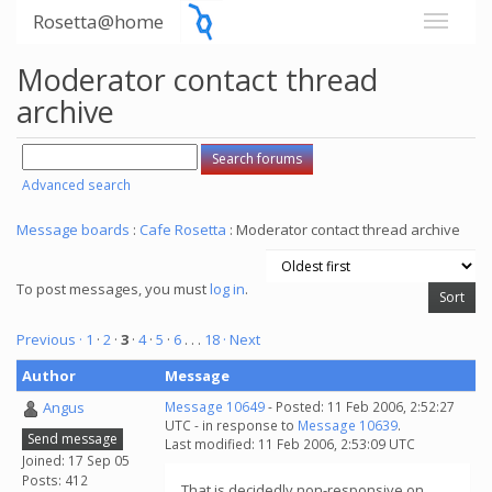
Rosetta@home
Moderator contact thread
archive
Advanced search
Message boards
:
Cafe Rosetta
: Moderator contact thread archive
To post messages, you must
log in
.
Previous ·
1
·
2
·
3
·
4
·
5
·
6
. . .
18
· Next
Author
Message
Angus
Message 10649
- Posted: 11 Feb 2006, 2:52:27
UTC - in response to
Message 10639
.
Send message
Last modified: 11 Feb 2006, 2:53:09 UTC
Joined: 17 Sep 05
Posts: 412
That is decidedly non-responsive on