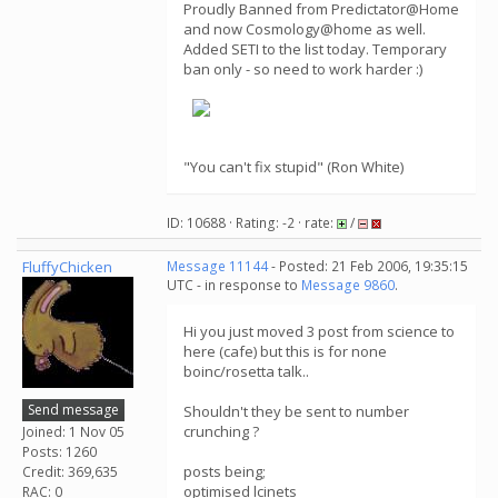
Proudly Banned from Predictator@Home
and now Cosmology@home as well.
Added SETI to the list today. Temporary
ban only - so need to work harder :)
"You can't fix stupid" (Ron White)
ID: 10688 · Rating: -2 · rate:
/
FluffyChicken
Message 11144
- Posted: 21 Feb 2006, 19:35:15
UTC - in response to
Message 9860
.
Hi you just moved 3 post from science to
here (cafe) but this is for none
boinc/rosetta talk..
Send message
Shouldn't they be sent to number
crunching ?
Joined: 1 Nov 05
Posts: 1260
posts being;
Credit: 369,635
optimised lcinets
RAC: 0