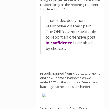
assign a project moderator to take some
responsibility as the reporting recipient
for
their
forum?
That is decidedly non-
responsive on their part.
The ONLY avenue available
to report an offensive post
in confidence
is disabled
by choice. ....
Proudly Banned from Predictator@Home
and now Cosmology@home as well.
Added SETI to the list today. Temporary
ban only - so need to work harder :)
"You can't fix stupid" (Ron White)