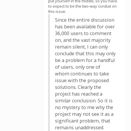
put yourself in the middle, so you have
to expect to be the two-way conduit on
this issue.
Since the entire discussion
has been available for over
36,000 users to comment
on, and the vast majority
remain silent, I can only
conclude that this may only
be a problem for a handful
of users, only one of
whom continues to take
issue with the proposed
solutions. Clearly the
project has reached a
similar conclusion. So it is
no mystery to me why the
project may not see it as a
significant problem, that
remains unaddressed.