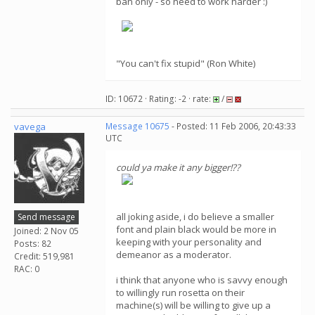
ban only - so need to work harder :)
"You can't fix stupid" (Ron White)
ID: 10672 · Rating: -2 · rate:
/
vavega
Message 10675
- Posted: 11 Feb 2006, 20:43:33
UTC
could ya make it any bigger!??
all joking aside, i do believe a smaller
Send message
font and plain black would be more in
Joined: 2 Nov 05
keeping with your personality and
Posts: 82
demeanor as a moderator.
Credit: 519,981
RAC: 0
i think that anyone who is savvy enough
to willingly run rosetta on their
machine(s) will be willing to give up a