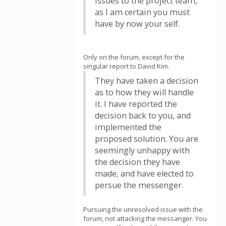
issues to the project team,
as I am certain you must
have by now your self.
Only on the forum, except for the
singular report to David Kim.
They have taken a decision
as to how they will handle
it. I have reported the
decision back to you, and
implemented the
proposed solution. You are
seemingly unhappy with
the decision they have
made, and have elected to
persue the messenger.
Pursuing the unresolved issue with the
forum, not attacking the messanger. You