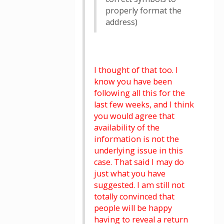
properly format the
address)
I thought of that too. I
know you have been
following all this for the
last few weeks, and I think
you would agree that
availability of the
information is not the
underlying issue in this
case. That said I may do
just what you have
suggested. I am still not
totally convinced that
people will be happy
having to reveal a return