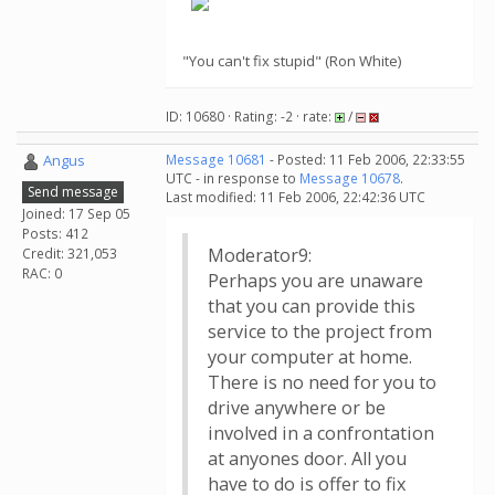
"You can't fix stupid" (Ron White)
ID: 10680 · Rating: -2 · rate:
/
Angus
Message 10681
- Posted: 11 Feb 2006, 22:33:55
UTC - in response to
Message 10678
.
Send message
Last modified: 11 Feb 2006, 22:42:36 UTC
Joined: 17 Sep 05
Posts: 412
Moderator9:
Credit: 321,053
RAC: 0
Perhaps you are unaware
that you can provide this
service to the project from
your computer at home.
There is no need for you to
drive anywhere or be
involved in a confrontation
at anyones door. All you
have to do is offer to fix