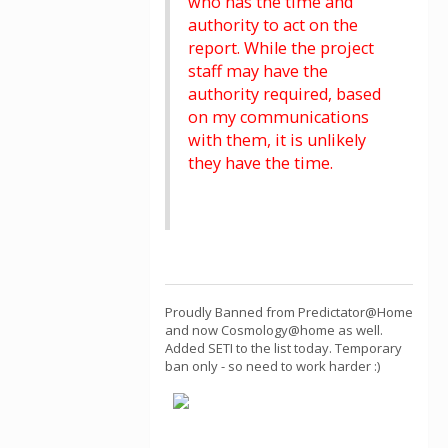
who has the time and
authority to act on the
report. While the project
staff may have the
authority required, based
on my communications
with them, it is unlikely
they have the time.
Proudly Banned from Predictator@Home
and now Cosmology@home as well.
Added SETI to the list today. Temporary
ban only - so need to work harder :)