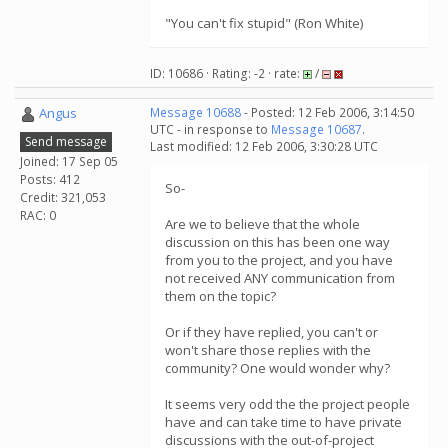
"You can't fix stupid" (Ron White)
ID: 10686 · Rating: -2 · rate:
/
Angus
Message 10688
- Posted: 12 Feb 2006, 3:14:50
UTC - in response to
Message 10687
.
Send message
Last modified: 12 Feb 2006, 3:30:28 UTC
Joined: 17 Sep 05
Posts: 412
So-
Credit: 321,053
RAC: 0
Are we to believe that the whole
discussion on this has been one way
from you to the project, and you have
not received ANY communication from
them on the topic?
Or if they have replied, you can't or
won't share those replies with the
community? One would wonder why?
It seems very odd the the project people
have and can take time to have private
discussions with the out-of-project