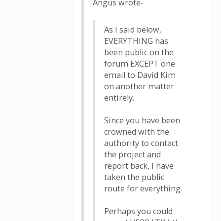
Angus wrote-
As I said below,
EVERYTHING has
been public on the
forum EXCEPT one
email to David Kim
on another matter
entirely.
Since you have been
crowned with the
authority to contact
the project and
report back, I have
taken the public
route for everything.
Perhaps you could