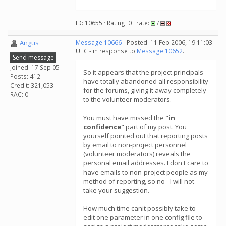
ID: 10655 · Rating: 0 · rate:
/
Angus
Message 10666
- Posted: 11 Feb 2006, 19:11:03
UTC - in response to
Message 10652
.
Send message
Joined: 17 Sep 05
So it appears that the project principals
Posts: 412
have totally abandoned all responsibility
Credit: 321,053
for the forums, giving it away completely
RAC: 0
to the volunteer moderators.
You must have missed the
"in
confidence"
part of my post. You
yourself pointed out that reporting posts
by email to non-project personnel
(volunteer moderators) reveals the
personal email addresses. I don't care to
have emails to non-project people as my
method of reporting, so no - I will not
take your suggestion.
How much time canit possibly take to
edit one parameter in one config file to