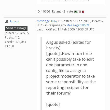
ID: 10666 · Rating: -2 · rate:
/
Angus
Message 10671
- Posted: 11 Feb 2006, 19:47:52
UTC - in response to
Message 10669
.
Send message
Last modified: 11 Feb 2006, 19:53:09 UTC
Joined: 17 Sep 05
Posts: 412
Angus asked: (edited for
Credit: 321,053
RAC: 0
brevity)
[quote]...How much time
canit possibly take to edit
one parameter in one
config file to assign a
project moderator to take
some responsibility as the
reporting recipient for
their
forum?
[quote]