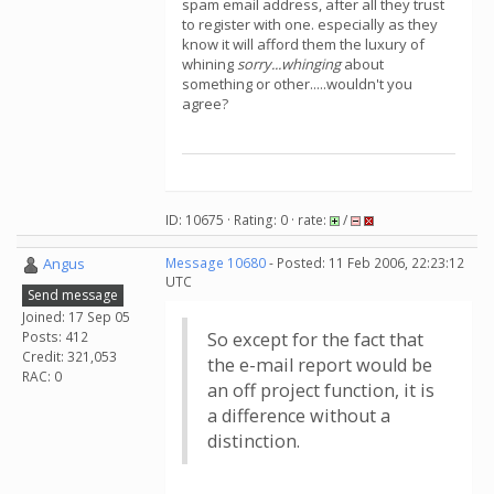
spam email address, after all they trust
to register with one. especially as they
know it will afford them the luxury of
whining
sorry...whinging
about
something or other.....wouldn't you
agree?
ID: 10675 · Rating: 0 · rate:
/
Angus
Message 10680
- Posted: 11 Feb 2006, 22:23:12
UTC
Send message
Joined: 17 Sep 05
Posts: 412
So except for the fact that
Credit: 321,053
the e-mail report would be
RAC: 0
an off project function, it is
a difference without a
distinction.