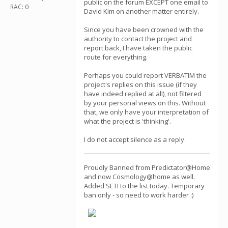
public on the forum EXCEPT one email to
RAC: 0
David Kim on another matter entirely.
Since you have been crowned with the
authority to contact the project and
report back, I have taken the public
route for everything.
Perhaps you could report VERBATIM the
project's replies on this issue (if they
have indeed replied at all), not filtered
by your personal views on this. Without
that, we only have your interpretation of
what the project is 'thinking'.
I do not accept silence as a reply.
Proudly Banned from Predictator@Home
and now Cosmology@home as well.
Added SETI to the list today. Temporary
ban only - so need to work harder :)