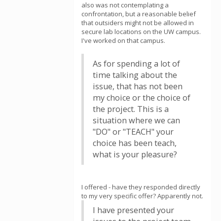
also was not contemplating a
confrontation, but a reasonable belief
that outsiders might not be allowed in
secure lab locations on the UW campus.
I've worked on that campus.
As for spending a lot of
time talking about the
issue, that has not been
my choice or the choice of
the project. This is a
situation where we can
"DO" or "TEACH" your
choice has been teach,
what is your pleasure?
I offered - have they responded directly
to my very specific offer? Apparently not.
I have presented your