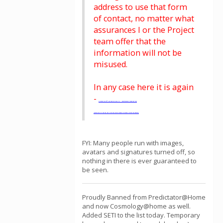
address to use that form
of contact, no matter what
assurances I or the Project
team offer that the
information will not be
misused.
In any case here it is again
-
To contact me off line send an e-mail to.... Rosettamod9 at yahoo dot com
(replace the "at" and the "dot" with the correct symbols to properly format the address)
FYI: Many people run with images,
avatars and signatures turned off, so
nothing in there is ever guaranteed to
be seen.
Proudly Banned from Predictator@Home
and now Cosmology@home as well.
Added SETI to the list today. Temporary