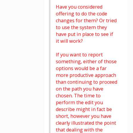
Have you considered
offering to do the code
changes for them? Or tried
to use the system they
have put in place to see if
it will work?
If you want to report
something, either of those
options would be a far
more productive approach
than continuing to proceed
on the path you have
chosen. The time to
perform the edit you
describe might in fact be
short, however you have
clearly illustrated the point
that dealing with the