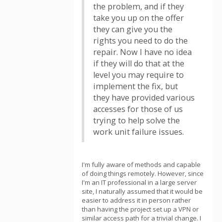
the problem, and if they
take you up on the offer
they can give you the
rights you need to do the
repair. Now I have no idea
if they will do that at the
level you may require to
implement the fix, but
they have provided various
accesses for those of us
trying to help solve the
work unit failure issues.
I'm fully aware of methods and capable
of doing things remotely. However, since
I'm an IT professional in a large server
site, I naturally assumed that it would be
easier to address it in person rather
than having the project set up a VPN or
similar access path for a trivial change. I