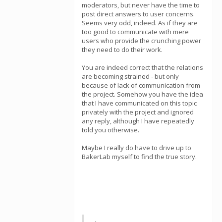
moderators, but never have the time to
post direct answers to user concerns.
Seems very odd, indeed. As if they are
too good to communicate with mere
users who provide the crunching power
they need to do their work.
You are indeed correct that the relations
are becoming strained - but only
because of lack of communication from
the project. Somehow you have the idea
that I have communicated on this topic
privately with the project and ignored
any reply, although I have repeatedly
told you otherwise.
Maybe I really do have to drive up to
BakerLab myself to find the true story.