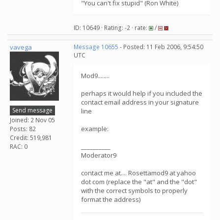
"You can't fix stupid" (Ron White)
ID: 10649 · Rating: -2 · rate:
/
vavega
Message 10655
- Posted: 11 Feb 2006, 9:54:50
UTC
Mod9........
perhaps it would help if you included the
contact email address in your signature
Send message
line
Joined: 2 Nov 05
example:
Posts: 82
Credit: 519,981
__________
RAC: 0
Moderator9
contact me at.... Rosettamod9 at yahoo
dot com (replace the "at" and the "dot"
with the correct symbols to properly
format the address)