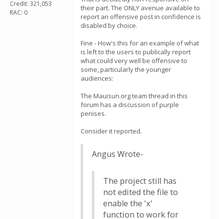
Credit: 321,053
their part. The ONLY avenue available to
RAC: 0
report an offensive post in confidence is
disabled by choice.
Fine - How's this for an example of what
is left to the users to publically report
what could very well be offensive to
some, particularly the younger
audiences:
The Mauisun.org team thread in this
forum has a discussion of purple
penises.
Consider it reported.
Angus Wrote-
The project still has
not edited the file to
enable the 'x'
function to work for