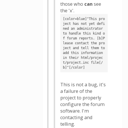
those who
can
see
the 'x'.
[color=blue]"This pro
ject has not yet defi
ned an administrator 
to handle this kind o
f forum reports. [b]P
lease contact the pro
ject and tell them to 
add this information 
in their html/projec
t/project.inc file[/
b]"[/color]
This is not a bug, it's
a failure of the
project to properly
configure the forum
software. I'm
contacting and
telling.