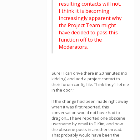
resulting contacts will not.
I think it is becoming
increasingly apparent why
the Project Team might
have decided to pass this
function off to the
Moderators.
Sure ! I can drive there in 20 minutes (no
kidding) and add a project contact to
their forum config file. Think they'll let me
in the door?
If the change had been made right away
when it was first reported, this
conversation would not have had to
drag on... I have reported one obscene
username by email to D Kim, and now
the obscene posts in another thread.
That probably would have been the