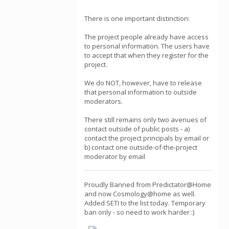
There is one important distinction:
The project people already have access
to personal information. The users have
to accept that when they register for the
project.
We do NOT, however, have to release
that personal information to outside
moderators.
There still remains only two avenues of
contact outside of public posts - a)
contact the project principals by email or
b) contact one outside-of-the-project
moderator by email
Proudly Banned from Predictator@Home
and now Cosmology@home as well.
Added SETI to the list today. Temporary
ban only - so need to work harder :)