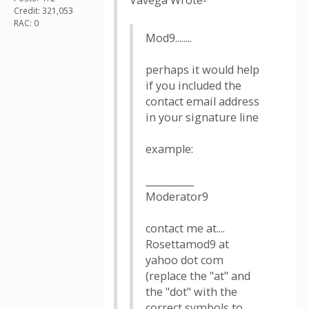
Vavega Wrote-
Credit: 321,053
RAC: 0
Mod9........
perhaps it would help
if you included the
contact email address
in your signature line
example:
__________
Moderator9
contact me at....
Rosettamod9 at
yahoo dot com
(replace the "at" and
the "dot" with the
correct symbols to