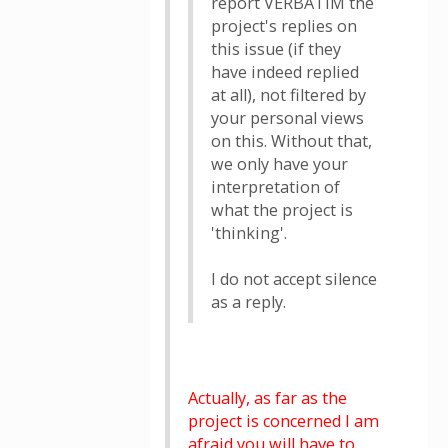
report VERBATIM the
project's replies on
this issue (if they
have indeed replied
at all), not filtered by
your personal views
on this. Without that,
we only have your
interpretation of
what the project is
'thinking'.
I do not accept silence
as a reply.
Actually, as far as the
project is concerned I am
afraid you will have to