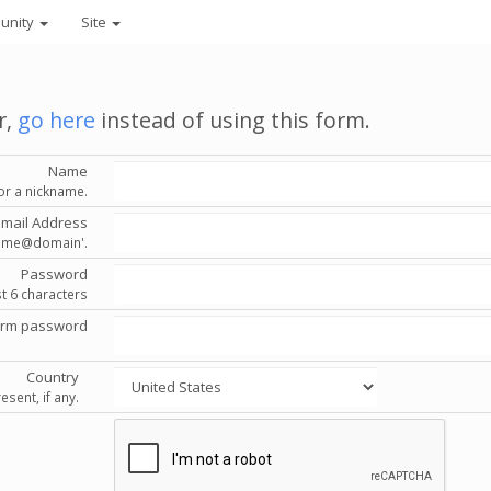
unity
Site
r,
go here
instead of using this form.
Name
or a nickname.
Email Address
'name@domain'.
Password
st 6 characters
irm password
Country
esent, if any.