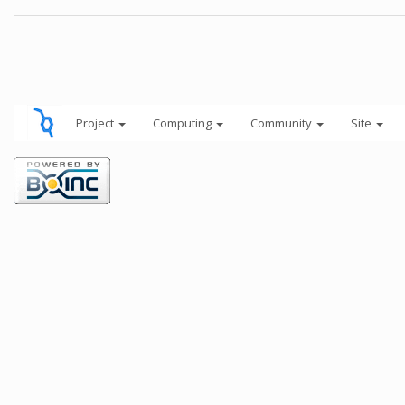
Project
Computing
Community
Site