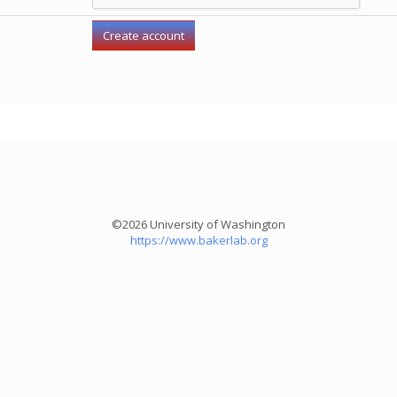
©2026 University of Washington
https://www.bakerlab.org