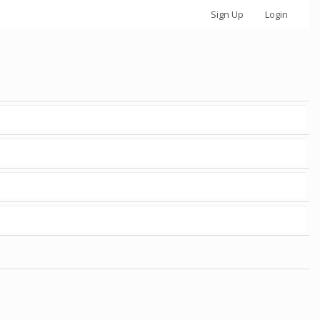
Sign Up
Login