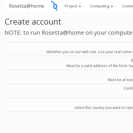
Rosetta@home
Project
Computing
Comm
Create account
NOTE: to run Rosetta@home on your compute
Identifies you on our web site. Use your real name 
Must be a valid address of the form 
Must be at lea
Conf
Select the country you want to repr