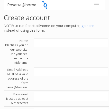
Rosetta@home
Create account
NOTE: to run Rosetta@home on your computer,
go here
instead of using this form.
Name
Identifies you on
our web site.
Use your real
name or a
nickname.
Email Address
Must be a valid
address of the
form
'name@domain'.
Password
Must be at least
6 characters