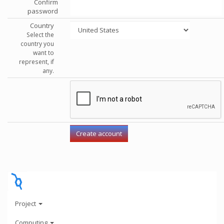
Confirm
password
Country
Select the
country you
want to
represent, if
any.
Project
Computing