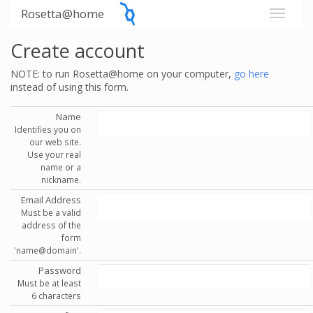
Rosetta@home
Create account
NOTE: to run Rosetta@home on your computer,
go here
instead of using this form.
Name
Identifies you on
our web site.
Use your real
name or a
nickname.
Email Address
Must be a valid
address of the
form
'name@domain'.
Password
Must be at least
6 characters