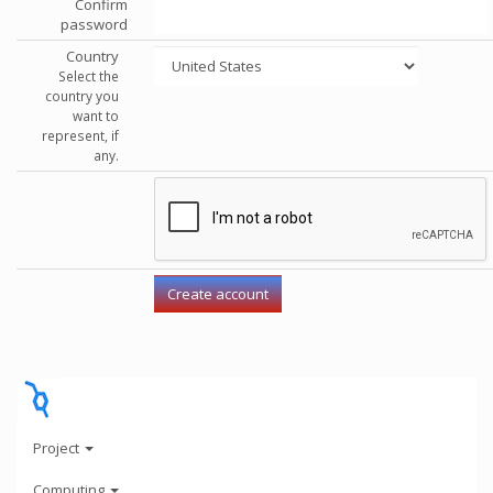
Confirm
password
Country
Select the
country you
want to
represent, if
any.
Project
Computing