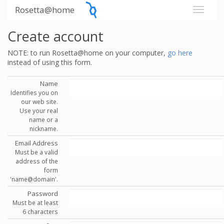
Rosetta@home
Create account
NOTE: to run Rosetta@home on your computer,
go here
instead of using this form.
Name
Identifies you on
our web site.
Use your real
name or a
nickname.
Email Address
Must be a valid
address of the
form
'name@domain'.
Password
Must be at least
6 characters