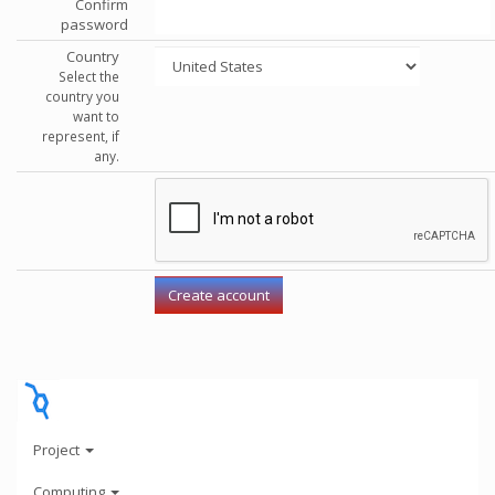
Confirm
password
Country
Select the
country you
want to
represent, if
any.
Project
Computing