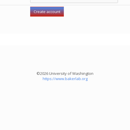
©2026 University of Washington
https://www.bakerlab.org