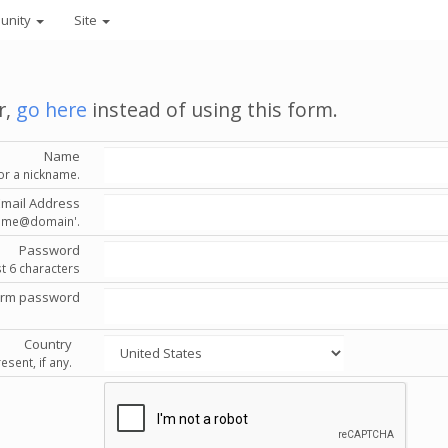
unity
Site
r,
go here
instead of using this form.
Name
or a nickname.
Email Address
'name@domain'.
Password
st 6 characters
irm password
Country
esent, if any.