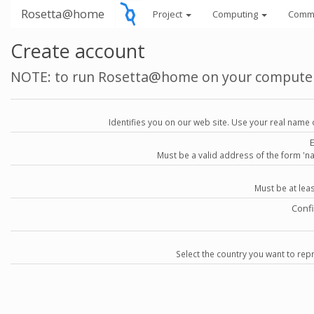
Rosetta@home
Project
Computing
Comm
Create account
NOTE: to run Rosetta@home on your compute
Identifies you on our web site. Use your real name 
Must be a valid address of the form 
Must be at lea
Conf
Select the country you want to repr