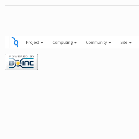
Project
Computing
Community
Site