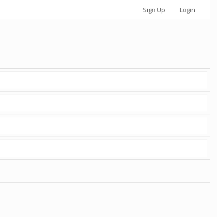
Sign Up
Login