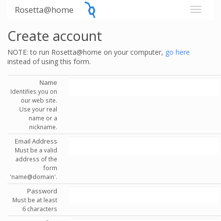
Rosetta@home
Create account
NOTE: to run Rosetta@home on your computer,
go here
instead of using this form.
Name
Identifies you on
our web site.
Use your real
name or a
nickname.
Email Address
Must be a valid
address of the
form
'name@domain'.
Password
Must be at least
6 characters