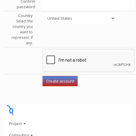
Confirm
password
Country
Select the
country you
want to
represent, if
any.
Project
Computing