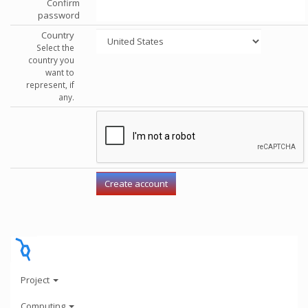
Confirm
password
Country
Select the
country you
want to
represent, if
any.
Project
Computing