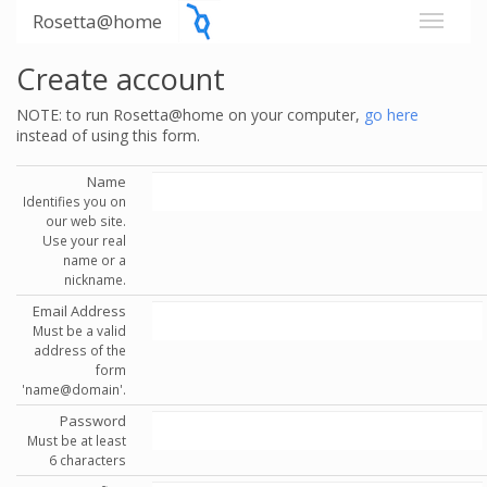
Rosetta@home
Create account
NOTE: to run Rosetta@home on your computer,
go here
instead of using this form.
Name
Identifies you on
our web site.
Use your real
name or a
nickname.
Email Address
Must be a valid
address of the
form
'name@domain'.
Password
Must be at least
6 characters