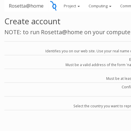
Rosetta@home
Project
Computing
Comm
Create account
NOTE: to run Rosetta@home on your compute
Identifies you on our web site. Use your real name 
Must be a valid address of the form 
Must be at lea
Conf
Select the country you want to repr