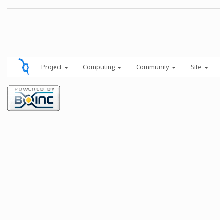
Project
Computing
Community
Site