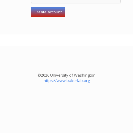
©2026 University of Washington
https://www.bakerlab.org