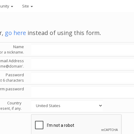
unity
Site
r,
go here
instead of using this form.
Name
or a nickname.
Email Address
'name@domain'.
Password
st 6 characters
irm password
Country
esent, if any.