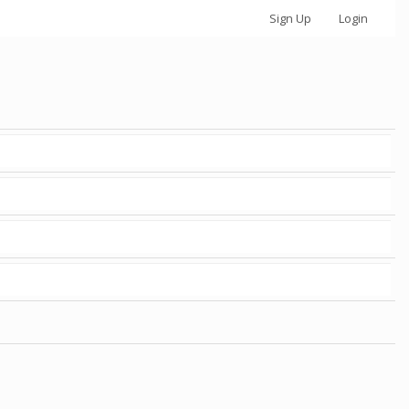
Sign Up
Login