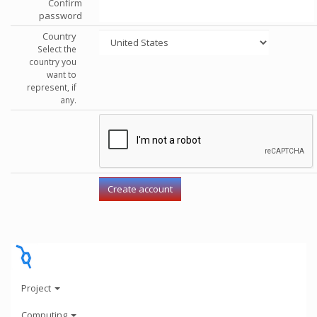
Confirm
password
Country
Select the
country you
want to
represent, if
any.
Project
Computing