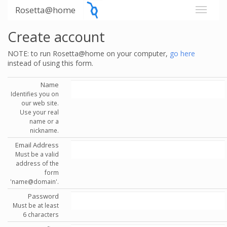
Rosetta@home
Create account
NOTE: to run Rosetta@home on your computer,
go here
instead of using this form.
Name
Identifies you on
our web site.
Use your real
name or a
nickname.
Email Address
Must be a valid
address of the
form
'name@domain'.
Password
Must be at least
6 characters