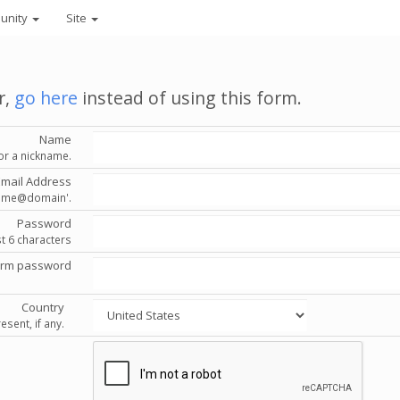
unity
Site
r,
go here
instead of using this form.
Name
or a nickname.
Email Address
'name@domain'.
Password
st 6 characters
irm password
Country
esent, if any.