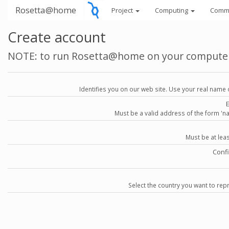
Rosetta@home
Project
Computing
Comm
Create account
NOTE: to run Rosetta@home on your compute
Identifies you on our web site. Use your real name 
Must be a valid address of the form 
Must be at lea
Conf
Select the country you want to repr