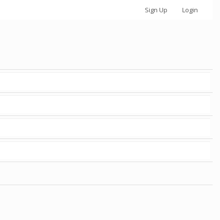
Sign Up
Login