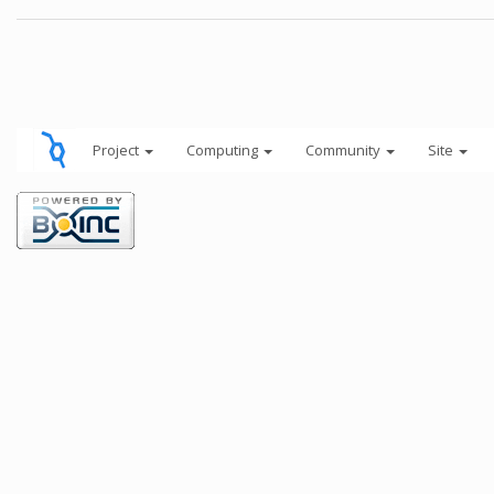
Project
Computing
Community
Site