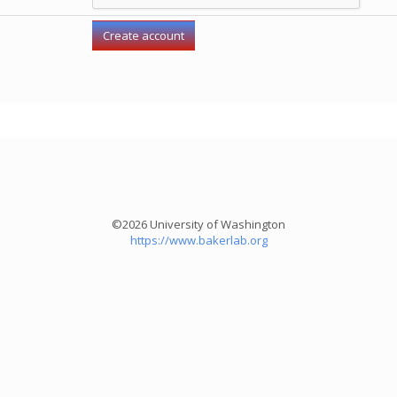
©2026 University of Washington
https://www.bakerlab.org