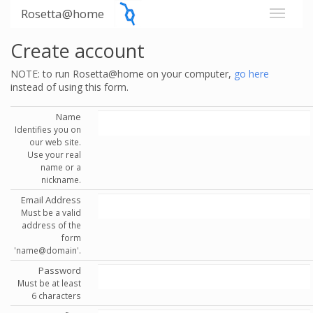
Rosetta@home
Create account
NOTE: to run Rosetta@home on your computer,
go here
instead of using this form.
Name
Identifies you on
our web site.
Use your real
name or a
nickname.
Email Address
Must be a valid
address of the
form
'name@domain'.
Password
Must be at least
6 characters