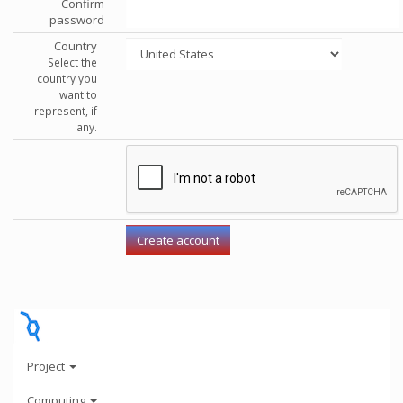
Confirm
password
Country
Select the
country you
want to
represent, if
any.
Project
Computing