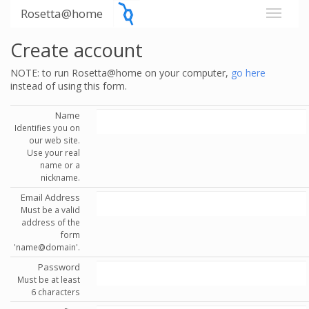
Rosetta@home
Create account
NOTE: to run Rosetta@home on your computer,
go here
instead of using this form.
Name
Identifies you on
our web site.
Use your real
name or a
nickname.
Email Address
Must be a valid
address of the
form
'name@domain'.
Password
Must be at least
6 characters