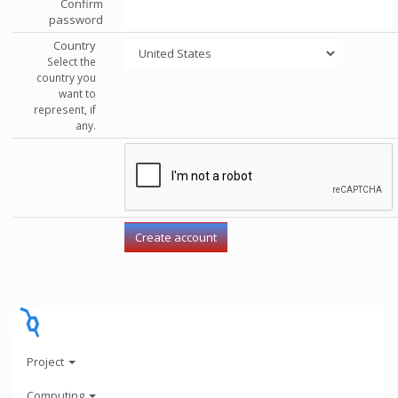
Confirm
password
Country
Select the
country you
want to
represent, if
any.
Project
Computing