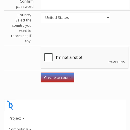
Confirm
password
Country
Select the
country you
want to
represent, if
any.
Project
Computing