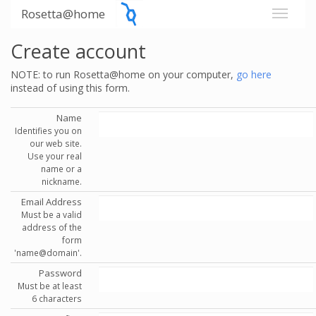
Rosetta@home
Create account
NOTE: to run Rosetta@home on your computer,
go here
instead of using this form.
Name
Identifies you on
our web site.
Use your real
name or a
nickname.
Email Address
Must be a valid
address of the
form
'name@domain'.
Password
Must be at least
6 characters