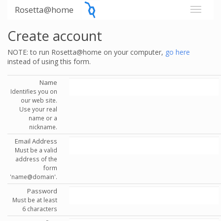
Rosetta@home
Create account
NOTE: to run Rosetta@home on your computer,
go here
instead of using this form.
Name
Identifies you on
our web site.
Use your real
name or a
nickname.
Email Address
Must be a valid
address of the
form
'name@domain'.
Password
Must be at least
6 characters