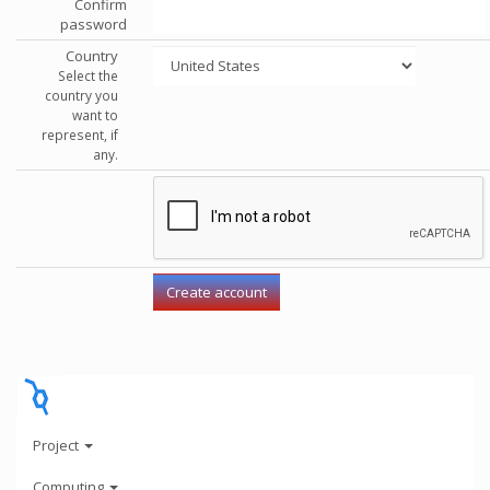
Confirm
password
Country
Select the
country you
want to
represent, if
any.
Project
Computing