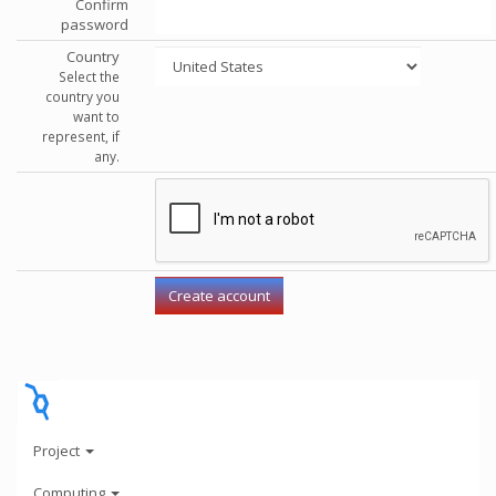
Confirm
password
Country
Select the
country you
want to
represent, if
any.
Project
Computing