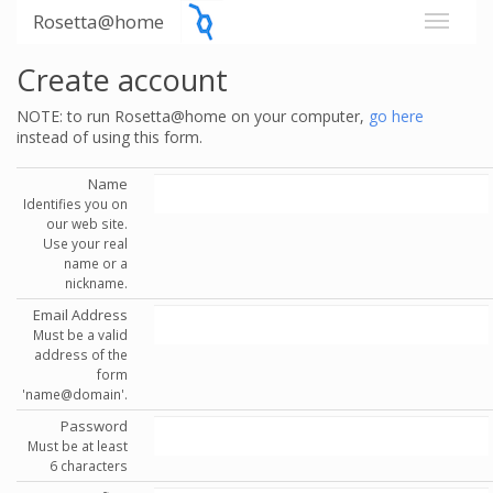
Rosetta@home
Create account
NOTE: to run Rosetta@home on your computer,
go here
instead of using this form.
Name
Identifies you on
our web site.
Use your real
name or a
nickname.
Email Address
Must be a valid
address of the
form
'name@domain'.
Password
Must be at least
6 characters