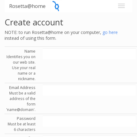
Rosetta@home
Create account
NOTE: to run Rosetta@home on your computer,
go here
instead of using this form.
Name
Identifies you on
our web site.
Use your real
name or a
nickname.
Email Address
Must be a valid
address of the
form
'name@domain'.
Password
Must be at least
6 characters