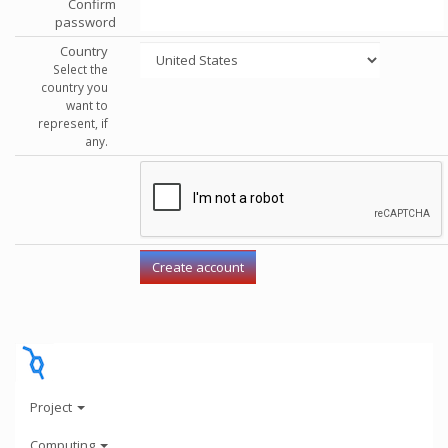
Confirm
password
Country
Select the
country you
want to
represent, if
any.
Project
Computing