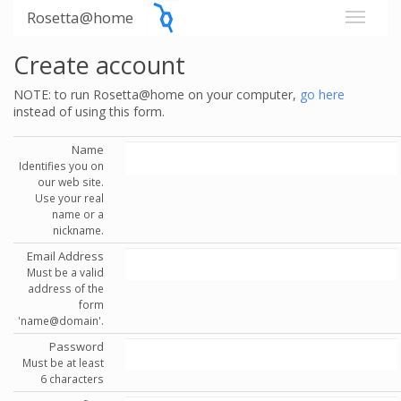
Rosetta@home
Create account
NOTE: to run Rosetta@home on your computer,
go here
instead of using this form.
Name
Identifies you on
our web site.
Use your real
name or a
nickname.
Email Address
Must be a valid
address of the
form
'name@domain'.
Password
Must be at least
6 characters