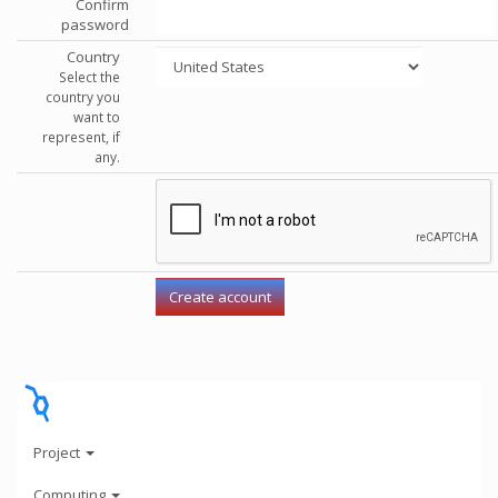
Confirm
password
Country
Select the
country you
want to
represent, if
any.
Project
Computing