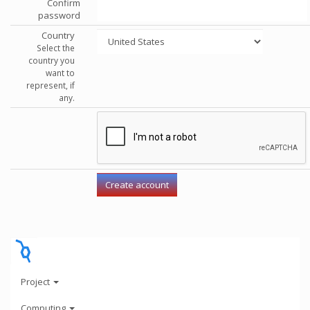
Confirm
password
Country
Select the
country you
want to
represent, if
any.
Project
Computing