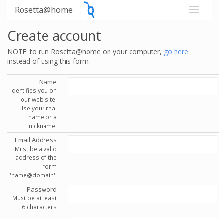
Rosetta@home
Create account
NOTE: to run Rosetta@home on your computer,
go here
instead of using this form.
Name
Identifies you on
our web site.
Use your real
name or a
nickname.
Email Address
Must be a valid
address of the
form
'name@domain'.
Password
Must be at least
6 characters