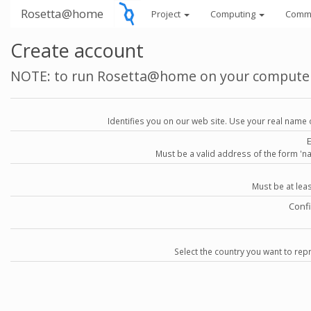
Rosetta@home
Project
Computing
Comm
Create account
NOTE: to run Rosetta@home on your compute
Identifies you on our web site. Use your real name 
Must be a valid address of the form 
Must be at lea
Conf
Select the country you want to repr