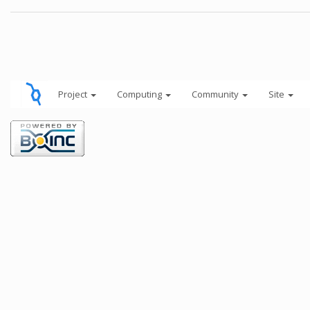
Project
Computing
Community
Site