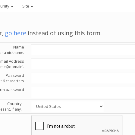
unity
Site
r,
go here
instead of using this form.
Name
or a nickname.
Email Address
'name@domain'.
Password
st 6 characters
irm password
Country
esent, if any.