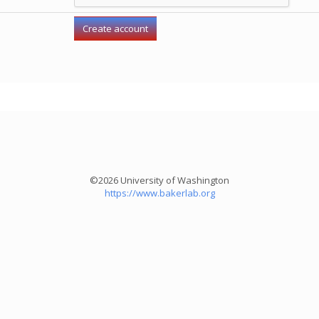
©2026 University of Washington
https://www.bakerlab.org