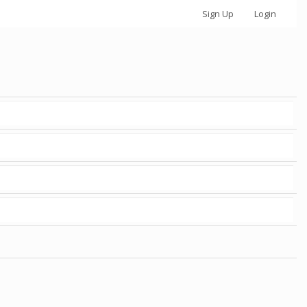
Sign Up
Login