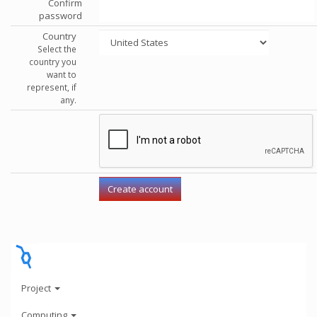
Confirm
password
Country
Select the
country you
want to
represent, if
any.
Project
Computing