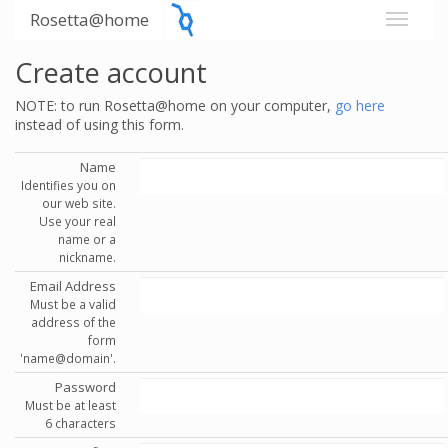
Rosetta@home
Create account
NOTE: to run Rosetta@home on your computer,
go here
instead of using this form.
Name
Identifies you on
our web site.
Use your real
name or a
nickname.
Email Address
Must be a valid
address of the
form
'name@domain'.
Password
Must be at least
6 characters