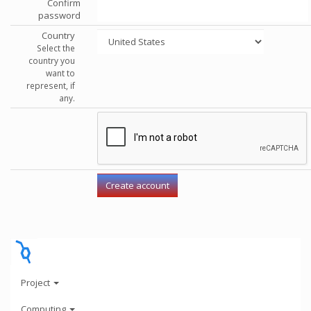
Confirm
password
Country
Select the
country you
want to
represent, if
any.
Project
Computing