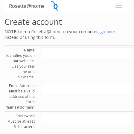
Rosetta@home
Create account
NOTE: to run Rosetta@home on your computer,
go here
instead of using this form.
Name
Identifies you on
our web site.
Use your real
name or a
nickname.
Email Address
Must be a valid
address of the
form
'name@domain'.
Password
Must be at least
6 characters