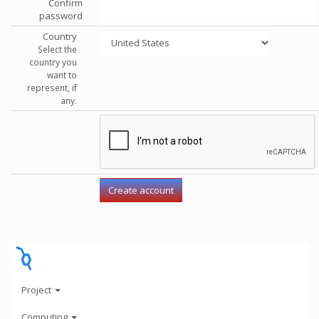
Confirm
password
Country
Select the
country you
want to
represent, if
any.
Project
Computing