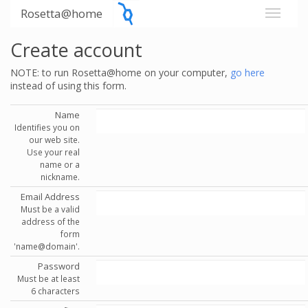
Rosetta@home
Create account
NOTE: to run Rosetta@home on your computer,
go here
instead of using this form.
Name
Identifies you on
our web site.
Use your real
name or a
nickname.
Email Address
Must be a valid
address of the
form
'name@domain'.
Password
Must be at least
6 characters