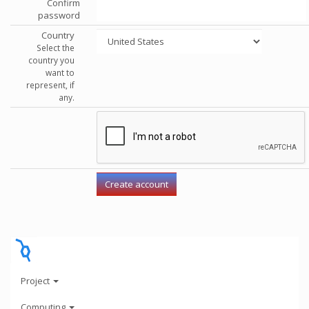
Confirm
password
Country
Select the
country you
want to
represent, if
any.
Project
Computing