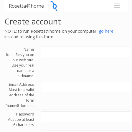
Rosetta@home
Create account
NOTE: to run Rosetta@home on your computer,
go here
instead of using this form.
Name
Identifies you on
our web site.
Use your real
name or a
nickname.
Email Address
Must be a valid
address of the
form
'name@domain'.
Password
Must be at least
6 characters