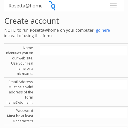
Rosetta@home
Create account
NOTE: to run Rosetta@home on your computer,
go here
instead of using this form.
Name
Identifies you on
our web site.
Use your real
name or a
nickname.
Email Address
Must be a valid
address of the
form
'name@domain'.
Password
Must be at least
6 characters