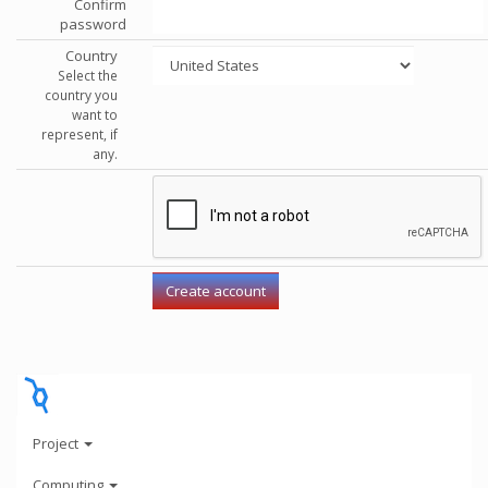
Confirm
password
Country
Select the
country you
want to
represent, if
any.
Project
Computing