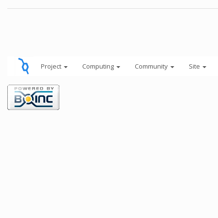
Project
Computing
Community
Site