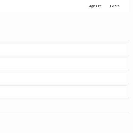
Sign Up
Login