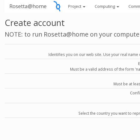
Rosetta@home
Project
Computing
Comm
Create account
NOTE: to run Rosetta@home on your compute
Identifies you on our web site. Use your real name 
Must be a valid address of the form 
Must be at lea
Conf
Select the country you want to repr