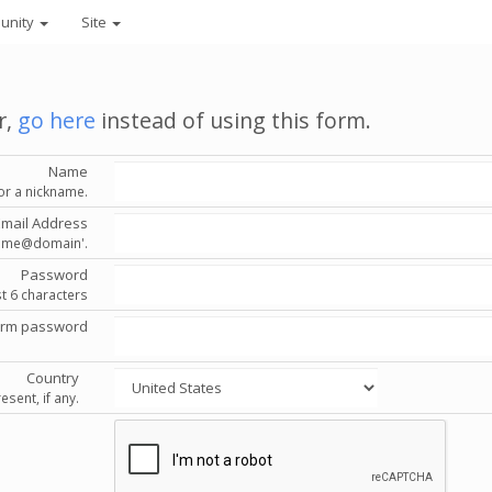
unity
Site
r,
go here
instead of using this form.
Name
or a nickname.
Email Address
'name@domain'.
Password
st 6 characters
irm password
Country
esent, if any.