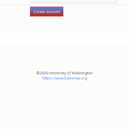
©2026 University of Washington
https://www.bakerlab.org