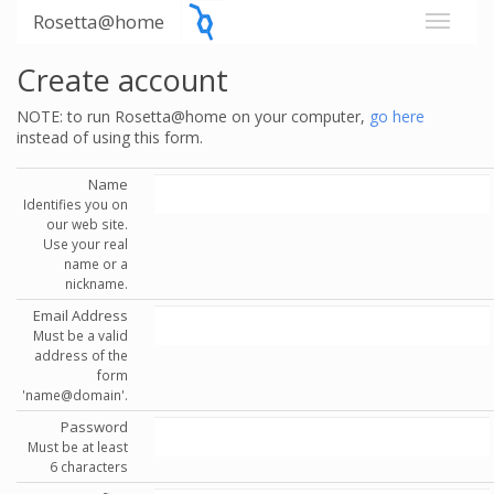
Rosetta@home
Create account
NOTE: to run Rosetta@home on your computer,
go here
instead of using this form.
Name
Identifies you on
our web site.
Use your real
name or a
nickname.
Email Address
Must be a valid
address of the
form
'name@domain'.
Password
Must be at least
6 characters