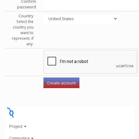
Confirm
password
Country
Select the
country you
want to
represent, if
any.
Project
Computing