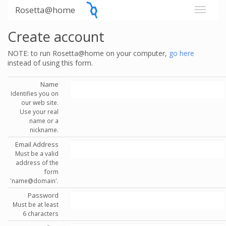
Rosetta@home
Create account
NOTE: to run Rosetta@home on your computer,
go here
instead of using this form.
Name
Identifies you on
our web site.
Use your real
name or a
nickname.
Email Address
Must be a valid
address of the
form
'name@domain'.
Password
Must be at least
6 characters