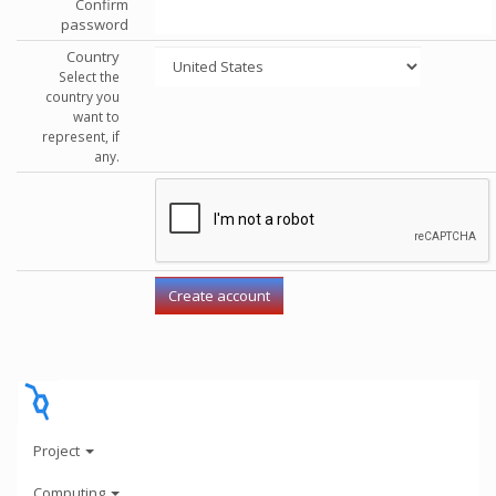
Confirm
password
Country
Select the
country you
want to
represent, if
any.
Project
Computing